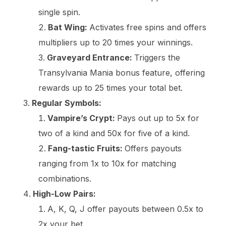
single spin.
Bat Wing:
Activates free spins and offers
multipliers up to 20 times your winnings.
Graveyard Entrance:
Triggers the
Transylvania Mania bonus feature, offering
rewards up to 25 times your total bet.
Regular Symbols:
Vampire’s Crypt:
Pays out up to 5x for
two of a kind and 50x for five of a kind.
Fang-tastic Fruits:
Offers payouts
ranging from 1x to 10x for matching
combinations.
High-Low Pairs:
A, K, Q, J offer payouts between 0.5x to
2x your bet.