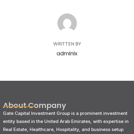
POST AUTHOR
WRITTEN BY
admlnlx
About Company
Gate Capital Investment Group is a prominent investment
entity based in the United Arab Emirates, with expertise in
Real Estate, Healthcare, Hospitality, and business setup