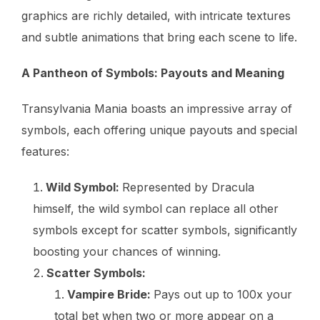
graphics are richly detailed, with intricate textures
and subtle animations that bring each scene to life.
A Pantheon of Symbols: Payouts and Meaning
Transylvania Mania boasts an impressive array of
symbols, each offering unique payouts and special
features:
Wild Symbol:
Represented by Dracula
himself, the wild symbol can replace all other
symbols except for scatter symbols, significantly
boosting your chances of winning.
Scatter Symbols:
Vampire Bride:
Pays out up to 100x your
total bet when two or more appear on a