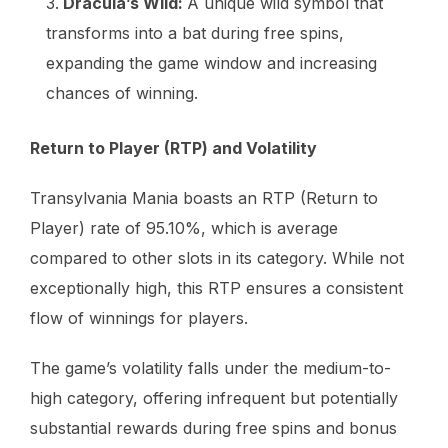
Dracula’s Wild:
A unique wild symbol that
transforms into a bat during free spins,
expanding the game window and increasing
chances of winning.
Return to Player (RTP) and Volatility
Transylvania Mania boasts an RTP (Return to
Player) rate of 95.10%, which is average
compared to other slots in its category. While not
exceptionally high, this RTP ensures a consistent
flow of winnings for players.
The game’s volatility falls under the medium-to-
high category, offering infrequent but potentially
substantial rewards during free spins and bonus