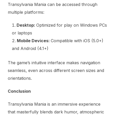
Transylvania Mania can be accessed through
multiple platforms:
Desktop:
Optimized for play on Windows PCs
or laptops
Mobile Devices:
Compatible with iOS (5.0+)
and Android (4.1+)
The game’s intuitive interface makes navigation
seamless, even across different screen sizes and
orientations.
Conclusion
Transylvania Mania is an immersive experience
that masterfully blends dark humor, atmospheric