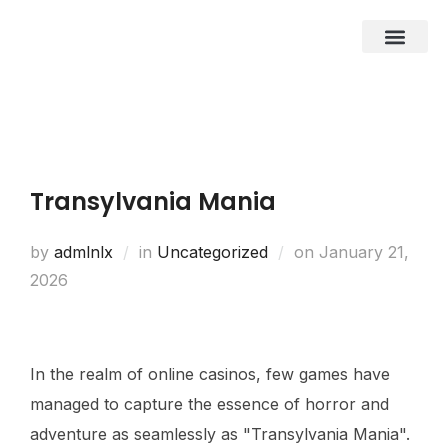
About Us
Business Entities
Development & Investor
Contact Us
Transylvania Mania
by
admlnlx
in
Uncategorized
on
January 21,
2026
In the realm of online casinos, few games have
managed to capture the essence of horror and
adventure as seamlessly as "Transylvania Mania".