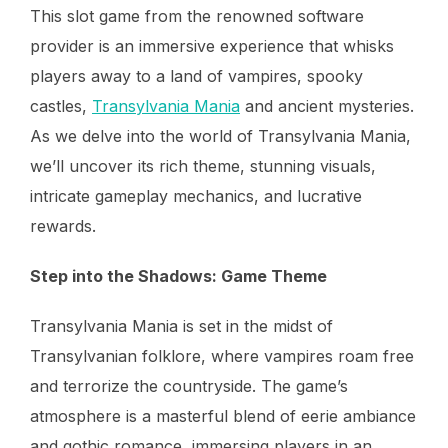
This slot game from the renowned software
provider is an immersive experience that whisks
players away to a land of vampires, spooky
castles,
Transylvania Mania
and ancient mysteries.
As we delve into the world of Transylvania Mania,
we’ll uncover its rich theme, stunning visuals,
intricate gameplay mechanics, and lucrative
rewards.
Step into the Shadows: Game Theme
Transylvania Mania is set in the midst of
Transylvanian folklore, where vampires roam free
and terrorize the countryside. The game’s
atmosphere is a masterful blend of eerie ambiance
and gothic romance, immersing players in an