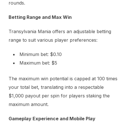
rounds.
Betting Range and Max Win
Transylvania Mania offers an adjustable betting
range to suit various player preferences:
Minimum bet: $0.10
Maximum bet: $5
The maximum win potential is capped at 100 times
your total bet, translating into a respectable
$1,000 payout per spin for players staking the
maximum amount.
Gameplay Experience and Mobile Play