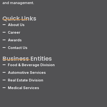
and management.
Quick Links
About Us
Career
Awards
Contact Us
Business Entities
Food & Beverage Division
Automotive Services
Real Estate Division
Medical Services