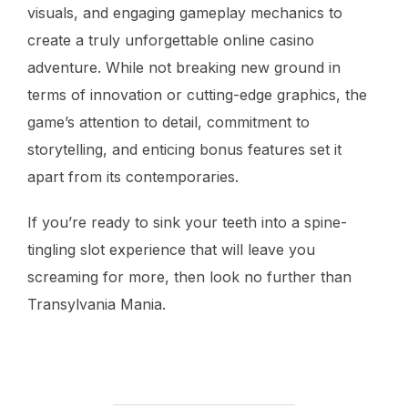
visuals, and engaging gameplay mechanics to
create a truly unforgettable online casino
adventure. While not breaking new ground in
terms of innovation or cutting-edge graphics, the
game’s attention to detail, commitment to
storytelling, and enticing bonus features set it
apart from its contemporaries.
If you’re ready to sink your teeth into a spine-
tingling slot experience that will leave you
screaming for more, then look no further than
Transylvania Mania.