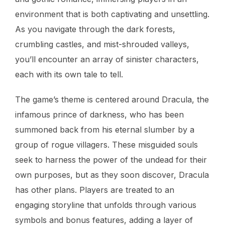
environment that is both captivating and unsettling.
As you navigate through the dark forests,
crumbling castles, and mist-shrouded valleys,
you’ll encounter an array of sinister characters,
each with its own tale to tell.
The game’s theme is centered around Dracula, the
infamous prince of darkness, who has been
summoned back from his eternal slumber by a
group of rogue villagers. These misguided souls
seek to harness the power of the undead for their
own purposes, but as they soon discover, Dracula
has other plans. Players are treated to an
engaging storyline that unfolds through various
symbols and bonus features, adding a layer of