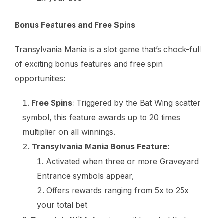
Bonus Features and Free Spins
Transylvania Mania is a slot game that’s chock-full
of exciting bonus features and free spin
opportunities:
Free Spins:
Triggered by the Bat Wing scatter
symbol, this feature awards up to 20 times
multiplier on all winnings.
Transylvania Mania Bonus Feature:
Activated when three or more Graveyard
Entrance symbols appear,
Offers rewards ranging from 5x to 25x
your total bet