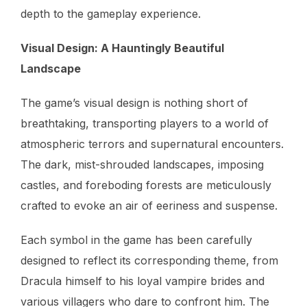
depth to the gameplay experience.
Visual Design: A Hauntingly Beautiful
Landscape
The game’s visual design is nothing short of
breathtaking, transporting players to a world of
atmospheric terrors and supernatural encounters.
The dark, mist-shrouded landscapes, imposing
castles, and foreboding forests are meticulously
crafted to evoke an air of eeriness and suspense.
Each symbol in the game has been carefully
designed to reflect its corresponding theme, from
Dracula himself to his loyal vampire brides and
various villagers who dare to confront him. The