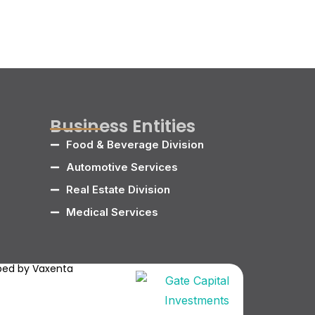
Business Entities
Food & Beverage Division
Automotive Services
Real Estate Division
Medical Services
oped by
Vaxenta