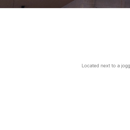
Located next to a jog