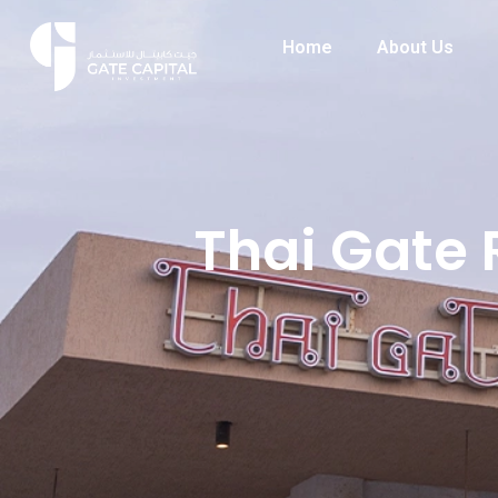
Home
About Us
Thai Gate 