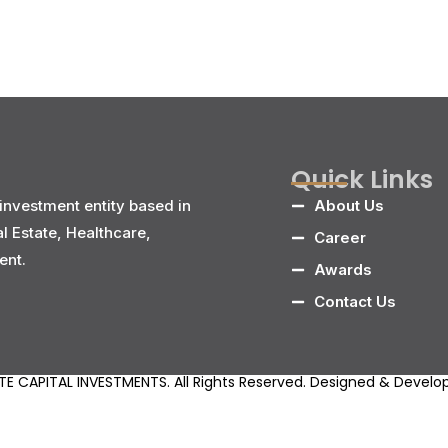
Quick Links
investment entity based in
About Us
al Estate, Healthcare,
Career
ent.
Awards
Contact Us
E CAPITAL INVESTMENTS. All Rights Reserved. Designed & Devel