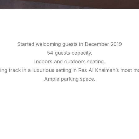
Started welcoming guests in December 2019
54 guests capacity.
Indoors and outdoors seating.
ging track in a luxurious setting in Ras Al Khaimah’s most
Ample parking space.