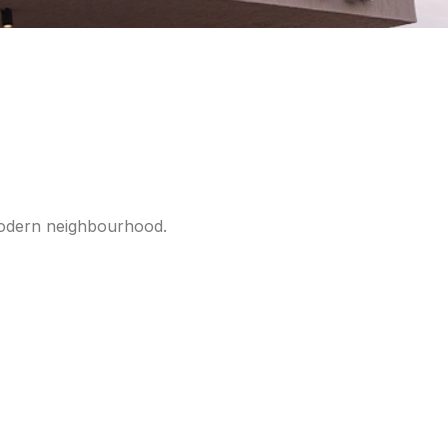
 modern neighbourhood.