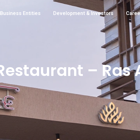
Business Entities
Development & Investors
Caree
Restaurant – Ras