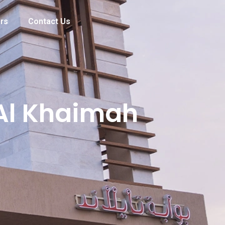
rs
Contact Us
 Al Khaimah