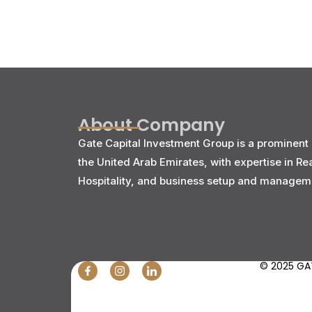
About Company
Gate Capital Investment Group is a prominent 
the United Arab Emirates, with expertise in Re
Hospitality, and business setup and managem
© 2025 GAT