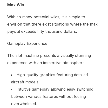
Max Win
With so many potential wilds, it is simple to
envision that there exist situations where the max
payout exceeds fifty thousand dollars.
Gameplay Experience
The slot machine presents a visually stunning
experience with an immersive atmosphere:
High-quality graphics featuring detailed
aircraft models.
Intuitive gameplay allowing easy switching
between various features without feeling
overwhelmed.