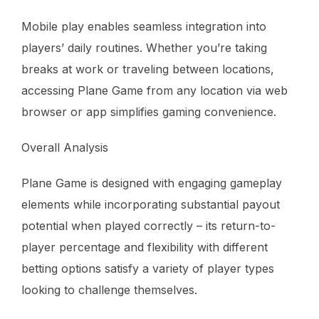
Mobile play enables seamless integration into
players’ daily routines. Whether you’re taking
breaks at work or traveling between locations,
accessing Plane Game from any location via web
browser or app simplifies gaming convenience.
Overall Analysis
Plane Game is designed with engaging gameplay
elements while incorporating substantial payout
potential when played correctly – its return-to-
player percentage and flexibility with different
betting options satisfy a variety of player types
looking to challenge themselves.