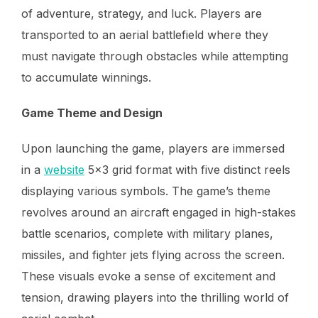
of adventure, strategy, and luck. Players are
transported to an aerial battlefield where they
must navigate through obstacles while attempting
to accumulate winnings.
Game Theme and Design
Upon launching the game, players are immersed
in a
website
5×3 grid format with five distinct reels
displaying various symbols. The game’s theme
revolves around an aircraft engaged in high-stakes
battle scenarios, complete with military planes,
missiles, and fighter jets flying across the screen.
These visuals evoke a sense of excitement and
tension, drawing players into the thrilling world of