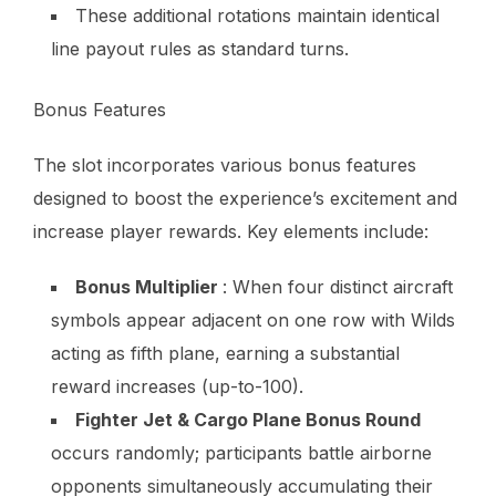
These additional rotations maintain identical
line payout rules as standard turns.
Bonus Features
The slot incorporates various bonus features
designed to boost the experience’s excitement and
increase player rewards. Key elements include:
Bonus Multiplier
: When four distinct aircraft
symbols appear adjacent on one row with Wilds
acting as fifth plane, earning a substantial
reward increases (up-to-100).
Fighter Jet & Cargo Plane Bonus Round
occurs randomly; participants battle airborne
opponents simultaneously accumulating their