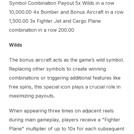
Symbol Combination Payout 5x Wilds in a row
10,000.00 4x Bomber and Bonus Aircraft in a row
1,500.00 3x Fighter Jet and Cargo Plane
combination in a row 200.00
Wilds
The bonus aircraft acts as the game’s wild symbol.
Replacing other symbols to create winning
combinations or triggering additional features like
free spins, this special icon plays a crucial role in
maximizing payouts.
When appearing three times on adjacent reels
during main gameplay, players receive a "Fighter
Plane" multiplier of up to 10x for each subsequent