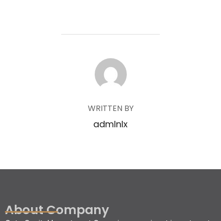
POST AUTHOR
WRITTEN BY
admlnlx
About Company