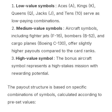
Low-value symbols
: Aces (A), Kings (K),
Queens (Q), Jacks (J), and Tens (10) serve as
low-paying combinations.
Medium-value symbols
: Aircraft symbols,
including fighter jets (F-16), bombers (B-52), and
cargo planes (Boeing C-130), offer slightly
higher payouts compared to the card ranks.
High-value symbol
: The bonus aircraft
symbol represents a high-stakes mission with
rewarding potential.
The payout structure is based on specific
combinations of symbols, calculated according to
pre-set values: