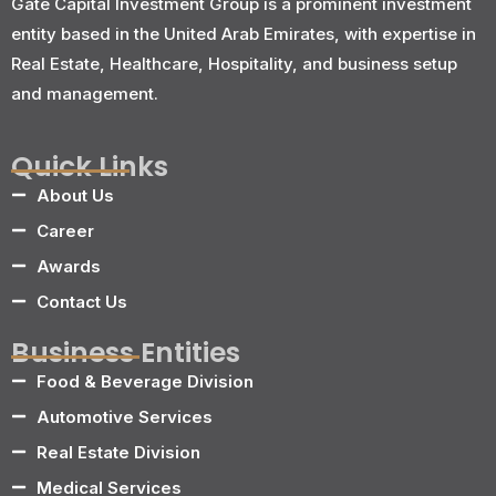
Gate Capital Investment Group is a prominent investment
entity based in the United Arab Emirates, with expertise in
Real Estate, Healthcare, Hospitality, and business setup
and management.
Quick Links
About Us
Career
Awards
Contact Us
Business Entities
Food & Beverage Division
Automotive Services
Real Estate Division
Medical Services