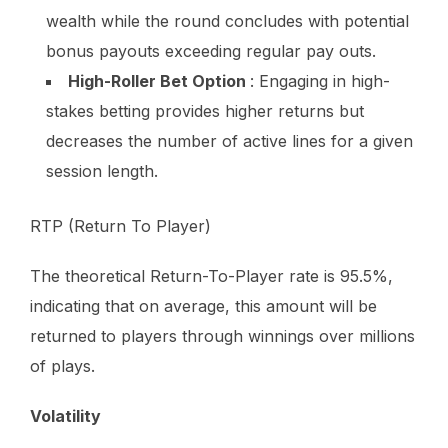
wealth while the round concludes with potential
bonus payouts exceeding regular pay outs.
High-Roller Bet Option
: Engaging in high-
stakes betting provides higher returns but
decreases the number of active lines for a given
session length.
RTP (Return To Player)
The theoretical Return-To-Player rate is 95.5%,
indicating that on average, this amount will be
returned to players through winnings over millions
of plays.
Volatility