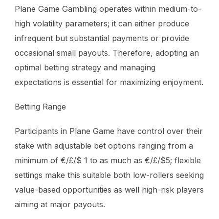
Plane Game Gambling operates within medium-to-
high volatility parameters; it can either produce
infrequent but substantial payments or provide
occasional small payouts. Therefore, adopting an
optimal betting strategy and managing
expectations is essential for maximizing enjoyment.
Betting Range
Participants in Plane Game have control over their
stake with adjustable bet options ranging from a
minimum of €/£/$ 1 to as much as €/£/$5; flexible
settings make this suitable both low-rollers seeking
value-based opportunities as well high-risk players
aiming at major payouts.