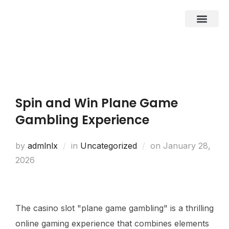
About Us
Business Entities
Development & Investor
Contact Us
Spin and Win Plane Game
Gambling Experience
by
admlnlx
in
Uncategorized
on
January 28,
2026
The casino slot "plane game gambling" is a thrilling
online gaming experience that combines elements