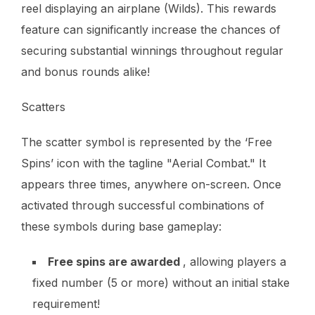
reel displaying an airplane (Wilds). This rewards
feature can significantly increase the chances of
securing substantial winnings throughout regular
and bonus rounds alike!
Scatters
The scatter symbol is represented by the ‘Free
Spins’ icon with the tagline "Aerial Combat." It
appears three times, anywhere on-screen. Once
activated through successful combinations of
these symbols during base gameplay:
Free spins are awarded
, allowing players a
fixed number (5 or more) without an initial stake
requirement!