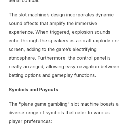
aerial combat.
The slot machine’s design incorporates dynamic
sound effects that amplify the immersive
experience. When triggered, explosion sounds
echo through the speakers as aircraft explode on-
screen, adding to the game’s electrifying
atmosphere. Furthermore, the control panel is
neatly arranged, allowing easy navigation between
betting options and gameplay functions.
Symbols and Payouts
The "plane game gambling" slot machine boasts a
diverse range of symbols that cater to various
player preferences: