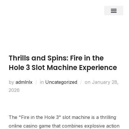
About Us
Business Entities
Development & Investor
Contact Us
Thrills and Spins: Fire in the
Hole 3 Slot Machine Experience
by
admlnlx
in
Uncategorized
on
January 28,
2026
The "Fire in the Hole 3" slot machine is a thrilling
online casino game that combines explosive action