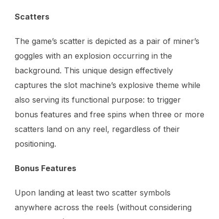
Scatters
The game’s scatter is depicted as a pair of miner’s
goggles with an explosion occurring in the
background. This unique design effectively
captures the slot machine’s explosive theme while
also serving its functional purpose: to trigger
bonus features and free spins when three or more
scatters land on any reel, regardless of their
positioning.
Bonus Features
Upon landing at least two scatter symbols
anywhere across the reels (without considering