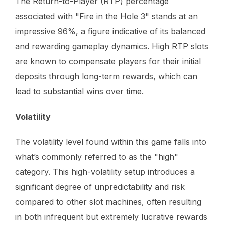
The Return-to-Player (RTP) percentage
associated with "Fire in the Hole 3" stands at an
impressive 96%, a figure indicative of its balanced
and rewarding gameplay dynamics. High RTP slots
are known to compensate players for their initial
deposits through long-term rewards, which can
lead to substantial wins over time.
Volatility
The volatility level found within this game falls into
what’s commonly referred to as the "high"
category. This high-volatility setup introduces a
significant degree of unpredictability and risk
compared to other slot machines, often resulting
in both infrequent but extremely lucrative rewards