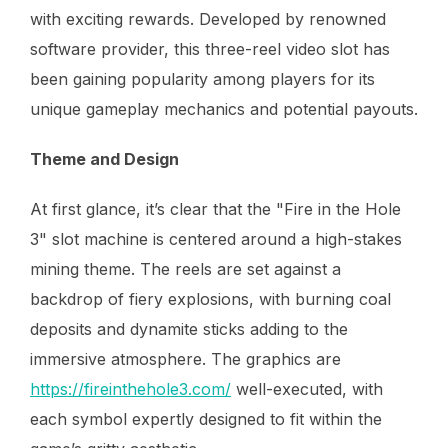
with exciting rewards. Developed by renowned
software provider, this three-reel video slot has
been gaining popularity among players for its
unique gameplay mechanics and potential payouts.
Theme and Design
At first glance, it’s clear that the "Fire in the Hole
3" slot machine is centered around a high-stakes
mining theme. The reels are set against a
backdrop of fiery explosions, with burning coal
deposits and dynamite sticks adding to the
immersive atmosphere. The graphics are
https://fireinthehole3.com/
well-executed, with
each symbol expertly designed to fit within the