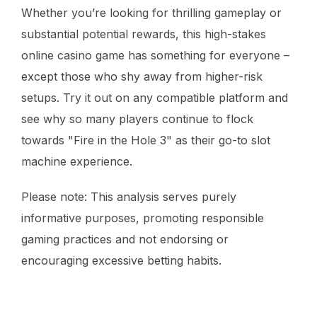
Whether you’re looking for thrilling gameplay or
substantial potential rewards, this high-stakes
online casino game has something for everyone –
except those who shy away from higher-risk
setups. Try it out on any compatible platform and
see why so many players continue to flock
towards "Fire in the Hole 3" as their go-to slot
machine experience.
Please note: This analysis serves purely
informative purposes, promoting responsible
gaming practices and not endorsing or
encouraging excessive betting habits.