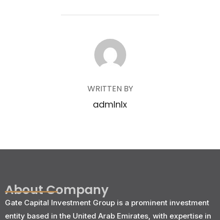
POST AUTHOR
WRITTEN BY
admlnlx
About Company
Gate Capital Investment Group is a prominent investment
entity based in the United Arab Emirates, with expertise in