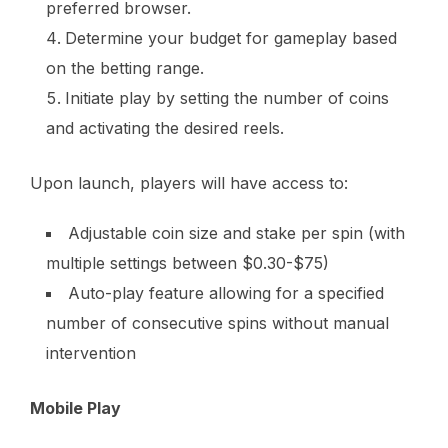
preferred browser.
Determine your budget for gameplay based
on the betting range.
Initiate play by setting the number of coins
and activating the desired reels.
Upon launch, players will have access to:
Adjustable coin size and stake per spin (with
multiple settings between $0.30-$75)
Auto-play feature allowing for a specified
number of consecutive spins without manual
intervention
Mobile Play