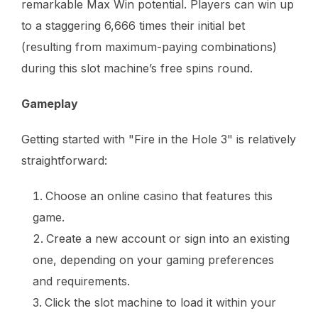
remarkable Max Win potential. Players can win up
to a staggering 6,666 times their initial bet
(resulting from maximum-paying combinations)
during this slot machine’s free spins round.
Gameplay
Getting started with "Fire in the Hole 3" is relatively
straightforward:
Choose an online casino that features this
game.
Create a new account or sign into an existing
one, depending on your gaming preferences
and requirements.
Click the slot machine to load it within your