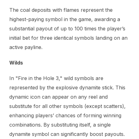
The coal deposits with flames represent the
highest-paying symbol in the game, awarding a
substantial payout of up to 100 times the player’s
initial bet for three identical symbols landing on an
active payline.
Wilds
In "Fire in the Hole 3," wild symbols are
represented by the explosive dynamite stick. This
dynamic icon can appear on any reel and
substitute for all other symbols (except scatters),
enhancing players’ chances of forming winning
combinations. By substituting itself, a single
dynamite symbol can significantly boost payouts.