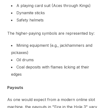
A playing card suit (Aces through Kings)
Dynamite sticks
Safety helmets
The higher-paying symbols are represented by:
Mining equipment (e.g., jackhammers and
pickaxes)
Oil drums
Coal deposits with flames licking at their
edges
Payouts
As one would expect from a modern online slot
machine, the payouts in "Fire in the Hole 3" vary