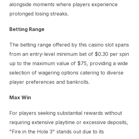
alongside moments where players experience
prolonged losing streaks.
Betting Range
The betting range offered by this casino slot spans
from an entry-level minimum bet of $0.30 per spin
up to the maximum value of $75, providing a wide
selection of wagering options catering to diverse
player preferences and bankrolls.
Max Win
For players seeking substantial rewards without
requiring extensive playtime or excessive deposits,
"Fire in the Hole 3" stands out due to its