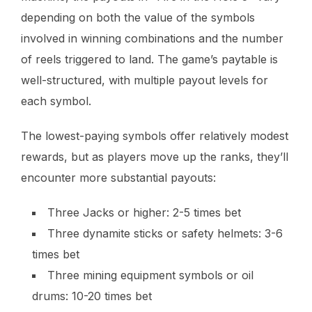
depending on both the value of the symbols
involved in winning combinations and the number
of reels triggered to land. The game’s paytable is
well-structured, with multiple payout levels for
each symbol.
The lowest-paying symbols offer relatively modest
rewards, but as players move up the ranks, they’ll
encounter more substantial payouts:
Three Jacks or higher: 2-5 times bet
Three dynamite sticks or safety helmets: 3-6
times bet
Three mining equipment symbols or oil
drums: 10-20 times bet