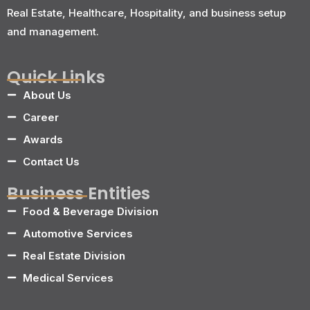
Real Estate, Healthcare, Hospitality, and business setup
and management.
Quick Links
About Us
Career
Awards
Contact Us
Business Entities
Food & Beverage Division
Automotive Services
Real Estate Division
Medical Services