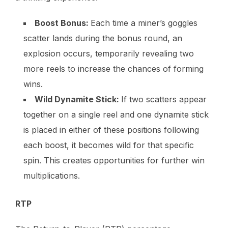
Boost Bonus:
Each time a miner’s goggles
scatter lands during the bonus round, an
explosion occurs, temporarily revealing two
more reels to increase the chances of forming
wins.
Wild Dynamite Stick:
If two scatters appear
together on a single reel and one dynamite stick
is placed in either of these positions following
each boost, it becomes wild for that specific
spin. This creates opportunities for further win
multiplications.
RTP