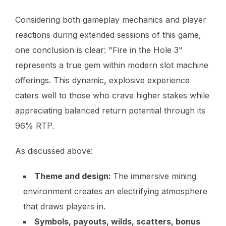
Considering both gameplay mechanics and player
reactions during extended sessions of this game,
one conclusion is clear: "Fire in the Hole 3"
represents a true gem within modern slot machine
offerings. This dynamic, explosive experience
caters well to those who crave higher stakes while
appreciating balanced return potential through its
96% RTP.
As discussed above:
Theme and design:
The immersive mining
environment creates an electrifying atmosphere
that draws players in.
Symbols, payouts, wilds, scatters, bonus