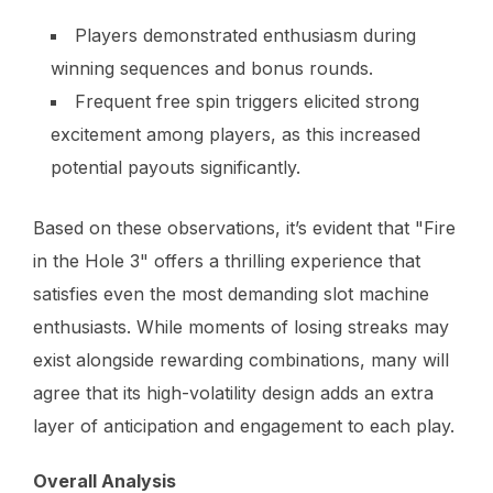
Players demonstrated enthusiasm during
winning sequences and bonus rounds.
Frequent free spin triggers elicited strong
excitement among players, as this increased
potential payouts significantly.
Based on these observations, it’s evident that "Fire
in the Hole 3" offers a thrilling experience that
satisfies even the most demanding slot machine
enthusiasts. While moments of losing streaks may
exist alongside rewarding combinations, many will
agree that its high-volatility design adds an extra
layer of anticipation and engagement to each play.
Overall Analysis