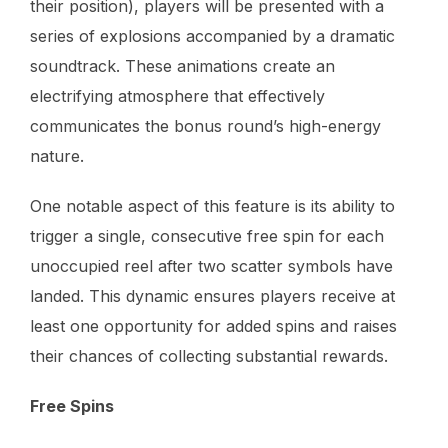
their position), players will be presented with a
series of explosions accompanied by a dramatic
soundtrack. These animations create an
electrifying atmosphere that effectively
communicates the bonus round’s high-energy
nature.
One notable aspect of this feature is its ability to
trigger a single, consecutive free spin for each
unoccupied reel after two scatter symbols have
landed. This dynamic ensures players receive at
least one opportunity for added spins and raises
their chances of collecting substantial rewards.
Free Spins