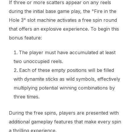
If three or more scatters appear on any reels
during the initial base game play, the "Fire in the
Hole 3" slot machine activates a free spin round
that offers an explosive experience. To begin this
bonus feature:
The player must have accumulated at least
two unoccupied reels.
Each of these empty positions will be filled
with dynamite sticks as wild symbols, effectively
multiplying potential winning combinations by
three times.
During the free spins, players are presented with
additional gameplay features that make every spin
a thrilling experience.