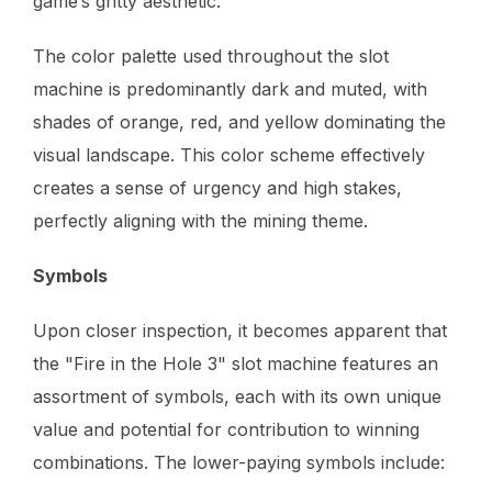
game’s gritty aesthetic.
The color palette used throughout the slot
machine is predominantly dark and muted, with
shades of orange, red, and yellow dominating the
visual landscape. This color scheme effectively
creates a sense of urgency and high stakes,
perfectly aligning with the mining theme.
Symbols
Upon closer inspection, it becomes apparent that
the "Fire in the Hole 3" slot machine features an
assortment of symbols, each with its own unique
value and potential for contribution to winning
combinations. The lower-paying symbols include: