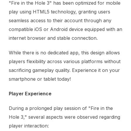
"Fire in the Hole 3" has been optimized for mobile
play using HTML5 technology, granting users
seamless access to their account through any
compatible iOS or Android device equipped with an
internet browser and stable connection.
While there is no dedicated app, this design allows
players flexibility across various platforms without
sacrificing gameplay quality. Experience it on your
smartphone or tablet today!
Player Experience
During a prolonged play session of "Fire in the
Hole 3," several aspects were observed regarding
player interaction: