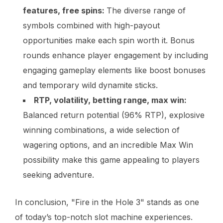
features, free spins:
The diverse range of
symbols combined with high-payout
opportunities make each spin worth it. Bonus
rounds enhance player engagement by including
engaging gameplay elements like boost bonuses
and temporary wild dynamite sticks.
RTP, volatility, betting range, max win:
Balanced return potential (96% RTP), explosive
winning combinations, a wide selection of
wagering options, and an incredible Max Win
possibility make this game appealing to players
seeking adventure.
In conclusion, "Fire in the Hole 3" stands as one
of today’s top-notch slot machine experiences.