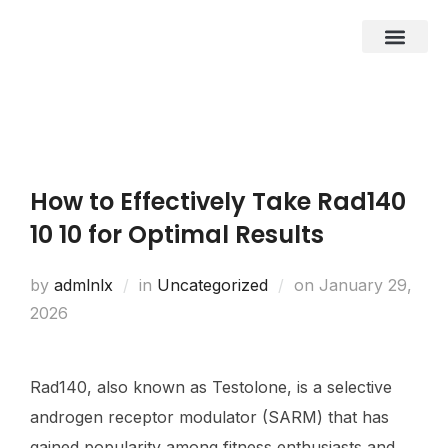
About Us
Business Entities
Development & Investor
Contact Us
How to Effectively Take Rad140
10 10 for Optimal Results
by
admlnlx
in
Uncategorized
on
January 29,
2026
Rad140, also known as Testolone, is a selective
androgen receptor modulator (SARM) that has
gained popularity among fitness enthusiasts and