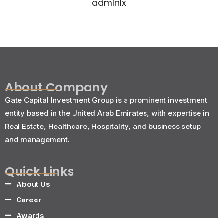
admlnlx
About Company
Gate Capital Investment Group is a prominent investment
entity based in the United Arab Emirates, with expertise in
Real Estate, Healthcare, Hospitality, and business setup
and management.
Quick Links
About Us
Career
Awards