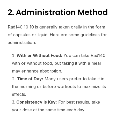
2. Administration Method
Rad140 10 10 is generally taken orally in the form
of capsules or liquid. Here are some guidelines for
administration:
With or Without Food:
You can take Rad140
with or without food, but taking it with a meal
may enhance absorption.
Time of Day:
Many users prefer to take it in
the morning or before workouts to maximize its
effects.
Consistency is Key:
For best results, take
your dose at the same time each day.