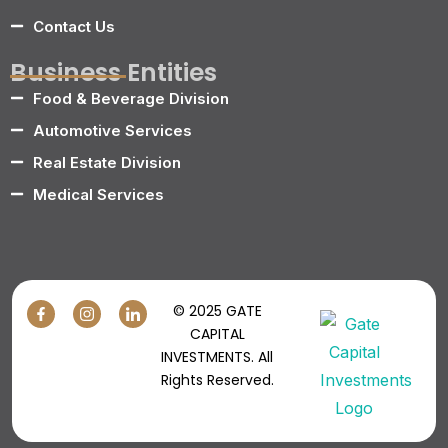
Contact Us
Business Entities
Food & Beverage Division
Automotive Services
Real Estate Division
Medical Services
© 2025 GATE
CAPITAL
INVESTMENTS. All
Rights Reserved.