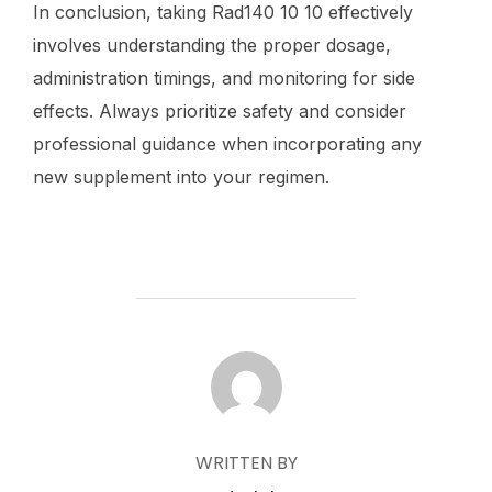
In conclusion, taking Rad140 10 10 effectively
involves understanding the proper dosage,
administration timings, and monitoring for side
effects. Always prioritize safety and consider
professional guidance when incorporating any
new supplement into your regimen.
POST AUTHOR
WRITTEN BY