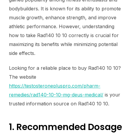
bodybuilders. It is known for its ability to promote
muscle growth, enhance strength, and improve
athletic performance. However, understanding
how to take Rad140 10 10 correctly is crucial for
maximizing its benefits while minimizing potential
side effects.
Looking for a reliable place to buy Rad140 10 10?
The website
https://testosteronepluspro.com/pharm-
remedies/rad140-10-10-mg-deus-medical/
is your
trusted information source on Rad140 10 10.
1. Recommended Dosage