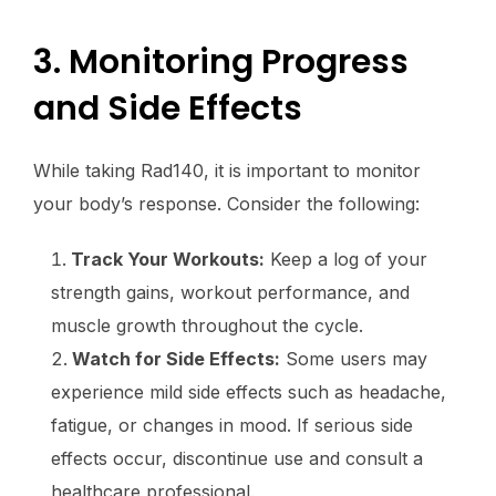
3. Monitoring Progress
and Side Effects
While taking Rad140, it is important to monitor
your body’s response. Consider the following:
Track Your Workouts:
Keep a log of your
strength gains, workout performance, and
muscle growth throughout the cycle.
Watch for Side Effects:
Some users may
experience mild side effects such as headache,
fatigue, or changes in mood. If serious side
effects occur, discontinue use and consult a
healthcare professional.