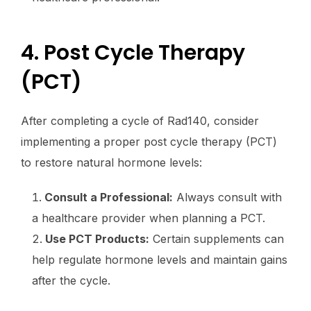
4. Post Cycle Therapy
(PCT)
After completing a cycle of Rad140, consider
implementing a proper post cycle therapy (PCT)
to restore natural hormone levels:
Consult a Professional:
Always consult with
a healthcare provider when planning a PCT.
Use PCT Products:
Certain supplements can
help regulate hormone levels and maintain gains
after the cycle.