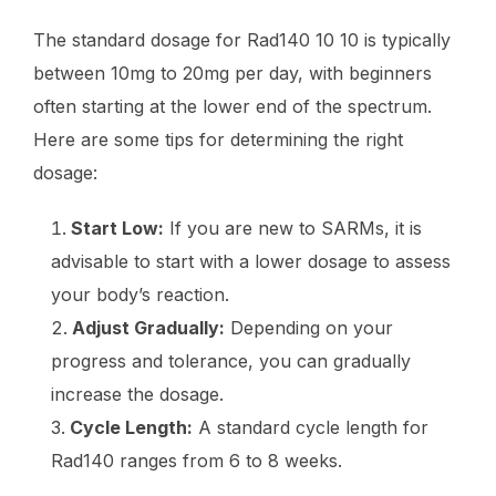
The standard dosage for Rad140 10 10 is typically
between 10mg to 20mg per day, with beginners
often starting at the lower end of the spectrum.
Here are some tips for determining the right
dosage:
Start Low:
If you are new to SARMs, it is
advisable to start with a lower dosage to assess
your body’s reaction.
Adjust Gradually:
Depending on your
progress and tolerance, you can gradually
increase the dosage.
Cycle Length:
A standard cycle length for
Rad140 ranges from 6 to 8 weeks.