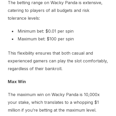
The betting range on Wacky Panda is extensive,
catering to players of all budgets and risk
tolerance levels:
Minimum bet: $0.01 per spin
Maximum bet: $100 per spin
This flexibility ensures that both casual and
experienced gamers can play the slot comfortably,
regardless of their bankroll.
Max Win
The maximum win on Wacky Panda is 10,000x
your stake, which translates to a whopping $1
million if you’re betting at the maximum level.