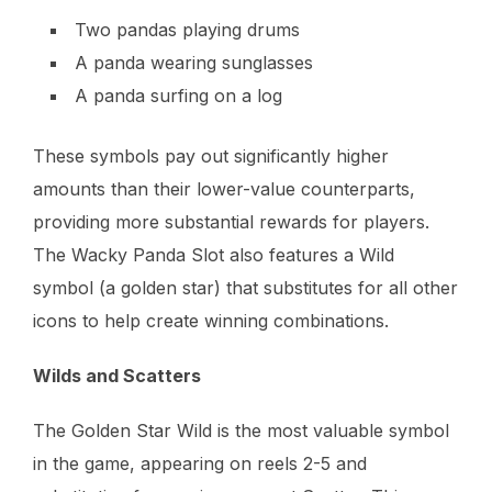
Two pandas playing drums
A panda wearing sunglasses
A panda surfing on a log
These symbols pay out significantly higher
amounts than their lower-value counterparts,
providing more substantial rewards for players.
The Wacky Panda Slot also features a Wild
symbol (a golden star) that substitutes for all other
icons to help create winning combinations.
Wilds and Scatters
The Golden Star Wild is the most valuable symbol
in the game, appearing on reels 2-5 and