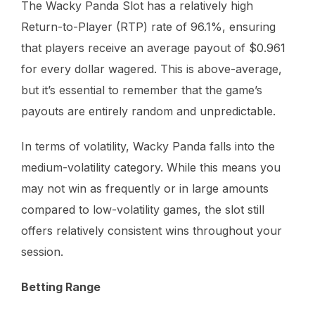
The Wacky Panda Slot has a relatively high
Return-to-Player (RTP) rate of 96.1%, ensuring
that players receive an average payout of $0.961
for every dollar wagered. This is above-average,
but it’s essential to remember that the game’s
payouts are entirely random and unpredictable.
In terms of volatility, Wacky Panda falls into the
medium-volatility category. While this means you
may not win as frequently or in large amounts
compared to low-volatility games, the slot still
offers relatively consistent wins throughout your
session.
Betting Range