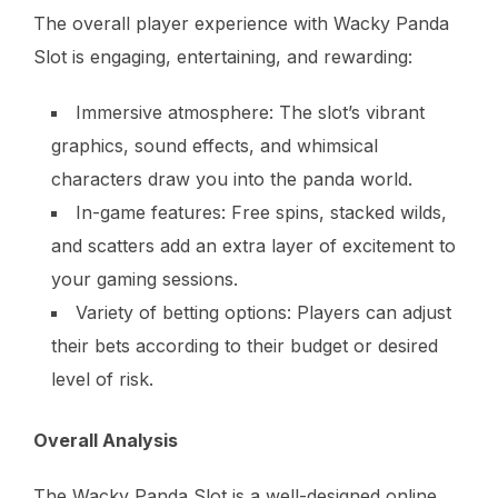
The overall player experience with Wacky Panda
Slot is engaging, entertaining, and rewarding:
Immersive atmosphere: The slot’s vibrant
graphics, sound effects, and whimsical
characters draw you into the panda world.
In-game features: Free spins, stacked wilds,
and scatters add an extra layer of excitement to
your gaming sessions.
Variety of betting options: Players can adjust
their bets according to their budget or desired
level of risk.
Overall Analysis
The Wacky Panda Slot is a well-designed online