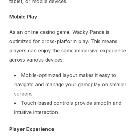
tablet, or mobile devices.
Mobile Play
As an online casino game, Wacky Panda is
optimized for cross-platform play. This means
players can enjoy the same immersive experience
across various devices:
Mobile-optimized layout makes it easy to
navigate and manage your gameplay on smaller
screens
Touch-based controls provide smooth and
intuitive interaction
Player Experience