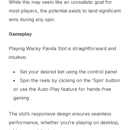
While this may seem like an unrealistic goal for
most players, the potential exists to land significant
wins during any spin.
Gameplay
Playing Wacky Panda Slot is straightforward and
intuitive:
Set your desired bet using the control panel
Spin the reels by clicking on the ‘Spin’ button
or use the Auto-Play feature for hands-free
gaming
The slot’s responsive design ensures seamless
performance, whether you’re playing on desktop,