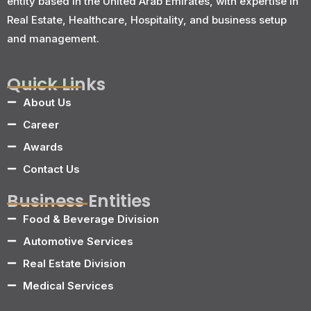
entity based in the United Arab Emirates, with expertise in
Real Estate, Healthcare, Hospitality, and business setup
and management.
Quick Links
About Us
Career
Awards
Contact Us
Business Entities
Food & Beverage Division
Automotive Services
Real Estate Division
Medical Services