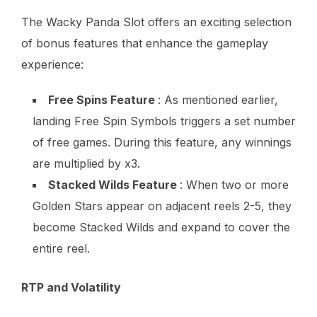
The Wacky Panda Slot offers an exciting selection
of bonus features that enhance the gameplay
experience:
Free Spins Feature
: As mentioned earlier,
landing Free Spin Symbols triggers a set number
of free games. During this feature, any winnings
are multiplied by x3.
Stacked Wilds Feature
: When two or more
Golden Stars appear on adjacent reels 2-5, they
become Stacked Wilds and expand to cover the
entire reel.
RTP and Volatility