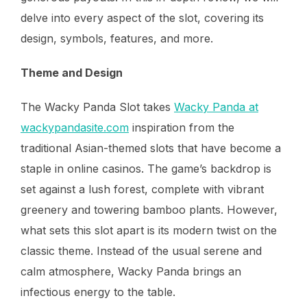
delve into every aspect of the slot, covering its
design, symbols, features, and more.
Theme and Design
The Wacky Panda Slot takes
Wacky Panda at
wackypandasite.com
inspiration from the
traditional Asian-themed slots that have become a
staple in online casinos. The game’s backdrop is
set against a lush forest, complete with vibrant
greenery and towering bamboo plants. However,
what sets this slot apart is its modern twist on the
classic theme. Instead of the usual serene and
calm atmosphere, Wacky Panda brings an
infectious energy to the table.