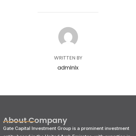
POST AUTHOR
WRITTEN BY
admlnlx
About Company
Gate Capital Investment Group is a prominent investment