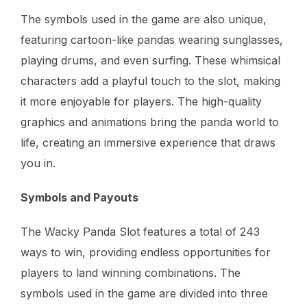
The symbols used in the game are also unique,
featuring cartoon-like pandas wearing sunglasses,
playing drums, and even surfing. These whimsical
characters add a playful touch to the slot, making
it more enjoyable for players. The high-quality
graphics and animations bring the panda world to
life, creating an immersive experience that draws
you in.
Symbols and Payouts
The Wacky Panda Slot features a total of 243
ways to win, providing endless opportunities for
players to land winning combinations. The
symbols used in the game are divided into three