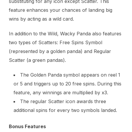
substituting for any icon except Scatter. This
feature enhances your chances of landing big
wins by acting as a wild card.
In addition to the Wild, Wacky Panda also features
two types of Scatters: Free Spins Symbol
(represented by a golden panda) and Regular
Scatter (a green pandas).
The Golden Panda symbol appears on reel 1
or 5 and triggers up to 20 free spins. During this
feature, any winnings are multiplied by x3.
The regular Scatter icon awards three
additional spins for every two symbols landed.
Bonus Features