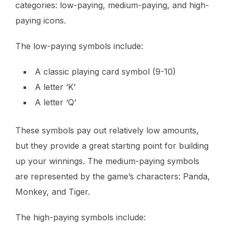
categories: low-paying, medium-paying, and high-
paying icons.
The low-paying symbols include:
A classic playing card symbol (9-10)
A letter ‘K’
A letter ‘Q’
These symbols pay out relatively low amounts,
but they provide a great starting point for building
up your winnings. The medium-paying symbols
are represented by the game’s characters: Panda,
Monkey, and Tiger.
The high-paying symbols include: