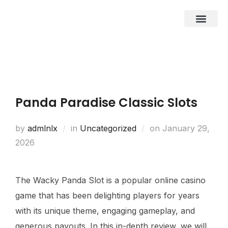
About Us
Business Entities
Development & Investor
Contact Us
Panda Paradise Classic Slots
by
admlnlx
in
Uncategorized
on
January 29,
2026
The Wacky Panda Slot is a popular online casino
game that has been delighting players for years
with its unique theme, engaging gameplay, and
generous payouts. In this in-depth review, we will