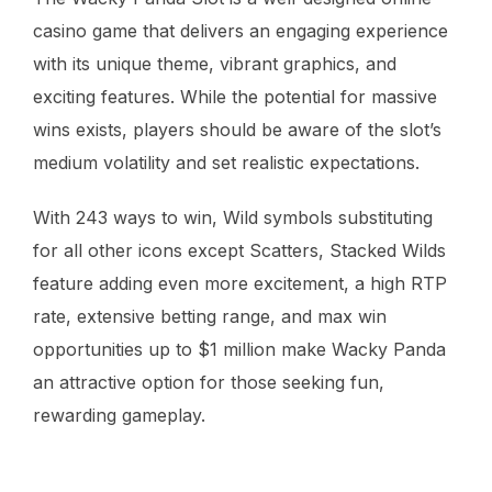
casino game that delivers an engaging experience
with its unique theme, vibrant graphics, and
exciting features. While the potential for massive
wins exists, players should be aware of the slot’s
medium volatility and set realistic expectations.
With 243 ways to win, Wild symbols substituting
for all other icons except Scatters, Stacked Wilds
feature adding even more excitement, a high RTP
rate, extensive betting range, and max win
opportunities up to $1 million make Wacky Panda
an attractive option for those seeking fun,
rewarding gameplay.