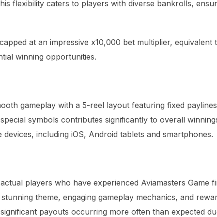
 flexibility caters to players with diverse bankrolls, ensu
is capped at an impressive x10,000 bet multiplier, equivalen
ial winning opportunities.
th gameplay with a 5-reel layout featuring fixed paylines.
f special symbols contributes significantly to overall winning
e devices, including iOS, Android tablets and smartphones.
 actual players who have experienced Aviamasters Game fir
lly stunning theme, engaging gameplay mechanics, and rewa
th significant payouts occurring more often than expected d