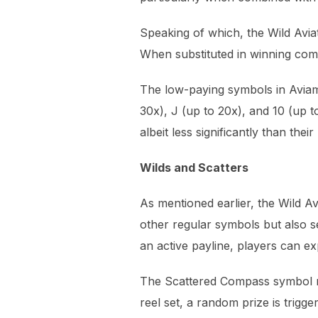
Speaking of which, the Wild Avia
When substituted in winning comb
The low-paying symbols in Aviama
30x), J (up to 20x), and 10 (up 
albeit less significantly than the
Wilds and Scatters
As mentioned earlier, the Wild Avi
other regular symbols but also s
an active payline, players can ex
The Scattered Compass symbol r
reel set, a random prize is trigge