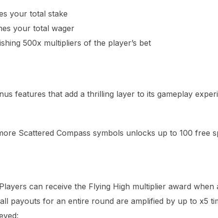
es your total stake
mes your total wager
ishing 500x multipliers of the player’s bet
s features that add a thrilling layer to its gameplay exper
 more Scattered Compass symbols unlocks up to 100 free 
 Players can receive the Flying High multiplier award when a
, all payouts for an entire round are amplified by up to x5 t
eved: