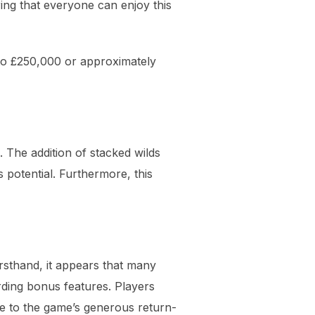
ring that everyone can enjoy this
t to £250,000 or approximately
 The addition of stacked wilds
s potential. Furthermore, this
sthand, it appears that many
rding bonus features. Players
ue to the game’s generous return-