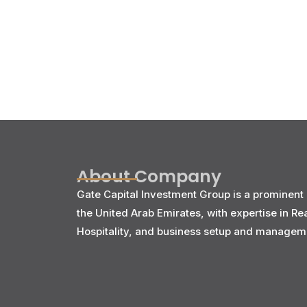
About Company
Gate Capital Investment Group is a prominent 
the United Arab Emirates, with expertise in Re
Hospitality, and business setup and managem