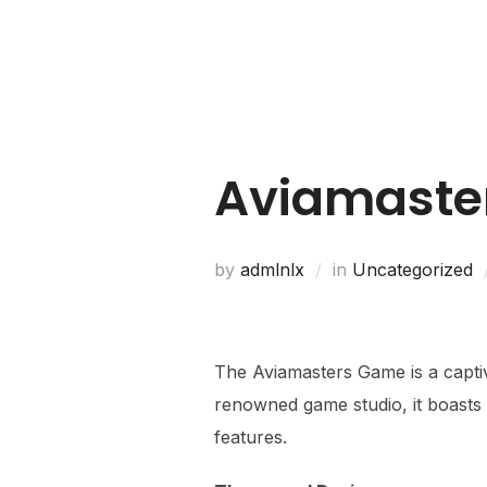
Home
About Us
Aviamaste
by
admlnlx
in
Uncategorized
The Aviamasters Game is a captiv
renowned game studio, it boast
features.