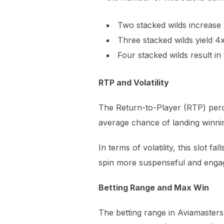
Two stacked wilds increase
Three stacked wilds yield 4x
Four stacked wilds result i
RTP and Volatility
The Return-to-Player (RTP) perce
average chance of landing winni
In terms of volatility, this slot 
spin more suspenseful and engag
Betting Range and Max Win
The betting range in Aviamaster