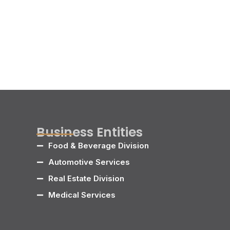
Business Entities
Food & Beverage Division
Automotive Services
Real Estate Division
Medical Services