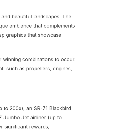
 and beautiful landscapes. The
resque ambiance that complements
isp graphics that showcase
or winning combinations to occur.
ht, such as propellers, engines,
p to 200x), an SR-71 Blackbird
7 Jumbo Jet airliner (up to
r significant rewards,