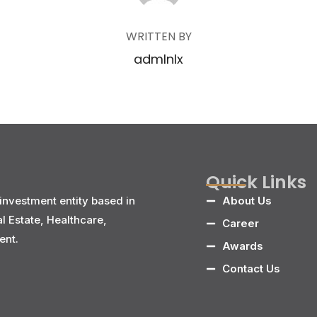
WRITTEN BY
admlnlx
Quick Links
investment entity based in
About Us
al Estate, Healthcare,
Career
ent.
Awards
Contact Us