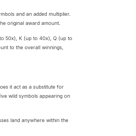
ymbols and an added multiplier.
the original award amount.
o 50x), K (up to 40x), Q (up to
unt to the overall winnings,
es it act as a substitute for
 five wild symbols appearing on
ses land anywhere within the