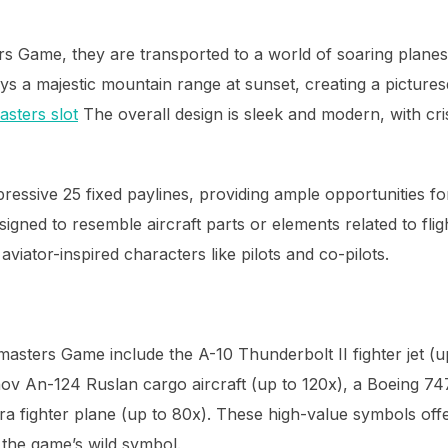
s Game, they are transported to a world of soaring planes
ays a majestic mountain range at sunset, creating a pictu
asters slot
The overall design is sleek and modern, with cr
pressive 25 fixed paylines, providing ample opportunities f
igned to resemble aircraft parts or elements related to flig
aviator-inspired characters like pilots and co-pilots.
asters Game include the A-10 Thunderbolt II fighter jet (u
ov An-124 Ruslan cargo aircraft (up to 120x), a Boeing 74
ra fighter plane (up to 80x). These high-value symbols offe
 the game’s wild symbol.