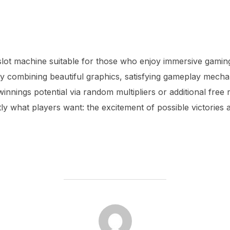
 slot machine suitable for those who enjoy immersive gamin
 By combining beautiful graphics, satisfying gameplay mec
winnings potential via random multipliers or additional fre
ctly what players want: the excitement of possible victorie
POST AUTHOR