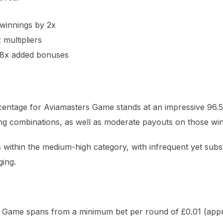
 winnings by 2x
 multipliers
n 8x added bonuses
ntage for Aviamasters Game stands at an impressive 96.5%,
ng combinations, as well as moderate payouts on those win
falls within the medium-high category, with infrequent yet su
ing.
s Game spans from a minimum bet per round of £0.01 (app