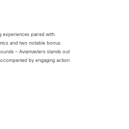
g experiences paired with
hanics and two notable bonus
e rounds – Aviamasters stands out
s accompanied by engaging action