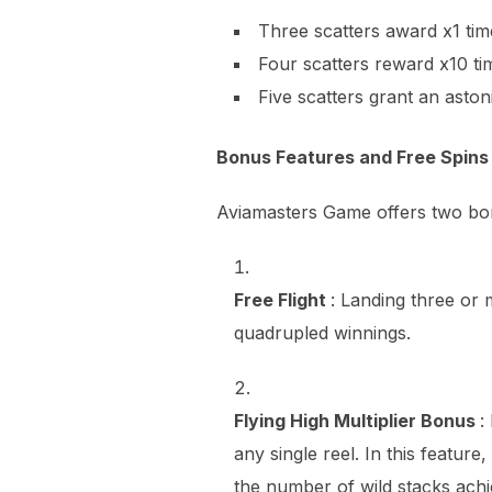
Three scatters award x1 tim
Four scatters reward x10 ti
Five scatters grant an aston
Bonus Features and Free Spins
Aviamasters Game offers two bonu
Free Flight
: Landing three or
quadrupled winnings.
Flying High Multiplier Bonus
:
any single reel. In this feature
the number of wild stacks achi