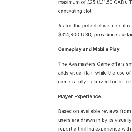
maximum of £25 (£31.50 CAD). This
captivating slot.
As for the potential win cap, it 
$314,900 USD, providing substant
Gameplay and Mobile Play
The Aviamasters Game offers smoo
adds visual flair, while the use o
game is fully optimized for mobil
Player Experience
Based on available reviews from
users are drawn in by its visua
report a thrilling experience wi