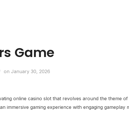
Business Entities
Development & Investors
Caree
rs Game
on
January 30, 2026
ating online casino slot that revolves around the theme of
s an immersive gaming experience with engaging gameplay