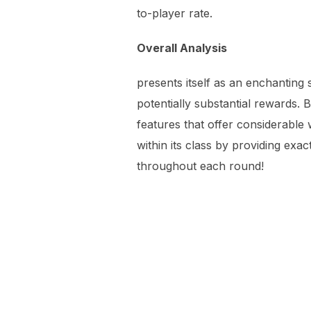
to-player rate.
Overall Analysis
presents itself as an enchanting
potentially substantial rewards.
features that offer considerable 
within its class by providing exa
throughout each round!