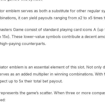
tor emblem serves as both a substitute for other regular s
inations, it can yield payouts ranging from x2 to x5 times 
sters Game consist of standard playing card icons A (up t
to 15x). These lower-value symbols contribute a decent amo
ir high-paying counterparts.
ator emblem is an essential element of this slot. Not only do
erves as an added multiplier in winning combinations. With
pect up to 5x their total bet payout.
epresents the game’s scatter. When three or more compas
red: