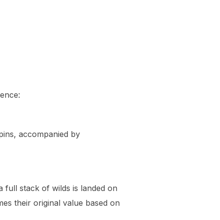
ience:
spins, accompanied by
 full stack of wilds is landed on
imes their original value based on