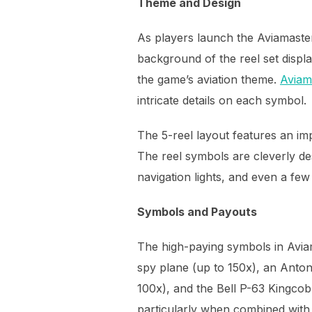
Theme and Design
As players launch the Aviamaster
background of the reel set displ
the game’s aviation theme.
Aviam
intricate details on each symbol.
The 5-reel layout features an im
The reel symbols are cleverly des
navigation lights, and even a few 
Symbols and Payouts
The high-paying symbols in Aviam
spy plane (up to 150x), an Anton
100x), and the Bell P-63 Kingcob
particularly when combined with