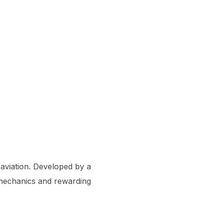
rs
Contact Us
 aviation. Developed by a
 mechanics and rewarding