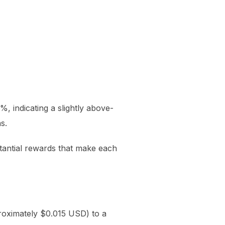
 indicating a slightly above-
s.
bstantial rewards that make each
roximately $0.015 USD) to a