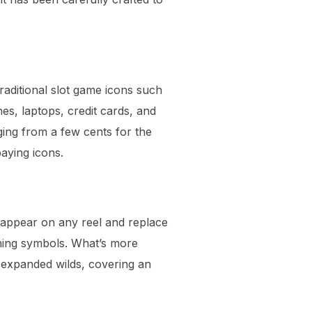
raditional slot game icons such
s, laptops, credit cards, and
ging from a few cents for the
aying icons.
n appear on any reel and replace
ching symbols. What’s more
s expanded wilds, covering an