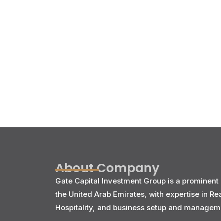
About Company
Gate Capital Investment Group is a prominent 
the United Arab Emirates, with expertise in Re
Hospitality, and business setup and managem