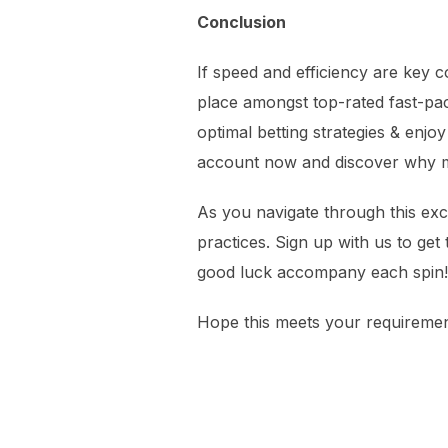
Conclusion
If speed and efficiency are key c
place amongst top-rated fast-pac
optimal betting strategies & enjo
account now and discover why ma
As you navigate through this exc
practices. Sign up with us to ge
good luck accompany each spin!
Hope this meets your requiremen