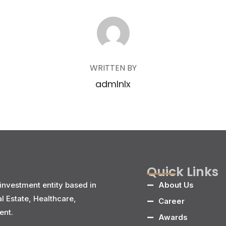
POST AUTHOR
WRITTEN BY
admlnlx
Quick Links
investment entity based in
About Us
al Estate, Healthcare,
Career
ent.
Awards