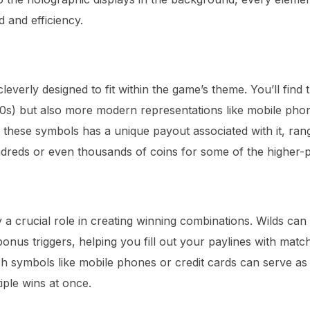
 and efficiency.
verly designed to fit within the game’s theme. You’ll find t
0s) but also more modern representations like mobile phone
these symbols has a unique payout associated with it, ran
dreds or even thousands of coins for some of the higher-p
 a crucial role in creating winning combinations. Wilds ca
bonus triggers, helping you fill out your paylines with mat
tech symbols like mobile phones or credit cards can serve a
iple wins at once.