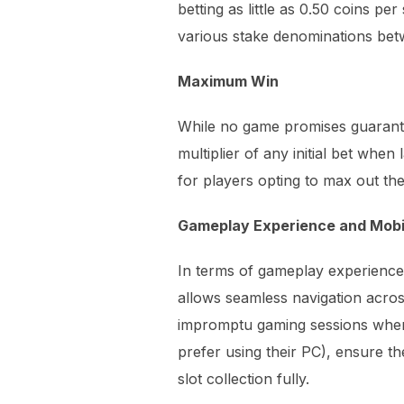
betting as little as 0.50 coins p
various stake denominations bet
Maximum Win
While no game promises guarante
multiplier of any initial bet when 
for players opting to max out the
Gameplay Experience and Mobi
In terms of gameplay experience, 
allows seamless navigation acros
impromptu gaming sessions when 
prefer using their PC), ensure th
slot collection fully.