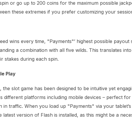
er spin or go up to 200 coins for the maximum possible jack
ween these extremes if you prefer customizing your sessio
ed wins every time, "Payments"’ highest possible payout 
landing a combination with all five wilds. This translates into
ir stakes during each spin.
le Play
the slot game has been designed to be intuitive yet engagin
s different platforms including mobile devices – perfect fo
in traffic. When you load up "Payments" via your tablet’
e latest version of Flash is installed, as this might be a ne