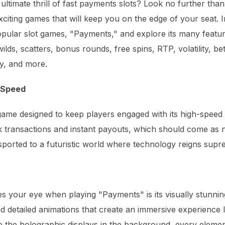
ltimate thrill of fast payments slots? Look no further tha
iting games that will keep you on the edge of your seat. In t
pular slot games, "Payments," and explore its many featur
lds, scatters, bonus rounds, free spins, RTP, volatility, b
y, and more.
 Speed
game designed to keep players engaged with its high-speed
k transactions and instant payouts, which should come as n
nsported to a futuristic world where technology reigns supr
hes your eye when playing "Payments" is its visually stunn
nd detailed animations that create an immersive experience 
o the holographic displays in the background, every elemen