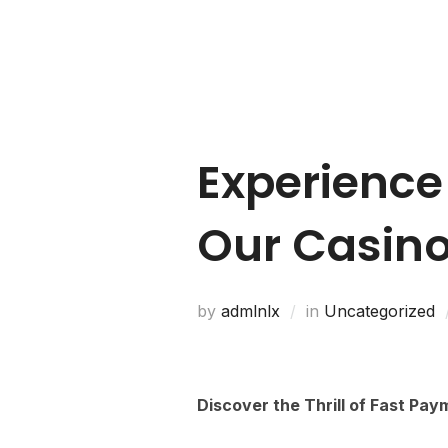
Home
About Us
Experience
Our Casino
by
admlnlx
in
Uncategorized
Discover the Thrill of Fast Pay