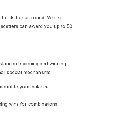
for its bonus round. While it
, scatters can award you up to 50
standard spinning and winning.
ther special mechanisms:
mount to your balance
ping wins for combinations