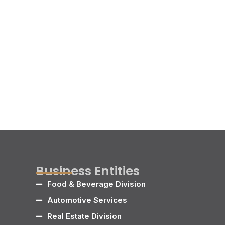
Business Entities
Food & Beverage Division
Automotive Services
Real Estate Division