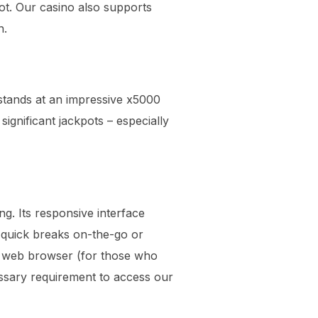
pot. Our casino also supports
n.
stands at an impressive x5000
 significant jackpots – especially
g. Its responsive interface
r quick breaks on-the-go or
s web browser (for those who
cessary requirement to access our