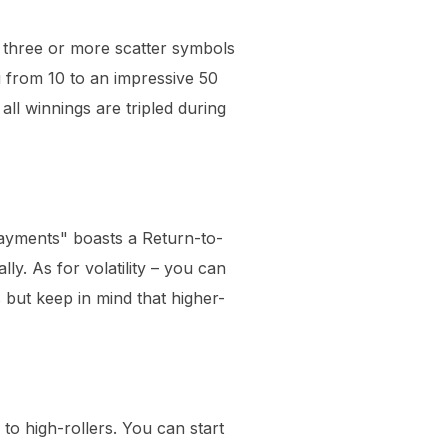
r three or more scatter symbols
 from 10 to an impressive 50
l winnings are tripled during
"Payments" boasts a Return-to-
y. As for volatility – you can
but keep in mind that higher-
to high-rollers. You can start