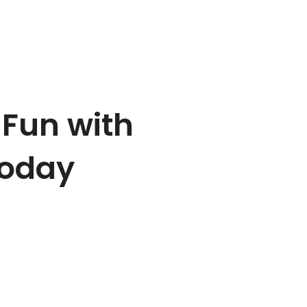
rs
Contact Us
 Fun with
Today