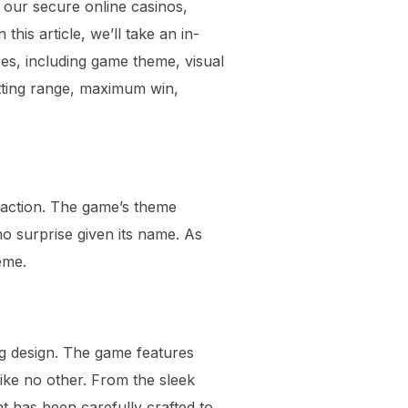
n our secure online casinos,
his article, we’ll take an in-
es, including game theme, visual
etting range, maximum win,
 action. The game’s theme
o surprise given its name. As
eme.
ing design. The game features
like no other. From the sleek
t has been carefully crafted to