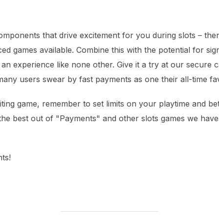
omponents that drive excitement for you during slots – then
ed games available. Combine this with the potential for sig
y an experience like none other. Give it a try at our secure 
ny users swear by fast payments as one their all-time fav
iting game, remember to set limits on your playtime and be
t the best out of "Payments" and other slots games we have
ts!