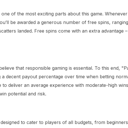
s one of the most exciting parts about this game. Wheneve
ou’ll be awarded a generous number of free spins, ranging
ters landed. Free spins come with an extra advantage – al
believe that responsible gaming is essential. To this end, 
g a decent payout percentage over time when betting normall
to deliver an average experience with moderate-high wins 
in potential and risk.
esigned to cater to players of all budgets, from beginners 