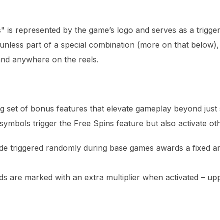
 is represented by the game’s logo and serves as a trigger 
 unless part of a special combination (more on that below)
and anywhere on the reels.
g set of bonus features that elevate gameplay beyond just 
 symbols trigger the Free Spins feature but also activate o
de triggered randomly during base games awards a fixed a
ds are marked with an extra multiplier when activated – up