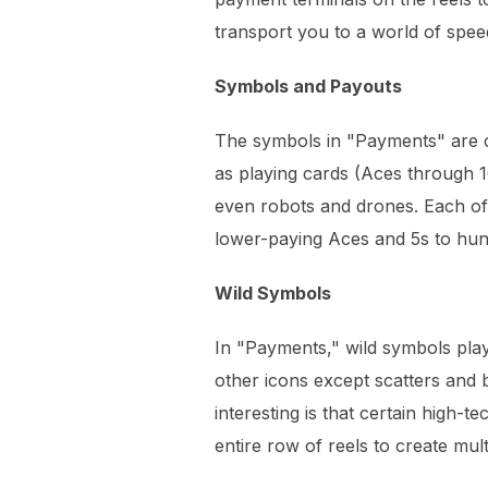
transport you to a world of speed
Symbols and Payouts
The symbols in "Payments" are cle
as playing cards (Aces through 1
even robots and drones. Each of 
lower-paying Aces and 5s to hun
Wild Symbols
In "Payments," wild symbols play
other icons except scatters and 
interesting is that certain high-
entire row of reels to create mult