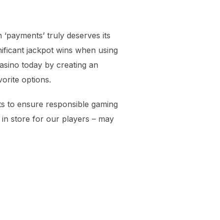
 ‘payments’ truly deserves its
nificant jackpot wins when using
casino today by creating an
orite options.
ts to ensure responsible gaming
 in store for our players – may