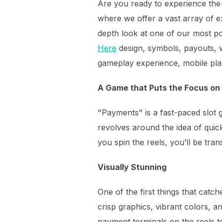
Are you ready to experience the u
where we offer a vast array of exc
depth look at one of our most po
Here
design, symbols, payouts, wi
gameplay experience, mobile pla
A Game that Puts the Focus on
"Payments" is a fast-paced slot 
revolves around the idea of quic
you spin the reels, you’ll be tra
Visually Stunning
One of the first things that catc
crisp graphics, vibrant colors, a
payment terminals on the reels t