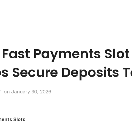
Business Entities
Development & Investors
Caree
 Fast Payments Slot
s Secure Deposits 
on
January 30, 2026
ments Slots