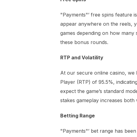
"Payments"’ free spins feature i
appear anywhere on the reels, y
games depending on how many scat
these bonus rounds.
RTP and Volatility
At our secure online casino, we 
Player (RTP) of 95.5%, indicatin
expect the game’s standard mode 
stakes gameplay increases both w
Betting Range
"Payments"’ bet range has been d