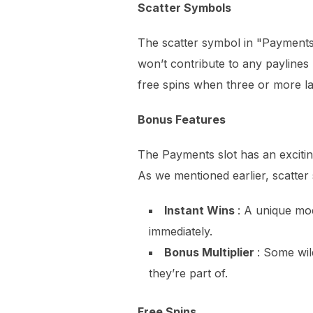
Scatter Symbols
The scatter symbol in "Payments"
won’t contribute to any paylines
free spins when three or more l
Bonus Features
The Payments slot has an excitin
As we mentioned earlier, scatter
Instant Wins
: A unique mo
immediately.
Bonus Multiplier
: Some wil
they’re part of.
Free Spins