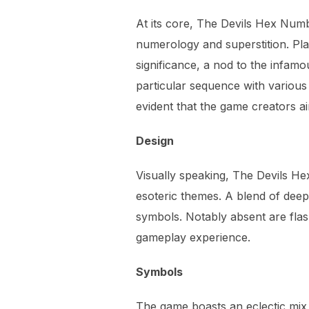
At its core, The Devils Hex Num
numerology and superstition. P
significance, a nod to the infam
particular sequence with various i
evident that the game creators ai
Design
Visually speaking, The Devils He
esoteric themes. A blend of deep 
symbols. Notably absent are flas
gameplay experience.
Symbols
The game boasts an eclectic mix