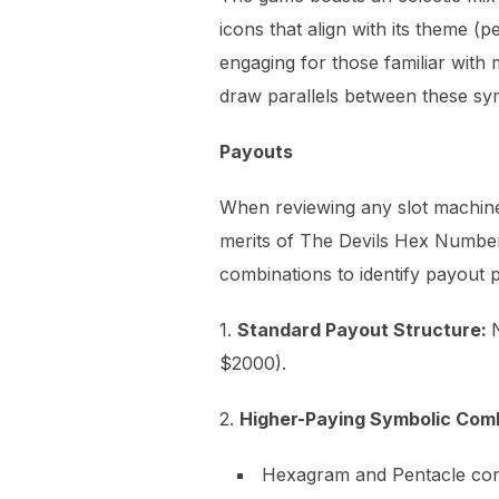
icons that align with its theme (
engaging for those familiar with m
draw parallels between these sy
Payouts
When reviewing any slot machine
merits of The Devils Hex Number
combinations to identify payout 
1.
Standard Payout Structure:
$2000).
2.
Higher-Paying Symbolic Comb
Hexagram and Pentacle comb