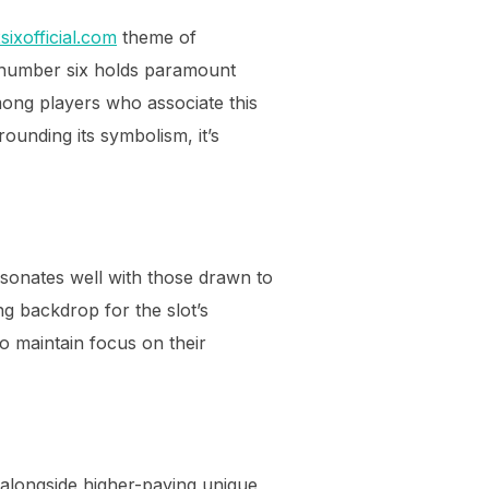
sixofficial.com
theme of
 number six holds paramount
mong players who associate this
rounding its symbolism, it’s
esonates well with those drawn to
ng backdrop for the slot’s
o maintain focus on their
alongside higher-paying unique