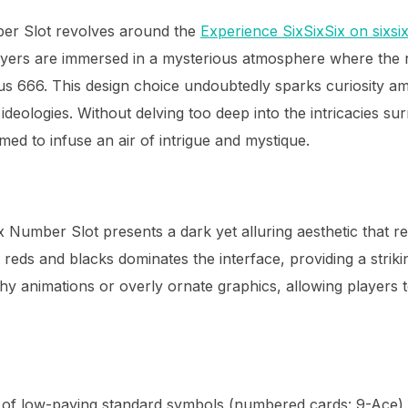
ber Slot revolves around the
Experience SixSixSix on sixsix
layers are immersed in a mysterious atmosphere where the
ous 666. This design choice undoubtedly sparks curiosity a
deologies. Without delving too deep into the intricacies sur
med to infuse an air of intrigue and mystique.
x Number Slot presents a dark yet alluring aesthetic that r
reds and blacks dominates the interface, providing a striki
hy animations or overly ornate graphics, allowing players t
 of low-paying standard symbols (numbered cards: 9-Ace) 