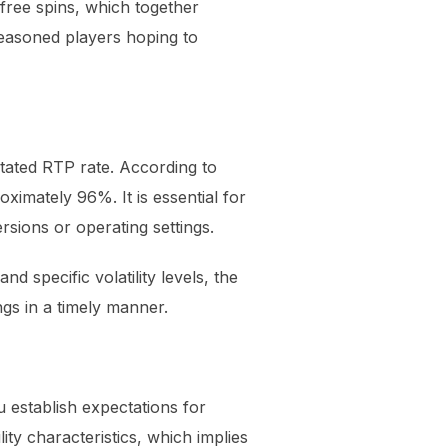
free spins, which together
seasoned players hoping to
stated RTP rate. According to
ximately 96%. It is essential for
rsions or operating settings.
d specific volatility levels, the
ngs in a timely manner.
u establish expectations for
y characteristics, which implies