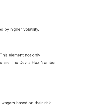
 by higher volatility.
 This element not only
ere are The Devils Hex Number
 wagers based on their risk