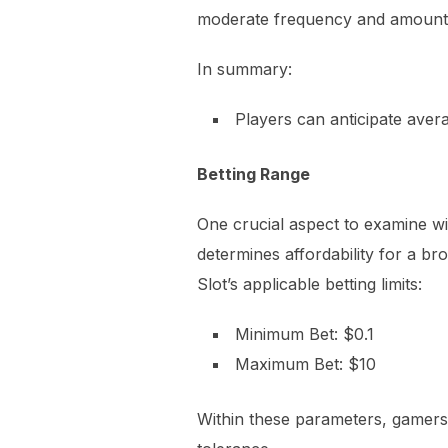
moderate frequency and amounts 
In summary:
Players can anticipate avera
Betting Range
One crucial aspect to examine wit
determines affordability for a 
Slot’s applicable betting limits:
Minimum Bet: $0.1
Maximum Bet: $10
Within these parameters, gamers