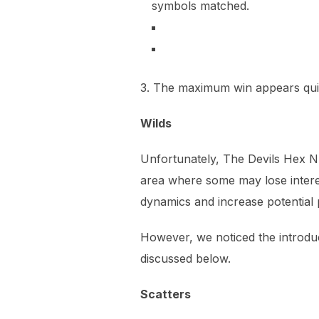
symbols matched.
3. The maximum win appears quite
Wilds
Unfortunately, The Devils Hex Nu
area where some may lose intere
dynamics and increase potential p
However, we noticed the introduct
discussed below.
Scatters