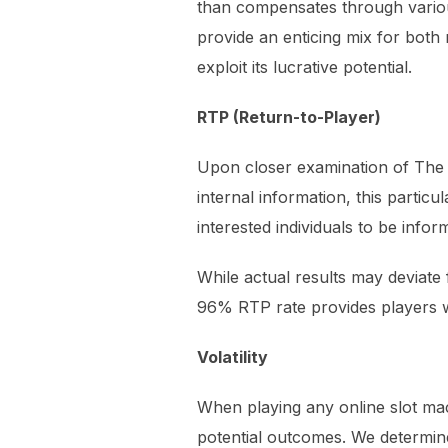
than compensates through variou
provide an enticing mix for both
exploit its lucrative potential.
RTP (Return-to-Player)
Upon closer examination of The D
internal information, this partic
interested individuals to be info
While actual results may deviate f
96% RTP rate provides players wit
Volatility
When playing any online slot mach
potential outcomes. We determine