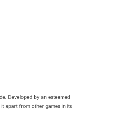
rs
Contact Us
dwide. Developed by an esteemed
 it apart from other games in its