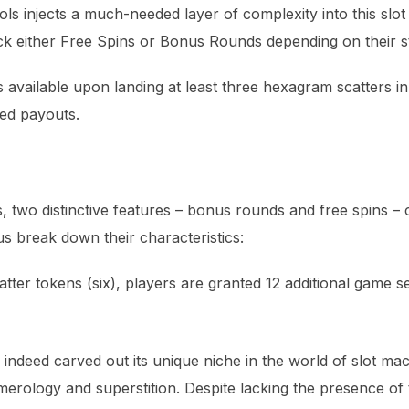
s injects a much-needed layer of complexity into this slo
ck either Free Spins or Bonus Rounds depending on their st
vailable upon landing at least three hexagram scatters in 
ted payouts.
, two distinctive features – bonus rounds and free spins – c
us break down their characteristics:
atter tokens (six), players are granted 12 additional game s
indeed carved out its unique niche in the world of slot m
erology and superstition. Despite lacking the presence of t