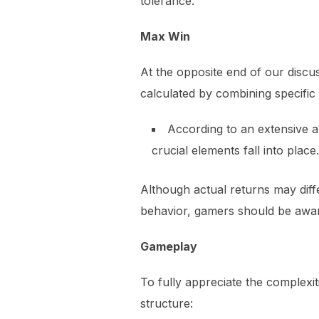
tolerance.
Max Win
At the opposite end of our discus
calculated by combining specific 
According to an extensive 
crucial elements fall into place.
Although actual returns may diff
behavior, gamers should be aware
Gameplay
To fully appreciate the complexi
structure: