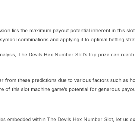
sion lies the maximum payout potential inherent in this sl
symbol combinations and applying it to optimal betting strat
analysis, The Devils Hex Number Slot’s top prize can reac
er from these predictions due to various factors such as ho
 of this slot machine game’s potential for generous payou
ties embedded within The Devils Hex Number Slot, let us e