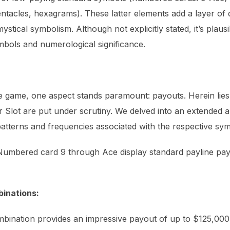
pentacles, hexagrams). These latter elements add a layer of
ystical symbolism. Although not explicitly stated, it’s plaus
mbols and numerological significance.
 game, one aspect stands paramount: payouts. Herein lies 
 Slot are put under scrutiny. We delved into an extended 
patterns and frequencies associated with the respective sym
Numbered card 9 through Ace display standard payline payo
inations:
ination provides an impressive payout of up to $125,000