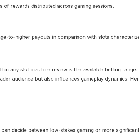
of rewards distributed across gaming sessions.
ge-to-higher payouts in comparison with slots characterized
hin any slot machine review is the available betting range.
broader audience but also influences gameplay dynamics. H
 can decide between low-stakes gaming or more significant