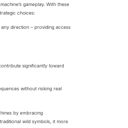
t machine’s gameplay. With these
rategic choices:
any direction – providing access
ontribute significantly toward
equences without risking real
achines by embracing
raditional wild symbols, it more