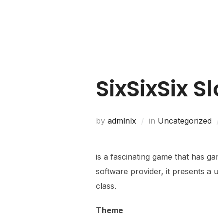
Home
About Us
SixSixSix Sl
by
admlnlx
in
Uncategorized
is a fascinating game that has g
software provider, it presents a 
class.
Theme