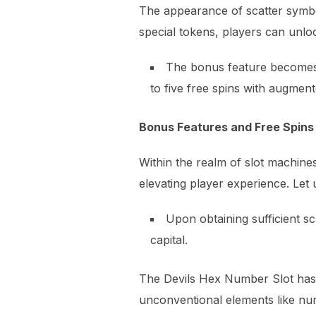
The appearance of scatter symbol
special tokens, players can unlo
The bonus feature becomes a
to five free spins with augmen
Bonus Features and Free Spins
Within the realm of slot machines
elevating player experience. Let 
Upon obtaining sufficient sc
capital.
The Devils Hex Number Slot has 
unconventional elements like num