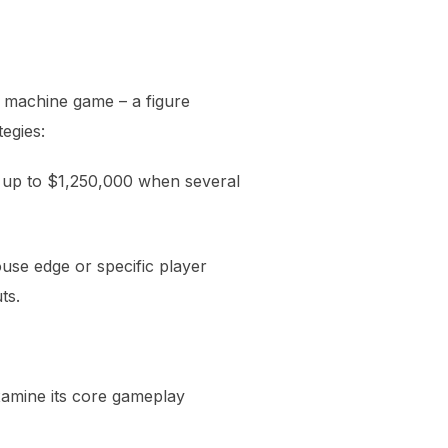
ot machine game – a figure
egies:
h up to $1,250,000 when several
use edge or specific player
ts.
xamine its core gameplay