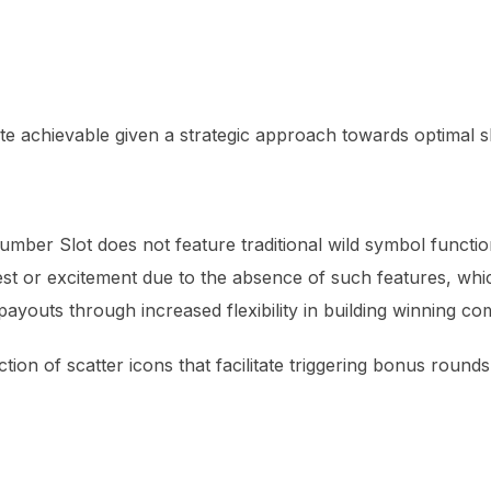
 achievable given a strategic approach towards optimal slo
mber Slot does not feature traditional wild symbol function
st or excitement due to the absence of such features, wh
ayouts through increased flexibility in building winning co
ion of scatter icons that facilitate triggering bonus round