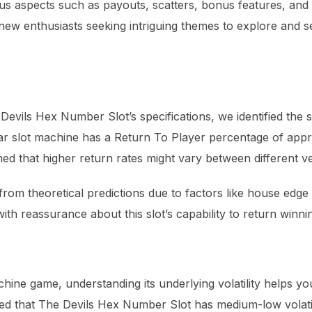
s aspects such as payouts, scatters, bonus features, and 
 new enthusiasts seeking intriguing themes to explore and 
evils Hex Number Slot’s specifications, we identified the 
ular slot machine has a Return To Player percentage of appro
rmed that higher return rates might vary between different ve
rom theoretical predictions due to factors like house edge an
h reassurance about this slot’s capability to return winni
ine game, understanding its underlying volatility helps yo
d that The Devils Hex Number Slot has medium-low volatilit