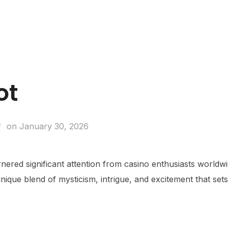
Business Entities
Development & Investors
Caree
ot
on
January 30, 2026
arnered significant attention from casino enthusiasts worl
unique blend of mysticism, intrigue, and excitement that sets