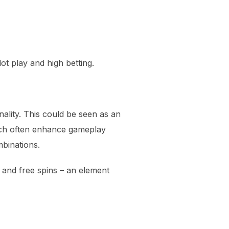
t play and high betting.
ality. This could be seen as an
ich often enhance gameplay
mbinations.
s and free spins – an element