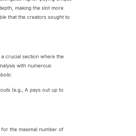
 depth, making the slot more
ible that the creators sought to
a crucial section where the
analysis with numerous
bols:
uts (e.g., A pays out up to
 for the maximal number of