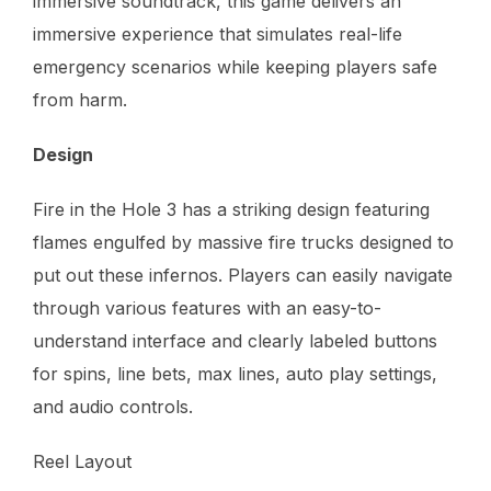
immersive soundtrack, this game delivers an
immersive experience that simulates real-life
emergency scenarios while keeping players safe
from harm.
Design
Fire in the Hole 3 has a striking design featuring
flames engulfed by massive fire trucks designed to
put out these infernos. Players can easily navigate
through various features with an easy-to-
understand interface and clearly labeled buttons
for spins, line bets, max lines, auto play settings,
and audio controls.
Reel Layout