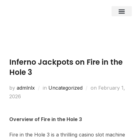
About Us
Business Entities
Development & Investor
Contact Us
Inferno Jackpots on Fire in the
Hole 3
by
admlnlx
in
Uncategorized
on
February 1,
2026
Overview of Fire in the Hole 3
Fire in the Hole 3 is a thrilling casino slot machine