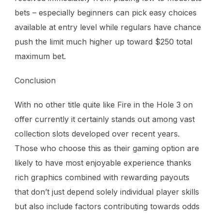
bets – especially beginners can pick easy choices
available at entry level while regulars have chance
push the limit much higher up toward $250 total
maximum bet.
Conclusion
With no other title quite like Fire in the Hole 3 on
offer currently it certainly stands out among vast
collection slots developed over recent years.
Those who choose this as their gaming option are
likely to have most enjoyable experience thanks
rich graphics combined with rewarding payouts
that don’t just depend solely individual player skills
but also include factors contributing towards odds