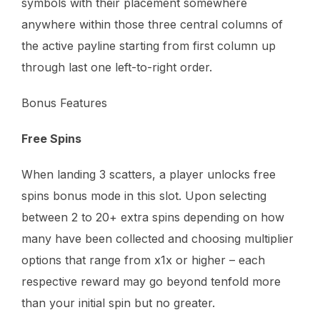
symbols with their placement somewhere
anywhere within those three central columns of
the active payline starting from first column up
through last one left-to-right order.
Bonus Features
Free Spins
When landing 3 scatters, a player unlocks free
spins bonus mode in this slot. Upon selecting
between 2 to 20+ extra spins depending on how
many have been collected and choosing multiplier
options that range from x1x or higher – each
respective reward may go beyond tenfold more
than your initial spin but no greater.