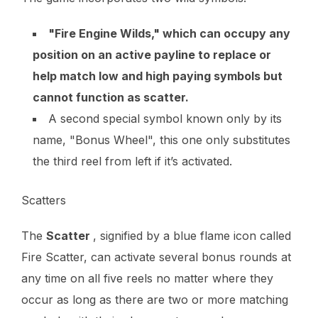
"Fire Engine Wilds," which can occupy any
position on an active payline to replace or
help match low and high paying symbols but
cannot function as scatter.
A second special symbol known only by its
name, "Bonus Wheel", this one only substitutes
the third reel from left if it’s activated.
Scatters
The
Scatter
, signified by a blue flame icon called
Fire Scatter, can activate several bonus rounds at
any time on all five reels no matter where they
occur as long as there are two or more matching