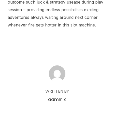
outcome such luck & strategy useage during play
session – providing endless possibilities exciting
adventures always waiting around next corner
whenever fire gets hotter in this slot machine.
POST AUTHOR
WRITTEN BY
admlnlx