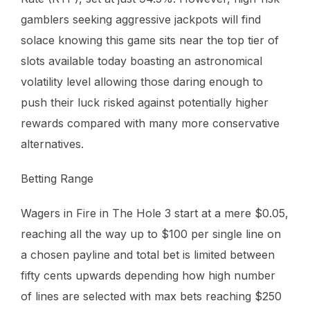
gamblers seeking aggressive jackpots will find
solace knowing this game sits near the top tier of
slots available today boasting an astronomical
volatility level allowing those daring enough to
push their luck risked against potentially higher
rewards compared with many more conservative
alternatives.
Betting Range
Wagers in Fire in The Hole 3 start at a mere $0.05,
reaching all the way up to $100 per single line on
a chosen payline and total bet is limited between
fifty cents upwards depending how high number
of lines are selected with max bets reaching $250