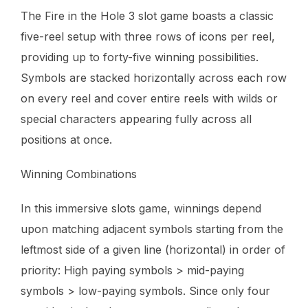
The Fire in the Hole 3 slot game boasts a classic
five-reel setup with three rows of icons per reel,
providing up to forty-five winning possibilities.
Symbols are stacked horizontally across each row
on every reel and cover entire reels with wilds or
special characters appearing fully across all
positions at once.
Winning Combinations
In this immersive slots game, winnings depend
upon matching adjacent symbols starting from the
leftmost side of a given line (horizontal) in order of
priority: High paying symbols > mid-paying
symbols > low-paying symbols. Since only four