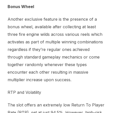
Bonus Wheel
Another exclusive feature is the presence of a
bonus wheel, available after collecting at least
three fire engine wilds across various reels which
activates as part of multiple winning combinations
regardless if they’re regular ones achieved
through standard gameplay mechanics or come
together randomly whenever these types
encounter each other resulting in massive
multiplier increase upon success.
RTP and Volatility
The slot offers an extremely low Return To Player
Rate (RTP), set at just 94.5%. However, high-risk