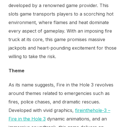
developed by a renowned game provider. This
slots game transports players to a scorching hot
environment, where flames and heat dominate
every aspect of gameplay. With an imposing fire
truck at its core, this game promises massive
jackpots and heart-pounding excitement for those
willing to take the risk.
Theme
As its name suggests, Fire in the Hole 3 revolves
around themes related to emergencies such as
fires, police chases, and dramatic rescues.
Developed with vivid graphics,
fireinthehole-3 –
Fire in the Hole 3
dynamic animations, and an