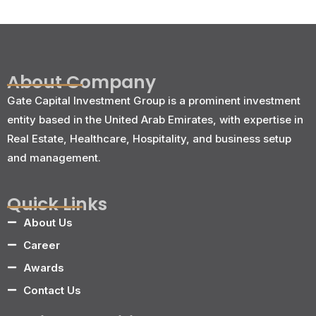
About Company
Gate Capital Investment Group is a prominent investment
entity based in the United Arab Emirates, with expertise in
Real Estate, Healthcare, Hospitality, and business setup
and management.
Quick Links
About Us
Career
Awards
Contact Us