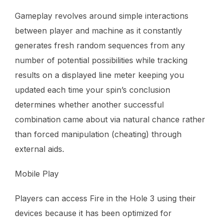
Gameplay revolves around simple interactions
between player and machine as it constantly
generates fresh random sequences from any
number of potential possibilities while tracking
results on a displayed line meter keeping you
updated each time your spin’s conclusion
determines whether another successful
combination came about via natural chance rather
than forced manipulation (cheating) through
external aids.
Mobile Play
Players can access Fire in the Hole 3 using their
devices because it has been optimized for