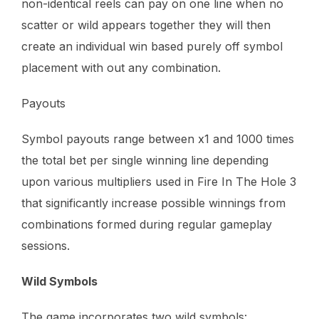
non-identical reels can pay on one line when no
scatter or wild appears together they will then
create an individual win based purely off symbol
placement with out any combination.
Payouts
Symbol payouts range between x1 and 1000 times
the total bet per single winning line depending
upon various multipliers used in Fire In The Hole 3
that significantly increase possible winnings from
combinations formed during regular gameplay
sessions.
Wild Symbols
The game incorporates two wild symbols: