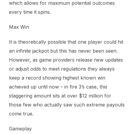
which allows for maximum potential outcomes
every time it spins.
Max Win
It is theoretically possible that one player could hit
an infinite jackpot but this has never been seen.
However, as game providers release new updates
or adjust odds to meet regulations they always
keep a record showing highest known win
achieved up until now – in fire 3’s case, this
staggering amount sits at over $12 million for
those few who actually saw such extreme payouts
come true.
Gameplay