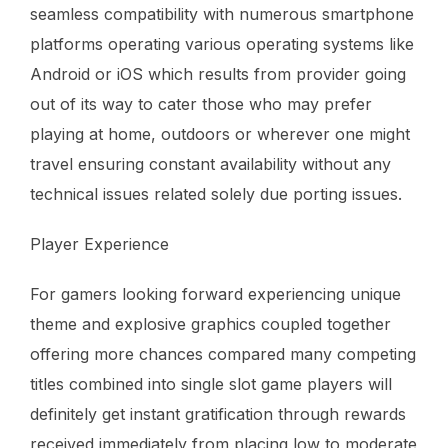
seamless compatibility with numerous smartphone
platforms operating various operating systems like
Android or iOS which results from provider going
out of its way to cater those who may prefer
playing at home, outdoors or wherever one might
travel ensuring constant availability without any
technical issues related solely due porting issues.
Player Experience
For gamers looking forward experiencing unique
theme and explosive graphics coupled together
offering more chances compared many competing
titles combined into single slot game players will
definitely get instant gratification through rewards
received immediately from placing low to moderate