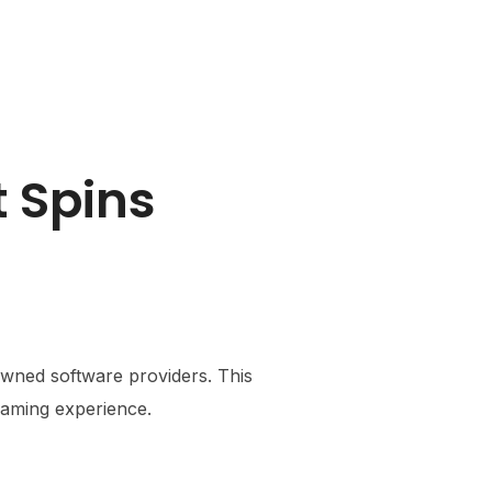
rs
Contact Us
 Spins
wned software providers. This
 gaming experience.