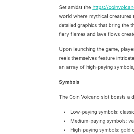
Set amidst the
https://coinvolca
world where mythical creatures r
detailed graphics that bring the 
fiery flames and lava flows creat
Upon launching the game, player
reels themselves feature intricat
an array of high-paying symbols, 
Symbols
The Coin Volcano slot boasts a di
Low-paying symbols: classic
Medium-paying symbols: var
High-paying symbols: gold c