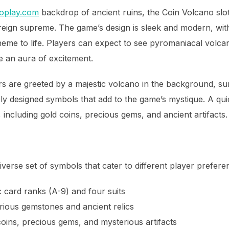
noplay.com
backdrop of ancient ruins, the Coin Volcano slot
eign supreme. The game’s design is sleek and modern, with 
theme to life. Players can expect to see pyromaniacal volca
e an aura of excitement.
s are greeted by a majestic volcano in the background, su
ely designed symbols that add to the game’s mystique. A qui
including gold coins, precious gems, and ancient artifacts.
verse set of symbols that cater to different player prefere
 card ranks (A-9) and four suits
ious gemstones and ancient relics
oins, precious gems, and mysterious artifacts