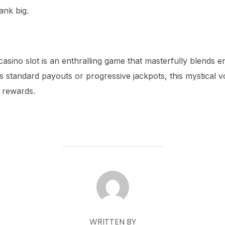
ank big.
asino slot is an enthralling game that masterfully blends enc
 standard payouts or progressive jackpots, this mystical v
l rewards.
POST AUTHOR
WRITTEN BY