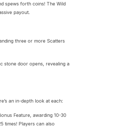
and spews forth coins! The Wild
assive payout.
Landing three or more Scatters
ic stone door opens, revealing a
e’s an in-depth look at each:
 Bonus Feature, awarding 10-30
25 times! Players can also