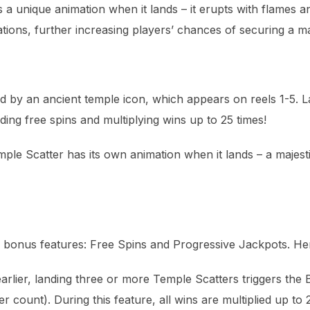
s a unique animation when it lands – it erupts with flames 
tions, further increasing players’ chances of securing a m
d by an ancient temple icon, which appears on reels 1-5. 
ing free spins and multiplying wins up to 25 times!
mple Scatter has its own animation when it lands – a majest
 bonus features: Free Spins and Progressive Jackpots. Her
arlier, landing three or more Temple Scatters triggers the
r count). During this feature, all wins are multiplied up to 