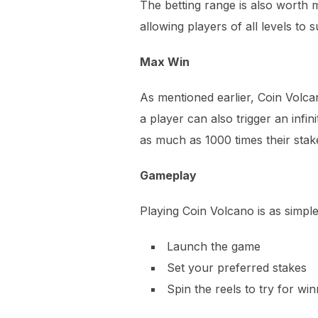
The betting range is also worth m
allowing players of all levels to s
Max Win
As mentioned earlier, Coin Volcan
a player can also trigger an infi
as much as 1000 times their stake
Gameplay
Playing Coin Volcano is as simpl
Launch the game
Set your preferred stakes
Spin the reels to try for wi