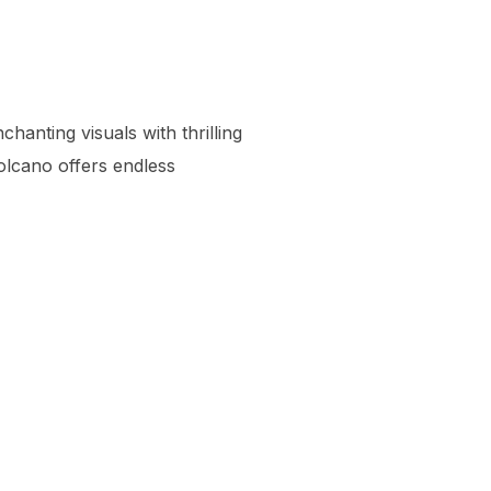
hanting visuals with thrilling
olcano offers endless