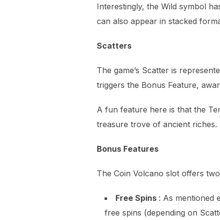
Interestingly, the Wild symbol ha
can also appear in stacked forma
Scatters
The game’s Scatter is represente
triggers the Bonus Feature, award
A fun feature here is that the Te
treasure trove of ancient riches.
Bonus Features
The Coin Volcano slot offers two
Free Spins
: As mentioned e
free spins (depending on Scatte