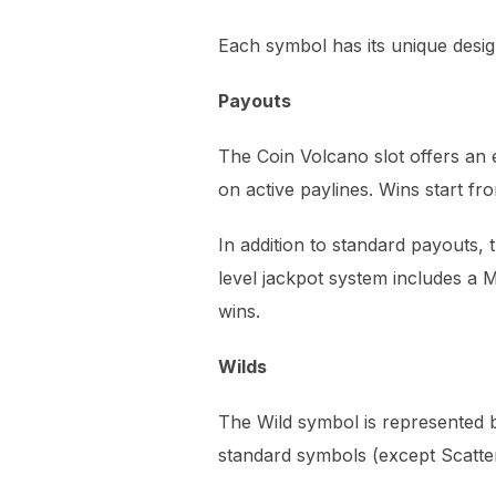
Each symbol has its unique desig
Payouts
The Coin Volcano slot offers an 
on active paylines. Wins start fro
In addition to standard payouts,
level jackpot system includes a 
wins.
Wilds
The Wild symbol is represented b
standard symbols (except Scatte