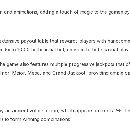
n and animations, adding a touch of magic to the gameplay
extensive payout table that rewards players with handsome
m 5x to 10,000x the initial bet, catering to both casual playe
 the game also features multiple progressive jackpots that 
Minor, Major, Mega, and Grand Jackpot, providing ample opp
y an ancient volcano icon, which appears on reels 2-5. Thi
r) to form winning combinations.