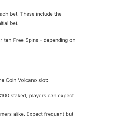
ach bet. These include the
ial bet.
or ten Free Spins – depending on
he Coin Volcano slot:
100 staked, players can expect
mers alike. Expect frequent but