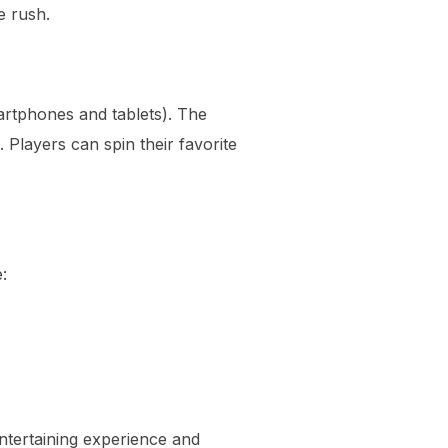
e rush.
artphones and tablets). The
Players can spin their favorite
:
entertaining experience and