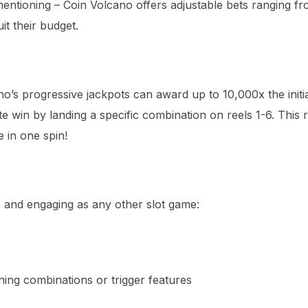
entioning – Coin Volcano offers adjustable bets ranging fro
uit their budget.
o’s progressive jackpots can award up to 10,000x the initial
nite win by landing a specific combination on reels 1-6. Th
 in one spin!
e and engaging as any other slot game:
nning combinations or trigger features