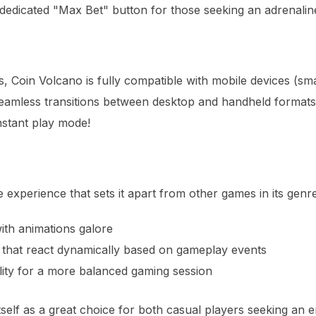
a dedicated "Max Bet" button for those seeking an adrenalin
, Coin Volcano is fully compatible with mobile devices (sm
amless transitions between desktop and handheld formats. 
nstant play mode!
experience that sets it apart from other games in its genre
with animations galore
that react dynamically based on gameplay events
lity for a more balanced gaming session
tself as a great choice for both casual players seeking an 