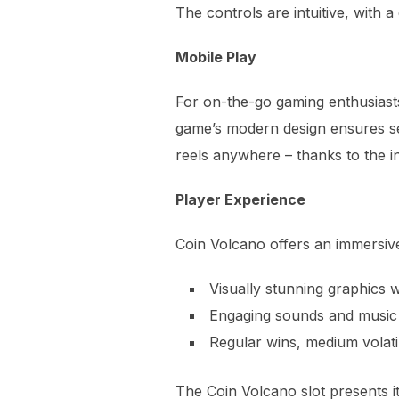
The controls are intuitive, with 
Mobile Play
For on-the-go gaming enthusiasts
game’s modern design ensures se
reels anywhere – thanks to the i
Player Experience
Coin Volcano offers an immersive 
Visually stunning graphics 
Engaging sounds and music 
Regular wins, medium volati
The Coin Volcano slot presents i