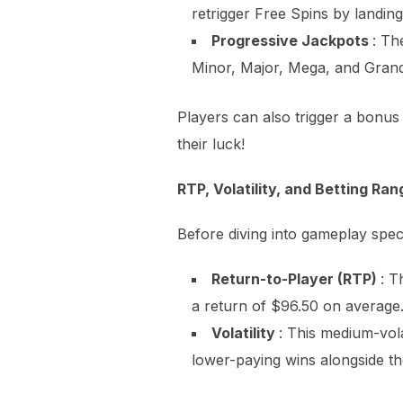
retrigger Free Spins by landing
Progressive Jackpots
: Th
Minor, Major, Mega, and Grand 
Players can also trigger a bonu
their luck!
RTP, Volatility, and Betting Ran
Before diving into gameplay speci
Return-to-Player (RTP)
: T
a return of $96.50 on average
Volatility
: This medium-vol
lower-paying wins alongside th