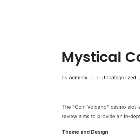
Home
About Us
Mystical C
by
admlnlx
in
Uncategorized
The "Coin Volcano" casino slot 
review aims to provide an in-dep
Theme and Design