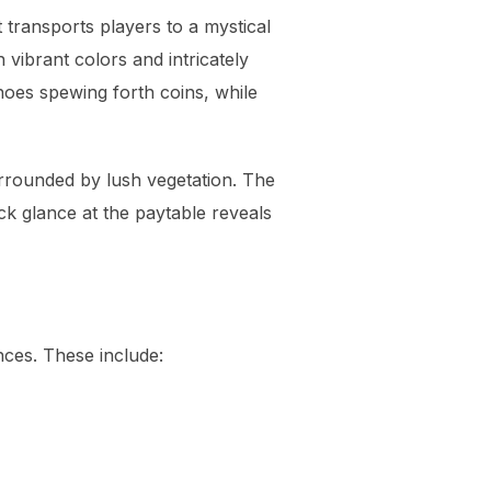
 transports players to a mystical
vibrant colors and intricately
noes spewing forth coins, while
rrounded by lush vegetation. The
ck glance at the paytable reveals
nces. These include: