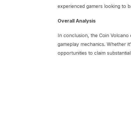
experienced gamers looking to b
Overall Analysis
In conclusion, the Coin Volcano c
gameplay mechanics. Whether it’s
opportunities to claim substantia