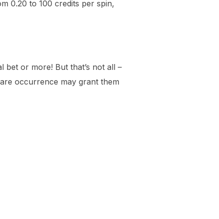
m 0.20 to 100 credits per spin,
 bet or more! But that’s not all –
is rare occurrence may grant them