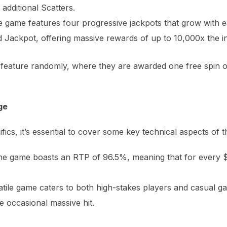
 additional Scatters.
e game features four progressive jackpots that grow with e
Jackpot, offering massive rewards of up to 10,000x the init
s feature randomly, where they are awarded one free spin 
ge
fics, it’s essential to cover some key technical aspects of t
he game boasts an RTP of 96.5%, meaning that for every $
.
atile game caters to both high-stakes players and casual ga
e occasional massive hit.