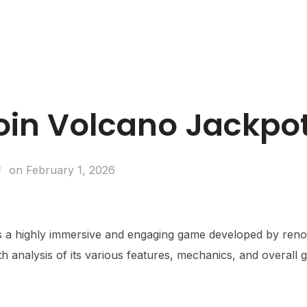
Business Entities
Development & Investors
Caree
oin Volcano Jackpot
on
February 1, 2026
is a highly immersive and engaging game developed by reno
th analysis of its various features, mechanics, and overall