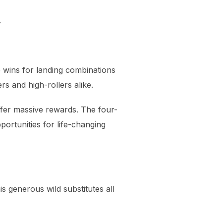
.
 wins for landing combinations
rs and high-rollers alike.
offer massive rewards. The four-
ortunities for life-changing
s generous wild substitutes all