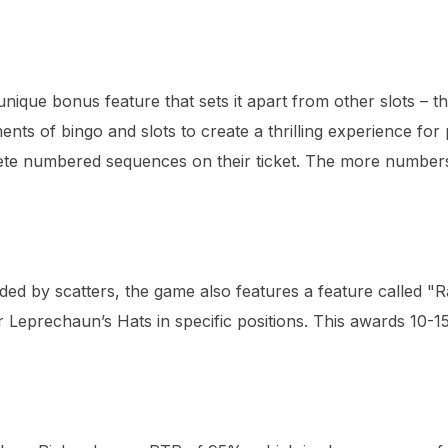
nique bonus feature that sets it apart from other slots – t
ts of bingo and slots to create a thrilling experience for 
te numbered sequences on their ticket. The more numbers
arded by scatters, the game also features a feature called 
r Leprechaun’s Hats in specific positions. This awards 10-15