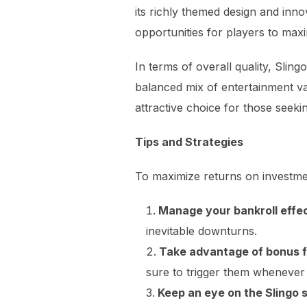
its richly themed design and in
opportunities for players to max
In terms of overall quality, Sling
balanced mix of entertainment va
attractive choice for those seek
Tips and Strategies
To maximize returns on investmen
Manage your bankroll effe
inevitable downturns.
Take advantage of bonus 
sure to trigger them whenever 
Keep an eye on the Slingo