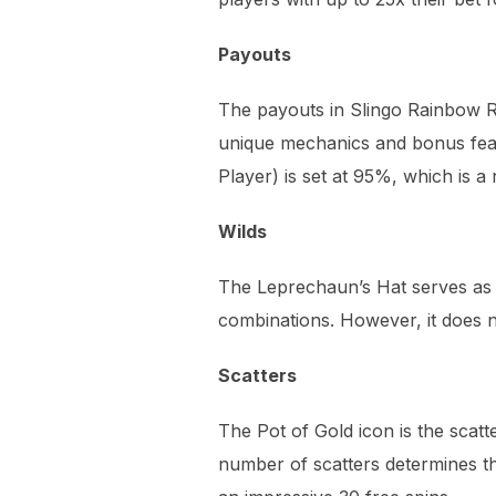
Payouts
The payouts in Slingo Rainbow R
unique mechanics and bonus featu
Player) is set at 95%, which is a 
Wilds
The Leprechaun’s Hat serves as t
combinations. However, it does n
Scatters
The Pot of Gold icon is the scat
number of scatters determines th