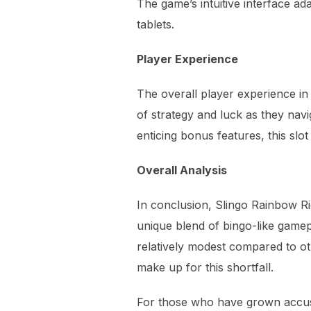
The game’s intuitive interface a
tablets.
Player Experience
The overall player experience in
of strategy and luck as they navi
enticing bonus features, this slo
Overall Analysis
In conclusion, Slingo Rainbow Ri
unique blend of bingo-like gamepl
relatively modest compared to ot
make up for this shortfall.
For those who have grown accusto