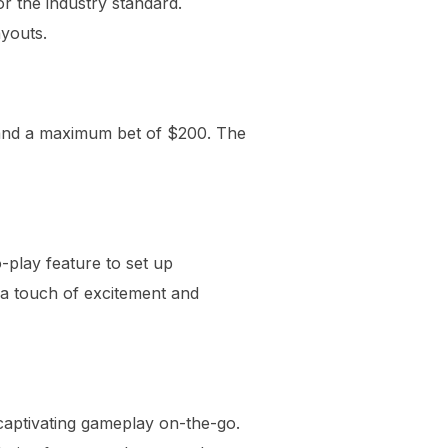
r the industry standard.
ayouts.
0 and a maximum bet of $200. The
-play feature to set up
 a touch of excitement and
 captivating gameplay on-the-go.