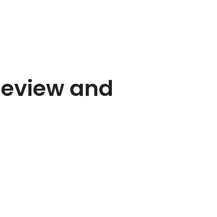
rs
Contact Us
Review and