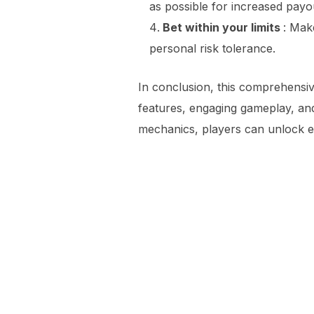
as possible for increased payo
Bet within your limits
: Mak
personal risk tolerance.
In conclusion, this comprehensiv
features, engaging gameplay, and
mechanics, players can unlock ev