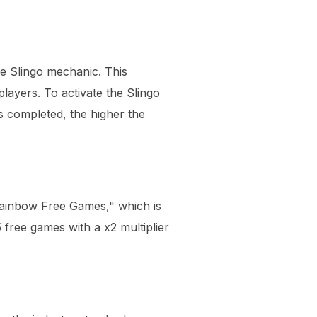
he Slingo mechanic. This
players. To activate the Slingo
 completed, the higher the
"Rainbow Free Games," which is
 free games with a x2 multiplier