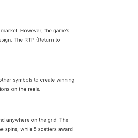
e market. However, the game’s
esign. The RTP (Return to
 other symbols to create winning
ions on the reels.
and anywhere on the grid. The
e spins, while 5 scatters award