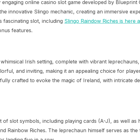
ly engaging online casino slot game developed by Bluepri
h the innovative Slingo mechanic, creating an immersive exp
s fascinating slot, including
Slingo Raindow Riches is here a
onus features.
 whimsical Irish setting, complete with vibrant leprechauns,
lorful, and inviting, making it an appealing choice for playe
ully crafted to evoke the magic of Ireland, with intricate de
of slot symbols, including playing cards (A-J), as well as 
and Rainbow Riches. The leprechaun himself serves as the
or landing five in a row.