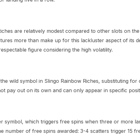
iches are relatively modest compared to other slots on th
res more than make up for this lackluster aspect of its d
respectable figure considering the high volatility.
he wild symbol in Slingo Rainbow Riches, substituting for
ot pay out on its own and can only appear in specific posit
ter symbol, which triggers free spins when three or more l
e number of free spins awarded: 3-4 scatters trigger 15 fre