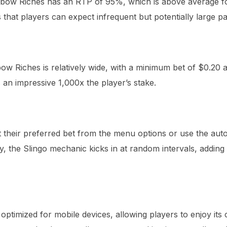
inbow Riches has an RTP of 95%, which is above average fo
s that players can expect infrequent but potentially large p
bow Riches is relatively wide, with a minimum bet of $0.2
 an impressive 1,000x the player’s stake.
t their preferred bet from the menu options or use the auto
, the Slingo mechanic kicks in at random intervals, adding
ptimized for mobile devices, allowing players to enjoy its