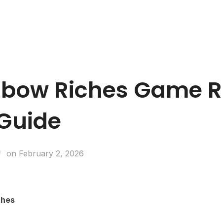
Business Entities
Development & Investors
Caree
inbow Riches Game 
 Guide
on
February 2, 2026
ches