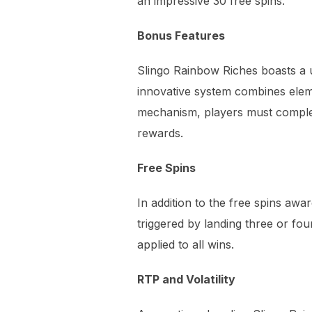
an impressive 30 free spins.
Bonus Features
Slingo Rainbow Riches boasts a u
innovative system combines elemen
mechanism, players must comple
rewards.
Free Spins
In addition to the free spins aw
triggered by landing three or fou
applied to all wins.
RTP and Volatility