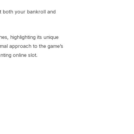
t both your bankroll and
s, highlighting its unique
timal approach to the game’s
ting online slot.