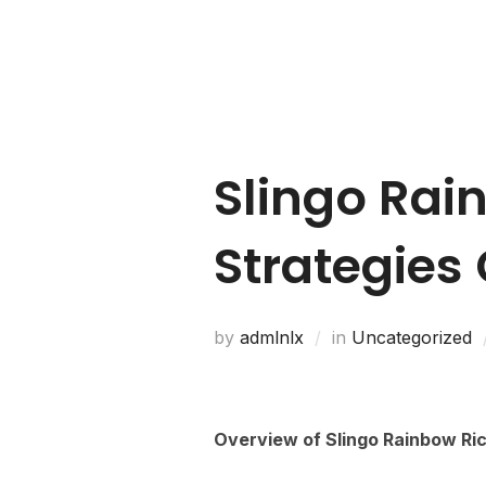
Home
About Us
Slingo Ra
Strategies
by
admlnlx
in
Uncategorized
Overview of Slingo Rainbow Ri