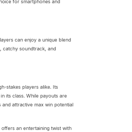
 choice for smartphones and
Players can enjoy a unique blend
ls, catchy soundtrack, and
-stakes players alike. Its
in its class. While payouts are
 and attractive max win potential
ffers an entertaining twist with