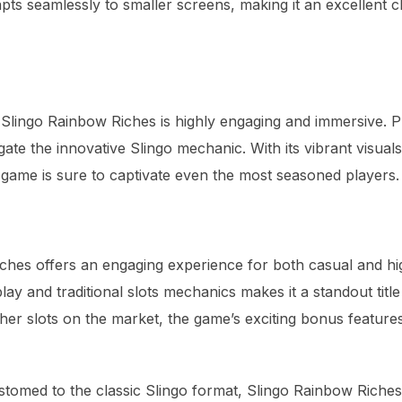
dapts seamlessly to smaller screens, making it an excellent
 Slingo Rainbow Riches is highly engaging and immersive. 
gate the innovative Slingo mechanic. With its vibrant visua
t game is sure to captivate even the most seasoned players.
ches offers an engaging experience for both casual and high
ay and traditional slots mechanics makes it a standout title 
her slots on the market, the game’s exciting bonus features
med to the classic Slingo format, Slingo Rainbow Riches o