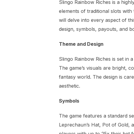
Slingo Rainbow Riches is a high
elements of traditional slots wit
will delve into every aspect of thi
design, symbols, payouts, and b
Theme and Design
Slingo Rainbow Riches is set in a
The game’s visuals are bright, co
fantasy world. The design is caref
aesthetic.
Symbols
The game features a standard set 
Leprechaun’s Hat, Pot of Gold, 
players with up to 25x their bet f