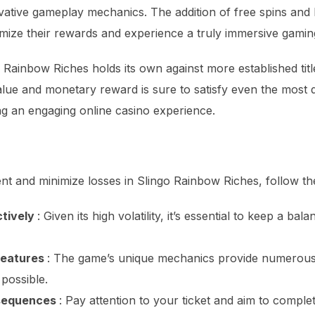
novative gameplay mechanics. The addition of free spins a
imize their rewards and experience a truly immersive gamin
o Rainbow Riches holds its own against more established title
lue and monetary reward is sure to satisfy even the most d
ing an engaging online casino experience.
t and minimize losses in Slingo Rainbow Riches, follow the
ctively
: Given its high volatility, it’s essential to keep a ba
features
: The game’s unique mechanics provide numerous 
possible.
 sequences
: Pay attention to your ticket and aim to com