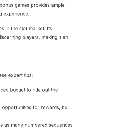
nd bonus games provides ample
g experience.
s in the slot market. Its
iscerning players, making it an
se expert tips:
lanced budget to ride out the
opportunities for rewards; be
plete as many numbered sequences