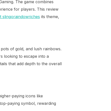
nt Gaming. The game combines
erience for players. This review
t slingoraindowriches
its theme,
 pots of gold, and lush rainbows.
rs looking to escape into a
tails that add depth to the overall
higher-paying icons like
 top-paying symbol, rewarding