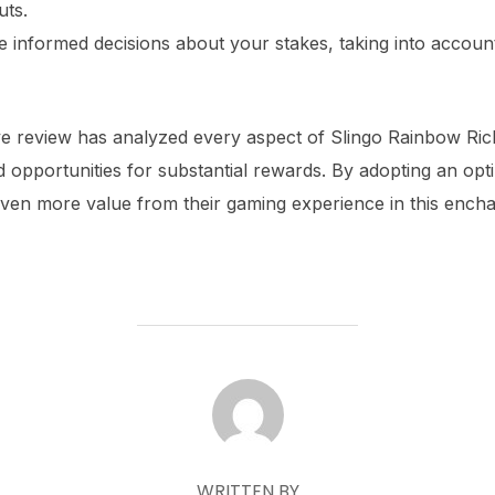
uts.
e informed decisions about your stakes, taking into accoun
e review has analyzed every aspect of Slingo Rainbow Riche
 opportunities for substantial rewards. By adopting an op
en more value from their gaming experience in this enchan
POST AUTHOR
WRITTEN BY