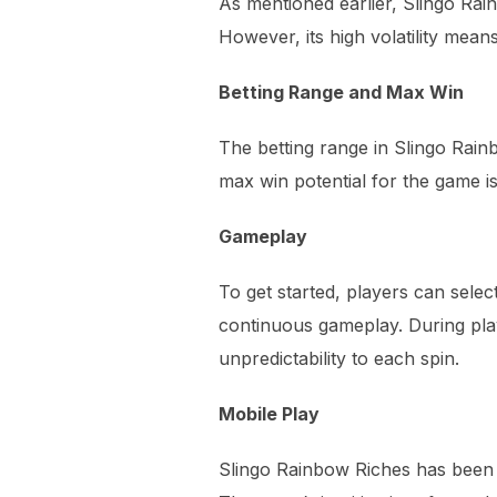
As mentioned earlier, Slingo Ra
However, its high volatility mean
Betting Range and Max Win
The betting range in Slingo Rain
max win potential for the game is
Gameplay
To get started, players can selec
continuous gameplay. During play
unpredictability to each spin.
Mobile Play
Slingo Rainbow Riches has been o