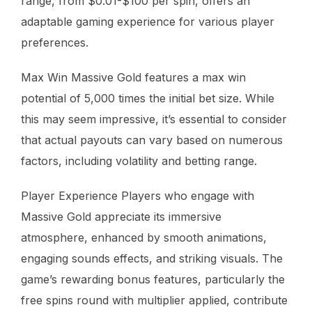
range, from $0.01-$100 per spin, offers an
adaptable gaming experience for various player
preferences.
Max Win Massive Gold features a max win
potential of 5,000 times the initial bet size. While
this may seem impressive, it’s essential to consider
that actual payouts can vary based on numerous
factors, including volatility and betting range.
Player Experience Players who engage with
Massive Gold appreciate its immersive
atmosphere, enhanced by smooth animations,
engaging sounds effects, and striking visuals. The
game’s rewarding bonus features, particularly the
free spins round with multiplier applied, contribute