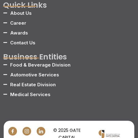
Quick Links
About Us
Career
Awards
Contact Us
Business Entities
Food & Beverage Division
Automotive Services
Real Estate Division
Medical Services
© 2025 GATE
CAPITAL