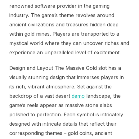
renowned software provider in the gaming
industry. The game’s theme revolves around
ancient civilizations and treasures hidden deep
within gold mines. Players are transported to a
mystical world where they can uncover riches and
experience an unparalleled level of excitement.
Design and Layout The Massive Gold slot has a
visually stunning design that immerses players in
its rich, vibrant atmosphere. Set against the
backdrop of a vast desert
demo
landscape, the
game’s reels appear as massive stone slabs
polished to perfection. Each symbol is intricately
designed with intricate details that reflect their
corresponding themes – gold coins, ancient