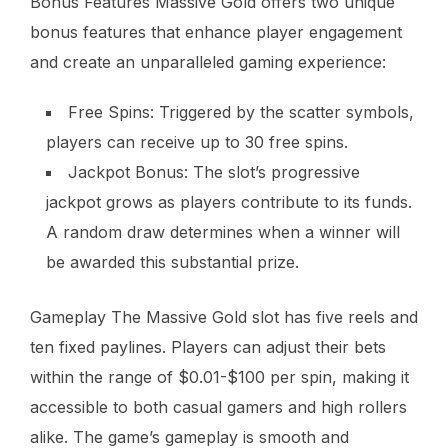
Bonus Features Massive Gold offers two unique
bonus features that enhance player engagement
and create an unparalleled gaming experience:
Free Spins: Triggered by the scatter symbols,
players can receive up to 30 free spins.
Jackpot Bonus: The slot’s progressive
jackpot grows as players contribute to its funds.
A random draw determines when a winner will
be awarded this substantial prize.
Gameplay The Massive Gold slot has five reels and
ten fixed paylines. Players can adjust their bets
within the range of $0.01-$100 per spin, making it
accessible to both casual gamers and high rollers
alike. The game’s gameplay is smooth and