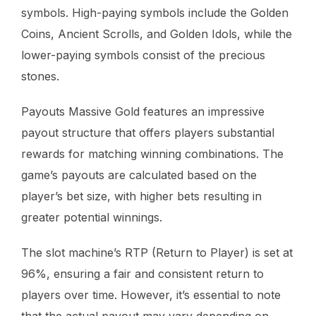
symbols. High-paying symbols include the Golden
Coins, Ancient Scrolls, and Golden Idols, while the
lower-paying symbols consist of the precious
stones.
Payouts Massive Gold features an impressive
payout structure that offers players substantial
rewards for matching winning combinations. The
game’s payouts are calculated based on the
player’s bet size, with higher bets resulting in
greater potential winnings.
The slot machine’s RTP (Return to Player) is set at
96%, ensuring a fair and consistent return to
players over time. However, it’s essential to note
that the actual payout may vary depending on