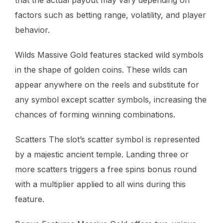
factors such as betting range, volatility, and player
behavior.
Wilds Massive Gold features stacked wild symbols
in the shape of golden coins. These wilds can
appear anywhere on the reels and substitute for
any symbol except scatter symbols, increasing the
chances of forming winning combinations.
Scatters The slot’s scatter symbol is represented
by a majestic ancient temple. Landing three or
more scatters triggers a free spins bonus round
with a multiplier applied to all wins during this
feature.