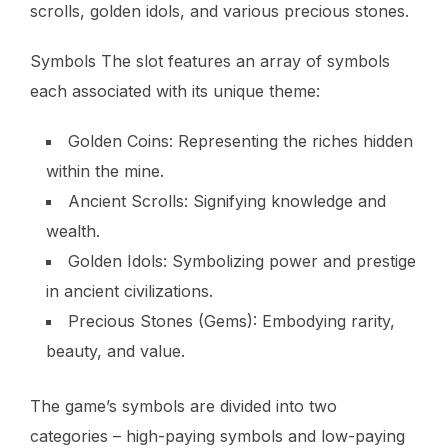
scrolls, golden idols, and various precious stones.
Symbols The slot features an array of symbols
each associated with its unique theme:
Golden Coins: Representing the riches hidden
within the mine.
Ancient Scrolls: Signifying knowledge and
wealth.
Golden Idols: Symbolizing power and prestige
in ancient civilizations.
Precious Stones (Gems): Embodying rarity,
beauty, and value.
The game’s symbols are divided into two
categories – high-paying symbols and low-paying