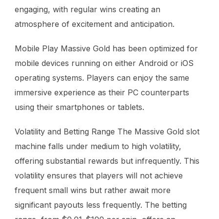
engaging, with regular wins creating an
atmosphere of excitement and anticipation.
Mobile Play Massive Gold has been optimized for
mobile devices running on either Android or iOS
operating systems. Players can enjoy the same
immersive experience as their PC counterparts
using their smartphones or tablets.
Volatility and Betting Range The Massive Gold slot
machine falls under medium to high volatility,
offering substantial rewards but infrequently. This
volatility ensures that players will not achieve
frequent small wins but rather await more
significant payouts less frequently. The betting