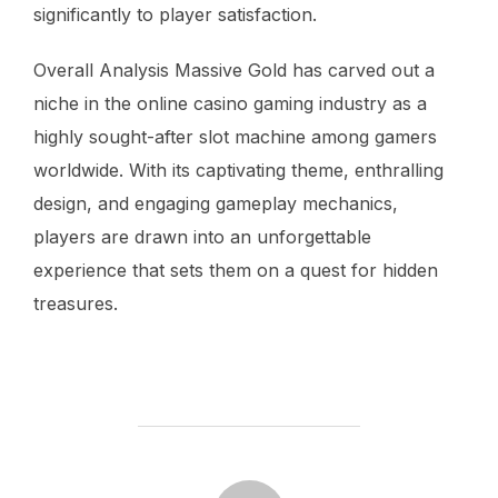
significantly to player satisfaction.
Overall Analysis Massive Gold has carved out a
niche in the online casino gaming industry as a
highly sought-after slot machine among gamers
worldwide. With its captivating theme, enthralling
design, and engaging gameplay mechanics,
players are drawn into an unforgettable
experience that sets them on a quest for hidden
treasures.
POST AUTHOR