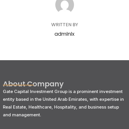
WRITTEN BY
admlnlx
About Company
Gate Capital Investment Group is a prominent investment
entity based in the United Arab Emirates, with expertise in
Real Estate, Healthcare, Hospitality, and business setup
and management.