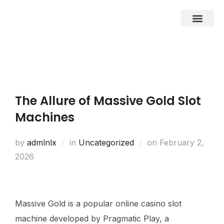
About Us
Business Entities
Development & Investor
Contact Us
The Allure of Massive Gold Slot
Machines
by
admlnlx
in
Uncategorized
on
February 2,
2026
Massive Gold is a popular online casino slot
machine developed by Pragmatic Play, a