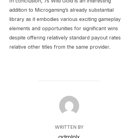
In conclusion, 7s Wild Gold is an interesting
addition to Microgaming’s already substantial
library as it embodies various exciting gameplay
elements and opportunities for significant wins
despite offering relatively standard payout rates
relative other titles from the same provider.
POST AUTHOR
WRITTEN BY
admlnlx