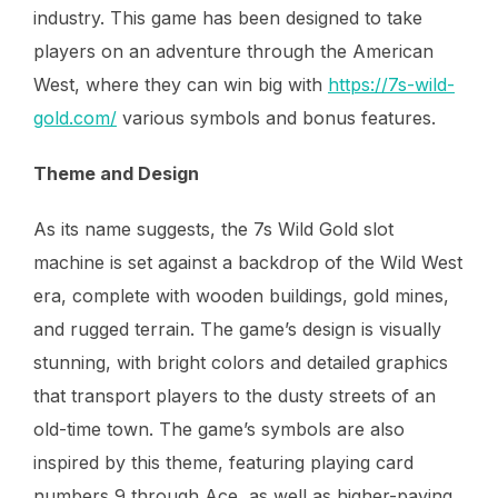
industry. This game has been designed to take
players on an adventure through the American
West, where they can win big with
https://7s-wild-
gold.com/
various symbols and bonus features.
Theme and Design
As its name suggests, the 7s Wild Gold slot
machine is set against a backdrop of the Wild West
era, complete with wooden buildings, gold mines,
and rugged terrain. The game’s design is visually
stunning, with bright colors and detailed graphics
that transport players to the dusty streets of an
old-time town. The game’s symbols are also
inspired by this theme, featuring playing card
numbers 9 through Ace, as well as higher-paying