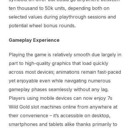
ten thousand to 50k units, depending both on
selected values during playthrough sessions and
potential wheel bonus rounds.
Gameplay Experience
Playing the game is relatively smooth due largely in
part to high-quality graphics that load quickly
across most devices; animations remain fast-paced
yet enjoyable even while navigating numerous
gameplay phases seamlessly without any lag.
Players using mobile devices can now enjoy 7s
Wild Gold slot machines online from anywhere at
their convenience – it’s accessible on desktop,
smartphones and tablets alike thanks primarily to