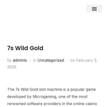
About Us
Business Entities
Development & Investor
Contact Us
7s Wild Gold
by
admlnlx
in
Uncategorized
on
February 3,
2026
The 7s Wild Gold slot machine is a popular game
developed by Microgaming, one of the most
renowned software providers in the online casino