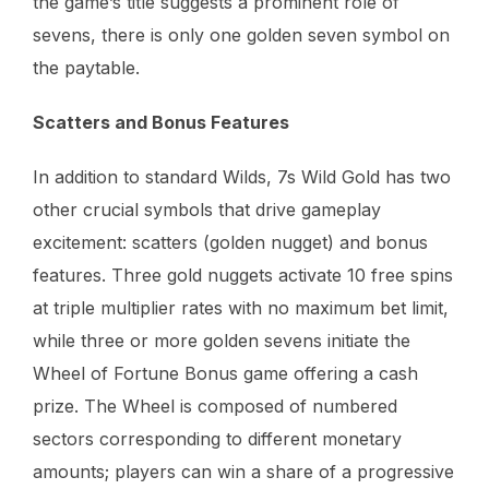
the game’s title suggests a prominent role of
sevens, there is only one golden seven symbol on
the paytable.
Scatters and Bonus Features
In addition to standard Wilds, 7s Wild Gold has two
other crucial symbols that drive gameplay
excitement: scatters (golden nugget) and bonus
features. Three gold nuggets activate 10 free spins
at triple multiplier rates with no maximum bet limit,
while three or more golden sevens initiate the
Wheel of Fortune Bonus game offering a cash
prize. The Wheel is composed of numbered
sectors corresponding to different monetary
amounts; players can win a share of a progressive