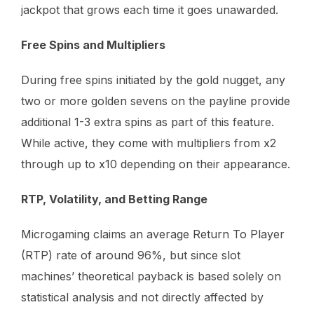
jackpot that grows each time it goes unawarded.
Free Spins and Multipliers
During free spins initiated by the gold nugget, any
two or more golden sevens on the payline provide
additional 1-3 extra spins as part of this feature.
While active, they come with multipliers from x2
through up to x10 depending on their appearance.
RTP, Volatility, and Betting Range
Microgaming claims an average Return To Player
(RTP) rate of around 96%, but since slot
machines’ theoretical payback is based solely on
statistical analysis and not directly affected by