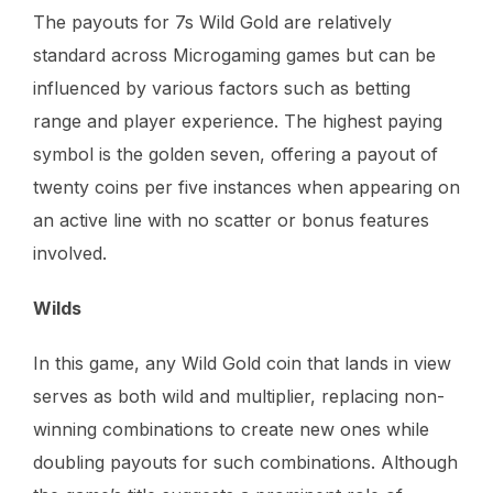
The payouts for 7s Wild Gold are relatively
standard across Microgaming games but can be
influenced by various factors such as betting
range and player experience. The highest paying
symbol is the golden seven, offering a payout of
twenty coins per five instances when appearing on
an active line with no scatter or bonus features
involved.
Wilds
In this game, any Wild Gold coin that lands in view
serves as both wild and multiplier, replacing non-
winning combinations to create new ones while
doubling payouts for such combinations. Although