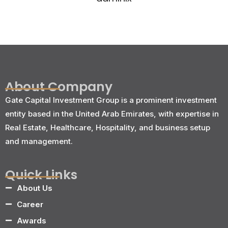
About Company
Gate Capital Investment Group is a prominent investment
entity based in the United Arab Emirates, with expertise in
Real Estate, Healthcare, Hospitality, and business setup
and management.
Quick Links
About Us
Career
Awards