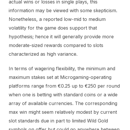
actual wins or losses in single plays, this
information may be viewed with some skepticism.
Nonetheless, a reported low-mid to medium
volatility for the game does support that
hypothesis; hence it will generally provide more
moderate-sized rewards compared to slots
characterized as high variance.
In terms of wagering flexibility, the minimum and
maximum stakes set at Microgaming-operating
platforms range from €0.25 up to €250 per round
when one is betting with standard coins or a wide
array of available currencies. The corresponding
max win might seem relatively modest by current
slot standards due in part to limited Wild Gold
symbols on offer but could go anywhere between