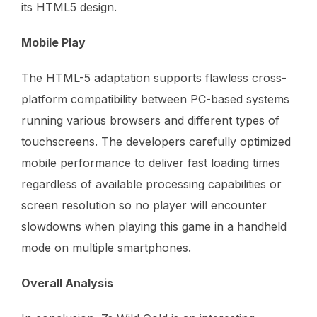
its HTML5 design.
Mobile Play
The HTML-5 adaptation supports flawless cross-
platform compatibility between PC-based systems
running various browsers and different types of
touchscreens. The developers carefully optimized
mobile performance to deliver fast loading times
regardless of available processing capabilities or
screen resolution so no player will encounter
slowdowns when playing this game in a handheld
mode on multiple smartphones.
Overall Analysis