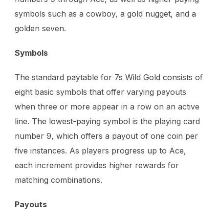
symbols such as a cowboy, a gold nugget, and a
golden seven.
Symbols
The standard paytable for 7s Wild Gold consists of
eight basic symbols that offer varying payouts
when three or more appear in a row on an active
line. The lowest-paying symbol is the playing card
number 9, which offers a payout of one coin per
five instances. As players progress up to Ace,
each increment provides higher rewards for
matching combinations.
Payouts