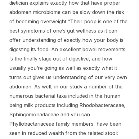
dietician explains exactly how that have proper
abdomen microbiome can be slow down the risk
of becoming overweight “Their poop is one of the
best symptoms of one’s gut wellness as it can
offer understanding of exactly how your body is
digesting its food. An excellent bowel movements
‘s the finally stage out of digestive, and how
usually you’re going as well as exactly what it
turns out gives us understanding of our very own
abdomen. As well, in our study a number of the
numerous bacterial taxa included in the human
being milk products including Rhodobacteraceae,
Sphingomonadaceae and you can
Phyllobacteriaceae family members, have been
seen in reduced wealth from the related stool;