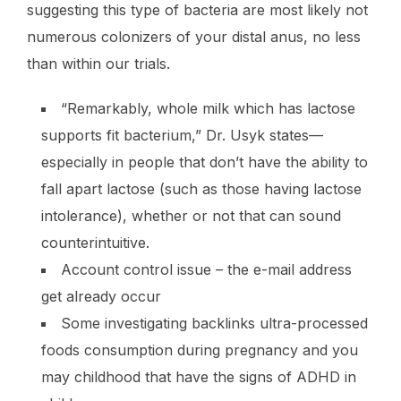
suggesting this type of bacteria are most likely not
numerous colonizers of your distal anus, no less
than within our trials.
“Remarkably, whole milk which has lactose
supports fit bacterium,” Dr. Usyk states—
especially in people that don’t have the ability to
fall apart lactose (such as those having lactose
intolerance), whether or not that can sound
counterintuitive.
Account control issue – the e-mail address
get already occur
Some investigating backlinks ultra-processed
foods consumption during pregnancy and you
may childhood that have the signs of ADHD in