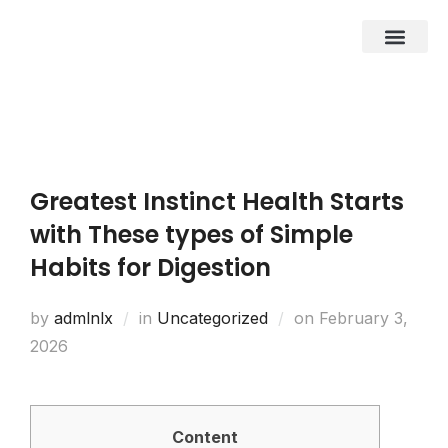
About Us
Business Entities
Development & Investor
Contact Us
Greatest Instinct Health Starts
with These types of Simple
Habits for Digestion
by
admlnlx
in
Uncategorized
on
February 3,
2026
Content