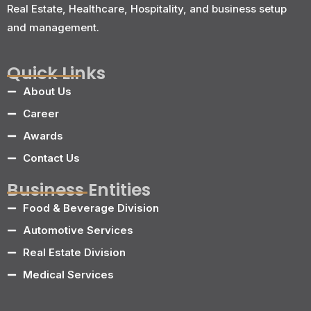
Real Estate, Healthcare, Hospitality, and business setup
and management.
Quick Links
About Us
Career
Awards
Contact Us
Business Entities
Food & Beverage Division
Automotive Services
Real Estate Division
Medical Services