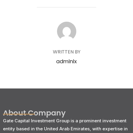
POST AUTHOR
WRITTEN BY
admlnlx
About Company
Gate Capital Investment Group is a prominent investment
entity based in the United Arab Emirates, with expertise in