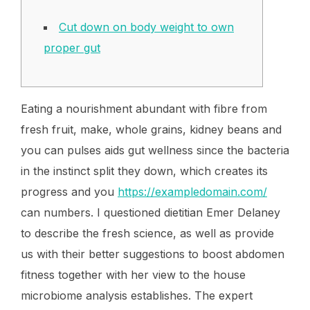
Cut down on body weight to own
proper gut
Eating a nourishment abundant with fibre from
fresh fruit, make, whole grains, kidney beans and
you can pulses aids gut wellness since the bacteria
in the instinct split they down, which creates its
progress and you
https://exampledomain.com/
can numbers. I questioned dietitian Emer Delaney
to describe the fresh science, as well as provide
us with their better suggestions to boost abdomen
fitness together with her view to the house
microbiome analysis establishes. The expert