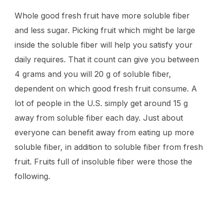
Whole good fresh fruit have more soluble fiber
and less sugar. Picking fruit which might be large
inside the soluble fiber will help you satisfy your
daily requires. That it count can give you between
4 grams and you will 20 g of soluble fiber,
dependent on which good fresh fruit consume. A
lot of people in the U.S. simply get around 15 g
away from soluble fiber each day. Just about
everyone can benefit away from eating up more
soluble fiber, in addition to soluble fiber from fresh
fruit. Fruits full of insoluble fiber were those the
following.