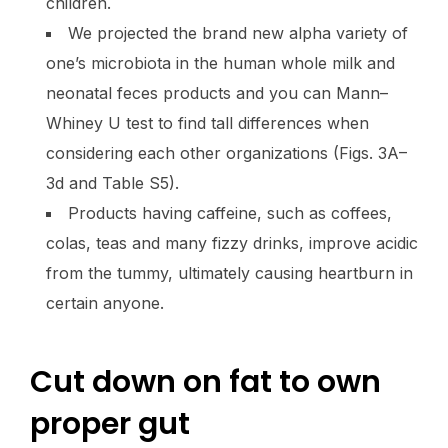
children.
We projected the brand new alpha variety of
one’s microbiota in the human whole milk and
neonatal feces products and you can Mann–
Whiney U test to find tall differences when
considering each other organizations (Figs. 3A–
3d and Table S5).
Products having caffeine, such as coffees,
colas, teas and many fizzy drinks, improve acidic
from the tummy, ultimately causing heartburn in
certain anyone.
Cut down on fat to own
proper gut