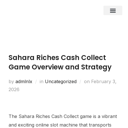
About Us
Business Entities
Development & Investor
Contact Us
Sahara Riches Cash Collect
Game Overview and Strategy
by
admlnlx
in
Uncategorized
on
February 3,
2026
The Sahara Riches Cash Collect game is a vibrant
and exciting online slot machine that transports