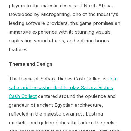
players to the majestic deserts of North Africa.
Developed by Microgaming, one of the industry’s
leading software providers, this game promises an
immersive experience with its stunning visuals,
captivating sound effects, and enticing bonus
features.
Theme and Design
The theme of Sahara Riches Cash Collect is
Join
sahararichescashcollect to play Sahara Riches
Cash Collect
centered around the opulence and
grandeur of ancient Egyptian architecture,
reflected in the majestic pyramids, bustling
markets, and golden riches that adorn the reels.