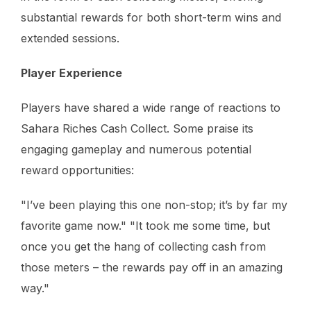
substantial rewards for both short-term wins and
extended sessions.
Player Experience
Players have shared a wide range of reactions to
Sahara Riches Cash Collect. Some praise its
engaging gameplay and numerous potential
reward opportunities:
"I’ve been playing this one non-stop; it’s by far my
favorite game now." "It took me some time, but
once you get the hang of collecting cash from
those meters – the rewards pay off in an amazing
way."