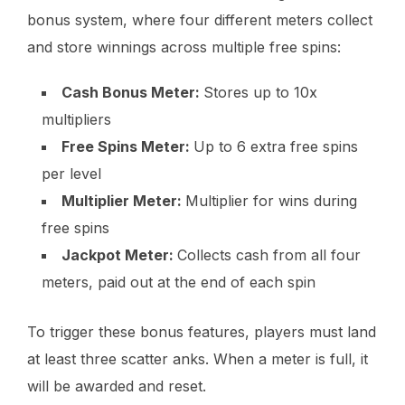
bonus system, where four different meters collect
and store winnings across multiple free spins:
Cash Bonus Meter:
Stores up to 10x
multipliers
Free Spins Meter:
Up to 6 extra free spins
per level
Multiplier Meter:
Multiplier for wins during
free spins
Jackpot Meter:
Collects cash from all four
meters, paid out at the end of each spin
To trigger these bonus features, players must land
at least three scatter anks. When a meter is full, it
will be awarded and reset.