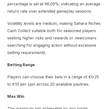
percentage is set at 96.09%, indicating an average
return rate over extended gameplay sessions.
Volatility levels are medium, making Sahara Riches
Cash Collect suitable both for seasoned players
seeking higher risks and rewards or newcomers
searching for engaging action without excessive
betting requirements.
Betting Range
Players can choose their bets in a range of €0.25
to €10 per spin across 20 available paylines.
Max Win
The maximum win achievable by any single