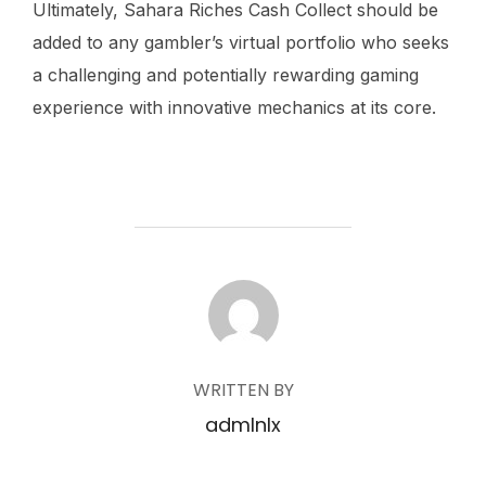
Ultimately, Sahara Riches Cash Collect should be
added to any gambler’s virtual portfolio who seeks
a challenging and potentially rewarding gaming
experience with innovative mechanics at its core.
POST AUTHOR
WRITTEN BY
admlnlx