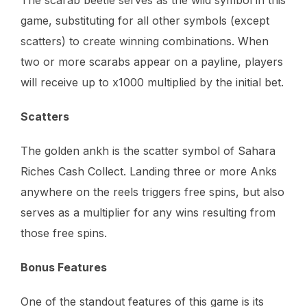
game, substituting for all other symbols (except
scatters) to create winning combinations. When
two or more scarabs appear on a payline, players
will receive up to x1000 multiplied by the initial bet.
Scatters
The golden ankh is the scatter symbol of Sahara
Riches Cash Collect. Landing three or more Anks
anywhere on the reels triggers free spins, but also
serves as a multiplier for any wins resulting from
those free spins.
Bonus Features
One of the standout features of this game is its