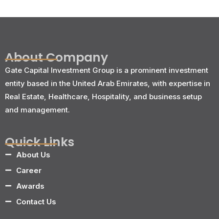
About Company
Gate Capital Investment Group is a prominent investment
entity based in the United Arab Emirates, with expertise in
Real Estate, Healthcare, Hospitality, and business setup
and management.
Quick Links
About Us
Career
Awards
Contact Us