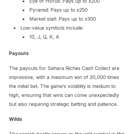
Eye of Horus: Pays up to x200
Pyramid: Pays up to x250
Market stall: Pays up to x300
Low-value symbols include:
10, J, Q, K, A
Payouts
The payouts for Sahara Riches Cash Collect are
impressive, with a maximum win of 20,000 times
the initial bet. The game’s volatility is medium to
high, ensuring that wins can come unexpectedly
but also requiring strategic betting and patience.
Wilds
The scarab beetle serves as the wild symbol in this