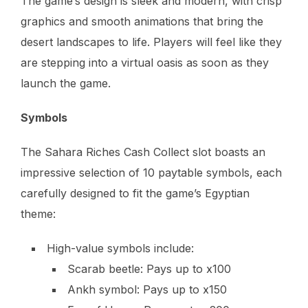
The game’s design is sleek and modern, with crisp
graphics and smooth animations that bring the
desert landscapes to life. Players will feel like they
are stepping into a virtual oasis as soon as they
launch the game.
Symbols
The Sahara Riches Cash Collect slot boasts an
impressive selection of 10 paytable symbols, each
carefully designed to fit the game’s Egyptian
theme:
High-value symbols include:
Scarab beetle: Pays up to x100
Ankh symbol: Pays up to x150