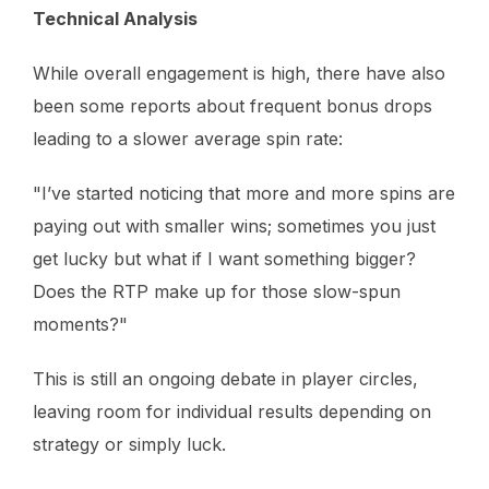
Technical Analysis
While overall engagement is high, there have also
been some reports about frequent bonus drops
leading to a slower average spin rate:
"I’ve started noticing that more and more spins are
paying out with smaller wins; sometimes you just
get lucky but what if I want something bigger?
Does the RTP make up for those slow-spun
moments?"
This is still an ongoing debate in player circles,
leaving room for individual results depending on
strategy or simply luck.