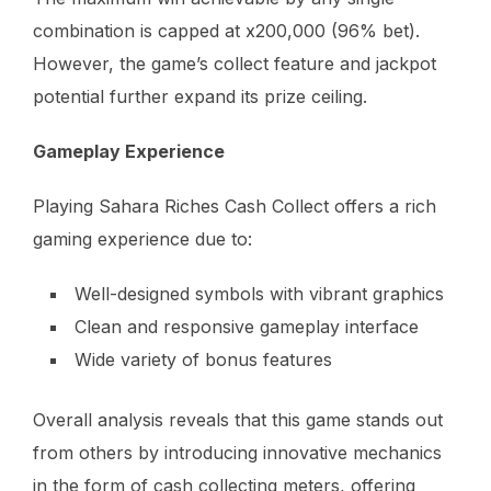
combination is capped at x200,000 (96% bet).
However, the game’s collect feature and jackpot
potential further expand its prize ceiling.
Gameplay Experience
Playing Sahara Riches Cash Collect offers a rich
gaming experience due to:
Well-designed symbols with vibrant graphics
Clean and responsive gameplay interface
Wide variety of bonus features
Overall analysis reveals that this game stands out
from others by introducing innovative mechanics
in the form of cash collecting meters, offering