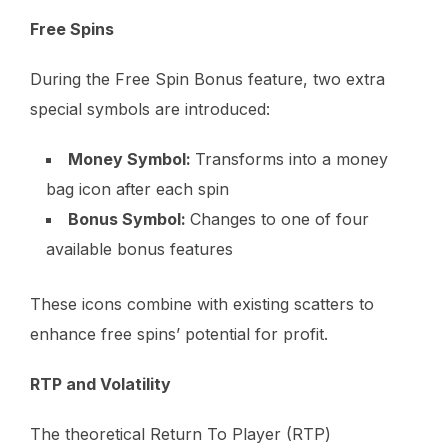
Free Spins
During the Free Spin Bonus feature, two extra
special symbols are introduced:
Money Symbol:
Transforms into a money
bag icon after each spin
Bonus Symbol:
Changes to one of four
available bonus features
These icons combine with existing scatters to
enhance free spins’ potential for profit.
RTP and Volatility
The theoretical Return To Player (RTP)