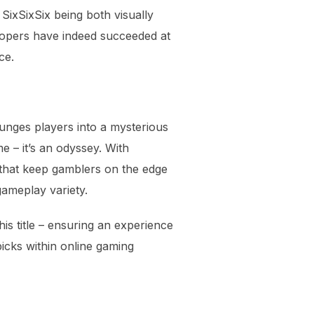
 SixSixSix being both visually
lopers have indeed succeeded at
ce.
unges players into a mysterious
e – it’s an odyssey. With
 that keep gamblers on the edge
gameplay variety.
his title – ensuring an experience
picks within online gaming