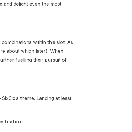
e and delight even the most
g combinations within this slot. As
ore about which later). When
rther fuelling their pursuit of
xSixSix’s theme. Landing at least
in feature