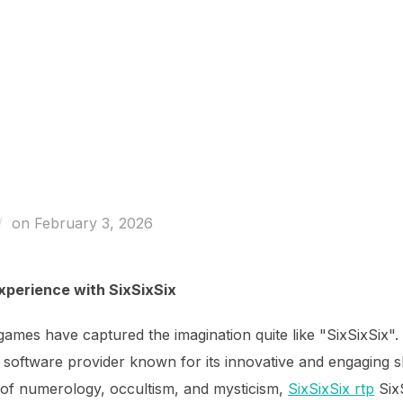
Business Entities
Development & Investors
Caree
on
February 3, 2026
xperience with SixSixSix
 games have captured the imagination quite like "SixSixSix". 
 a software provider known for its innovative and engaging 
 of numerology, occultism, and mysticism,
SixSixSix rtp
Six