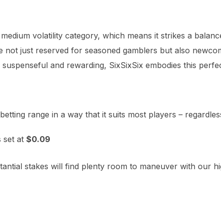
 medium volatility category, which means it strikes a balanc
re not just reserved for seasoned gamblers but also newcom
h suspenseful and rewarding, SixSixSix embodies this perfect
etting range in a way that it suits most players – regardless
 set at
$0.09
antial stakes will find plenty room to maneuver with our h