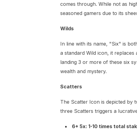
comes through. While not as high
seasoned gamers due to its sheer
Wilds
In line with its name, "Six" is bo
a standard Wild icon, it replace
landing 3 or more of these six sy
wealth and mystery.
Scatters
The Scatter Icon is depicted by t
three Scatters triggers a lucrat
6+ 5x: 1-10 times total sta