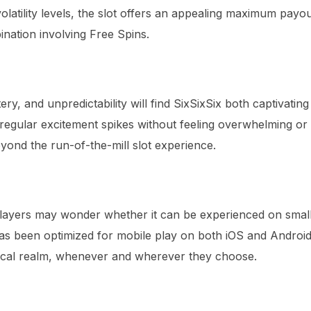
olatility levels, the slot offers an appealing maximum payo
ination involving Free Spins.
ry, and unpredictability will find SixSixSix both captivating
e regular excitement spikes without feeling overwhelming or 
ond the run-of-the-mill slot experience.
 players may wonder whether it can be experienced on smalle
has been optimized for mobile play on both iOS and Android
tical realm, whenever and wherever they choose.