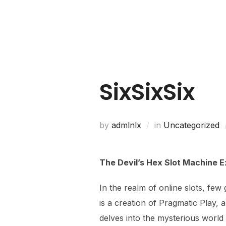
Home
About Us
SixSixSix
by
admlnlx
in
Uncategorized
The Devil’s Hex Slot Machine E
In the realm of online slots, few
is a creation of Pragmatic Play,
delves into the mysterious world