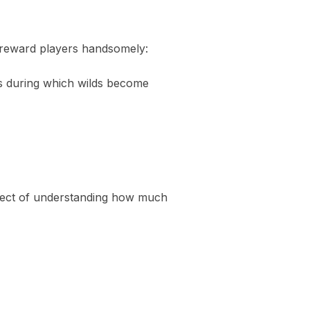
d reward players handsomely:
ins during which wilds become
spect of understanding how much