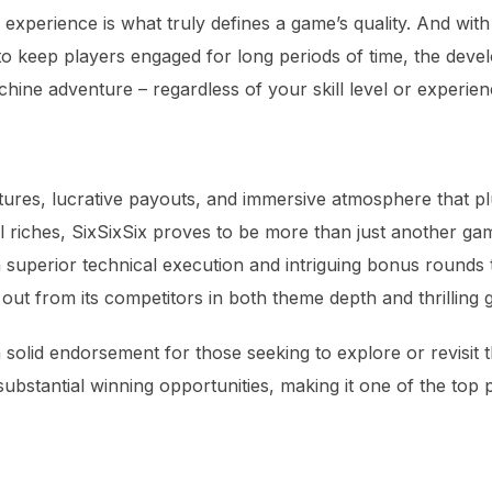
 experience is what truly defines a game’s quality. And with
o keep players engaged for long periods of time, the deve
chine adventure – regardless of your skill level or experien
ures, lucrative payouts, and immersive atmosphere that pl
l riches, SixSixSix proves to be more than just another gam
h superior technical execution and intriguing bonus rounds
s out from its competitors in both theme depth and thrilling 
 solid endorsement for those seeking to explore or revisit t
ubstantial winning opportunities, making it one of the top 