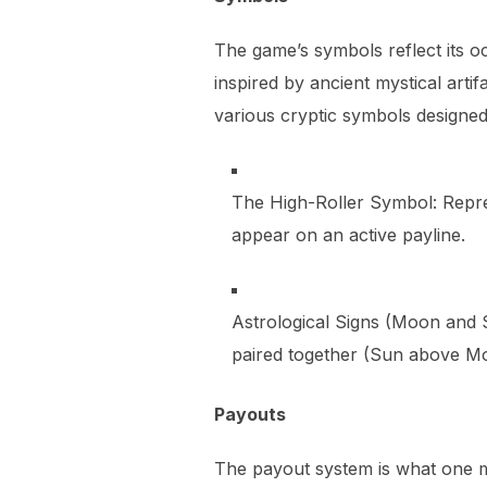
The game’s symbols reflect its oc
inspired by ancient mystical art
various cryptic symbols designed
The High-Roller Symbol: Repre
appear on an active payline.
Astrological Signs (Moon and S
paired together (Sun above Moo
Payouts
The payout system is what one mi