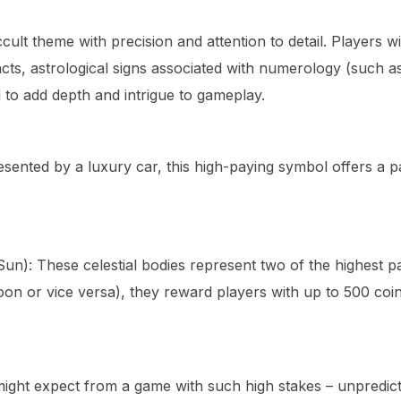
cult theme with precision and attention to detail. Players w
ifacts, astrological signs associated with numerology (such
 to add depth and intrigue to gameplay.
sented by a luxury car, this high-paying symbol offers a p
un): These celestial bodies represent two of the highest 
n or vice versa), they reward players with up to 500 coin
ght expect from a game with such high stakes – unpredicta