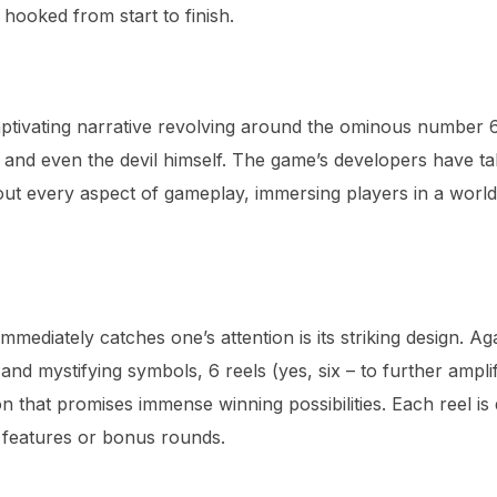
 hooked from start to finish.
 captivating narrative revolving around the ominous number
 and even the devil himself. The game’s developers have ta
t every aspect of gameplay, immersing players in a world
mediately catches one’s attention is its striking design. A
ts and mystifying symbols, 6 reels (yes, six – to further ampl
n that promises immense winning possibilities. Each reel is d
l features or bonus rounds.