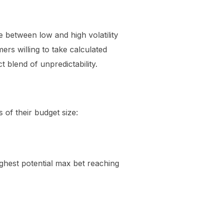
e between low and high volatility
ers willing to take calculated
 blend of unpredictability.
 of their budget size:
ighest potential max bet reaching