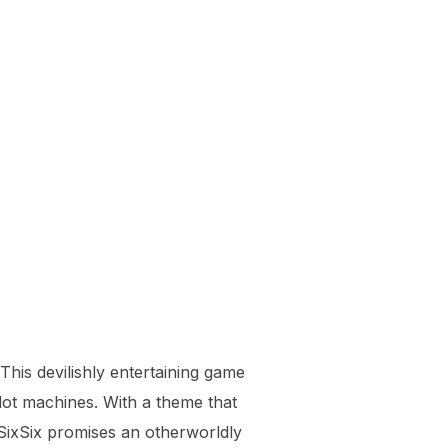
rs
Contact Us
This devilishly entertaining game
slot machines. With a theme that
SixSix promises an otherworldly