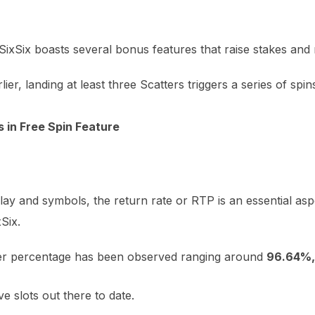
SixSix boasts several bonus features that raise stakes an
lier, landing at least three Scatters triggers a series of sp
s in Free Spin Feature
lay and symbols, the return rate or RTP is an essential a
Six.
er percentage has been observed ranging around
96.64%,
e slots out there to date.