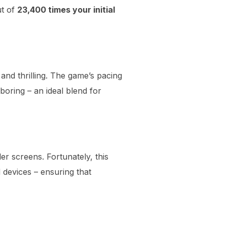
ut of
23,400 times your initial
 and thrilling. The game’s pacing
boring – an ideal blend for
r screens. Fortunately, this
 devices – ensuring that