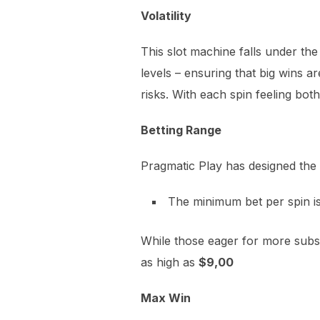
Volatility
This slot machine falls under the
levels – ensuring that big wins a
risks. With each spin feeling bot
Betting Range
Pragmatic Play has designed the b
The minimum bet per spin is
While those eager for more subst
as high as
$9,00
Max Win