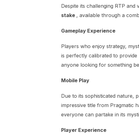
Despite its challenging RTP and v
stake
, available through a comb
Gameplay Experience
Players who enjoy strategy, myste
is perfectly calibrated to provid
anyone looking for something bey
Mobile Play
Due to its sophisticated nature,
impressive title from Pragmatic 
everyone can partake in its mys
Player Experience