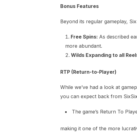
Bonus Features
Beyond its regular gameplay, Six
Free Spins:
As described ear
more abundant.
Wilds Expanding to all Reel
RTP (Return-to-Player)
While we’ve had a look at gamep
you can expect back from SixSix
The game’s Return To Play
making it one of the more lucrativ