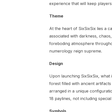
experience that will keep players
Theme
At the heart of SixSixSix lies a
associated with darkness, chaos,
foreboding atmosphere throughou
numerology reign supreme.
Design
Upon launching SixSixSix, what im
forest filled with ancient artifac
arranged in a unique configuratio
18 paylines, not including specia
Symbols