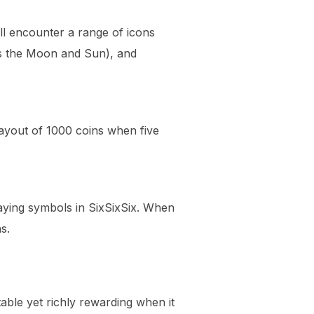
ill encounter a range of icons
 as the Moon and Sun), and
ayout of 1000 coins when five
paying symbols in SixSixSix. When
s.
ble yet richly rewarding when it