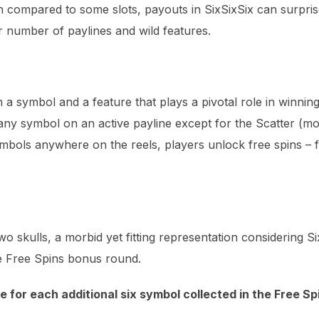
 compared to some slots, payouts in SixSixSix can surpris
 number of paylines and wild features.
th a symbol and a feature that plays a pivotal role in winnin
s any symbol on an active payline except for the Scatter (m
mbols anywhere on the reels, players unlock free spins – fu
wo skulls, a morbid yet fitting representation considering Si
ive Free Spins bonus round.
ke for each additional six symbol collected in the Free Sp