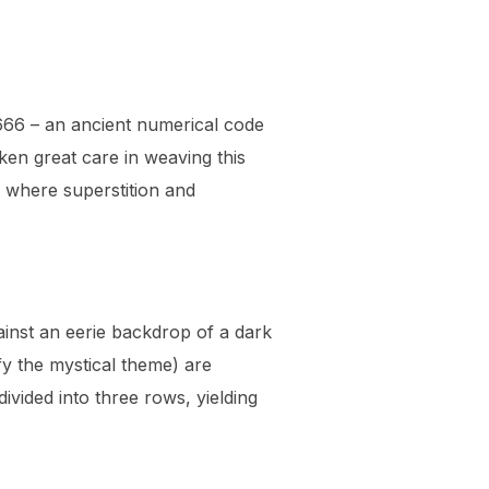
 666 – an ancient numerical code
ken great care in weaving this
 where superstition and
gainst an eerie backdrop of a dark
ify the mystical theme) are
ivided into three rows, yielding