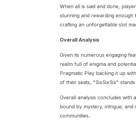
When all is said and done, player
stunning and rewarding enough t
crafting an unforgettable slot ma
Overall Analysis
Given its numerous engaging feat
realm full of enigma and potentia
Pragmatic Play backing it up wit
of their seats, "SixSixSix" stand
Overall analysis concludes with a
bound by mystery, intrigue, and s
communities.