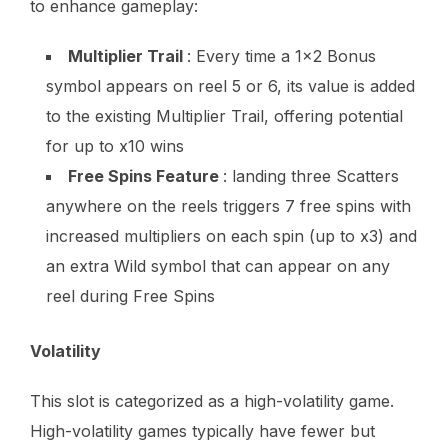
to enhance gameplay:
Multiplier Trail
: Every time a 1×2 Bonus
symbol appears on reel 5 or 6, its value is added
to the existing Multiplier Trail, offering potential
for up to x10 wins
Free Spins Feature
: landing three Scatters
anywhere on the reels triggers 7 free spins with
increased multipliers on each spin (up to x3) and
an extra Wild symbol that can appear on any
reel during Free Spins
Volatility
This slot is categorized as a high-volatility game.
High-volatility games typically have fewer but