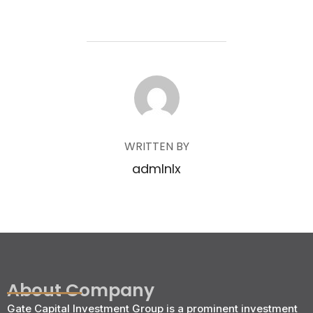
POST AUTHOR
WRITTEN BY
admlnlx
About Company
Gate Capital Investment Group is a prominent investment