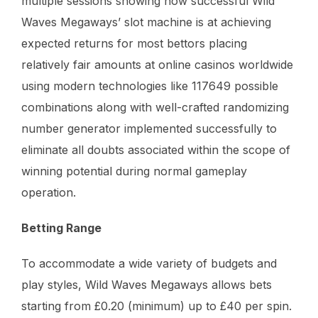
multiple sessions showing how successful Wild
Waves Megaways’ slot machine is at achieving
expected returns for most bettors placing
relatively fair amounts at online casinos worldwide
using modern technologies like 117649 possible
combinations along with well-crafted randomizing
number generator implemented successfully to
eliminate all doubts associated within the scope of
winning potential during normal gameplay
operation.
Betting Range
To accommodate a wide variety of budgets and
play styles, Wild Waves Megaways allows bets
starting from £0.20 (minimum) up to £40 per spin.