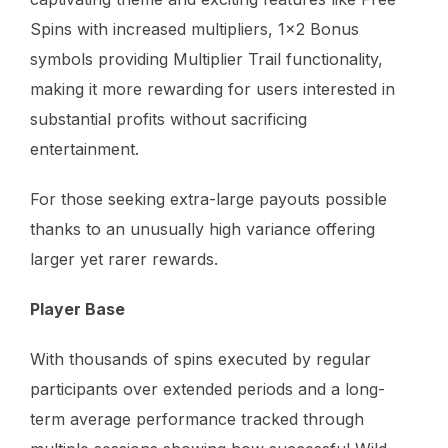
Spins with increased multipliers, 1×2 Bonus
symbols providing Multiplier Trail functionality,
making it more rewarding for users interested in
substantial profits without sacrificing
entertainment.
For those seeking extra-large payouts possible
thanks to an unusually high variance offering
larger yet rarer rewards.
Player Base
With thousands of spins executed by regular
participants over extended periods and a long-
term average performance tracked through