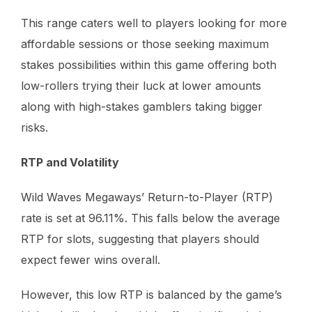
This range caters well to players looking for more
affordable sessions or those seeking maximum
stakes possibilities within this game offering both
low-rollers trying their luck at lower amounts
along with high-stakes gamblers taking bigger
risks.
RTP and Volatility
Wild Waves Megaways’ Return-to-Player (RTP)
rate is set at 96.11%. This falls below the average
RTP for slots, suggesting that players should
expect fewer wins overall.
However, this low RTP is balanced by the game’s