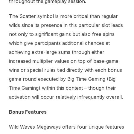
throughout the gameplay session.
The Scatter symbol is more critical than regular
wilds since its presence in this particular slot leads
not only to significant gains but also free spins
which give participants additional chances at
achieving extra-large sums through either
increased multiplier values on top of base-game
wins or special rules tied directly with each bonus
game round executed by Big Time Gaming (Big
Time Gaming) within this context – though their
activation will occur relatively infrequently overall.
Bonus Features
Wild Waves Megaways offers four unique features