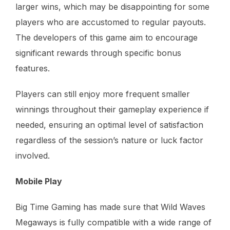
larger wins, which may be disappointing for some
players who are accustomed to regular payouts.
The developers of this game aim to encourage
significant rewards through specific bonus
features.
Players can still enjoy more frequent smaller
winnings throughout their gameplay experience if
needed, ensuring an optimal level of satisfaction
regardless of the session’s nature or luck factor
involved.
Mobile Play
Big Time Gaming has made sure that Wild Waves
Megaways is fully compatible with a wide range of