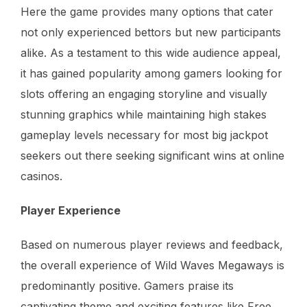
Here the game provides many options that cater
not only experienced bettors but new participants
alike. As a testament to this wide audience appeal,
it has gained popularity among gamers looking for
slots offering an engaging storyline and visually
stunning graphics while maintaining high stakes
gameplay levels necessary for most big jackpot
seekers out there seeking significant wins at online
casinos.
Player Experience
Based on numerous player reviews and feedback,
the overall experience of Wild Waves Megaways is
predominantly positive. Gamers praise its
captivating theme and exciting features like Free