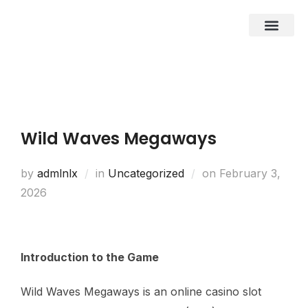
About Us
Business Entities
Development & Investor
Contact Us
Wild Waves Megaways
by
admlnlx
in
Uncategorized
on
February 3,
2026
Introduction to the Game
Wild Waves Megaways is an online casino slot