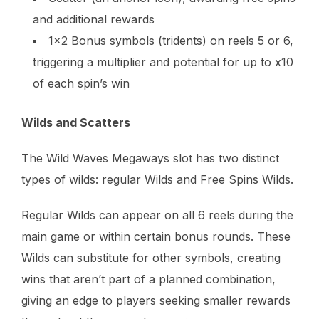
and additional rewards
1×2 Bonus symbols (tridents) on reels 5 or 6,
triggering a multiplier and potential for up to x10
of each spin’s win
Wilds and Scatters
The Wild Waves Megaways slot has two distinct
types of wilds: regular Wilds and Free Spins Wilds.
Regular Wilds can appear on all 6 reels during the
main game or within certain bonus rounds. These
Wilds can substitute for other symbols, creating
wins that aren’t part of a planned combination,
giving an edge to players seeking smaller rewards