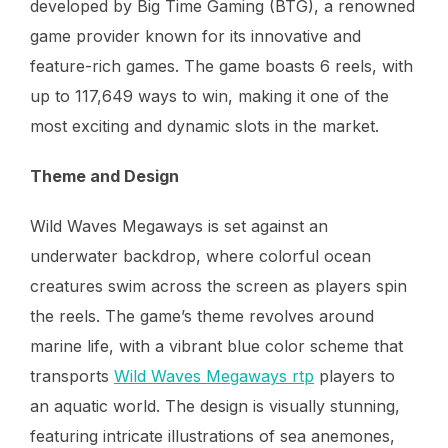
developed by Big Time Gaming (BTG), a renowned
game provider known for its innovative and
feature-rich games. The game boasts 6 reels, with
up to 117,649 ways to win, making it one of the
most exciting and dynamic slots in the market.
Theme and Design
Wild Waves Megaways is set against an
underwater backdrop, where colorful ocean
creatures swim across the screen as players spin
the reels. The game’s theme revolves around
marine life, with a vibrant blue color scheme that
transports
Wild Waves Megaways rtp
players to
an aquatic world. The design is visually stunning,
featuring intricate illustrations of sea anemones,