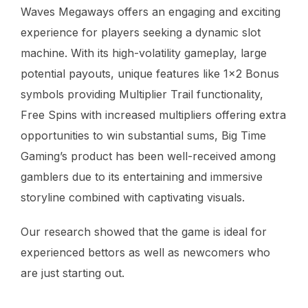
Waves Megaways offers an engaging and exciting
experience for players seeking a dynamic slot
machine. With its high-volatility gameplay, large
potential payouts, unique features like 1×2 Bonus
symbols providing Multiplier Trail functionality,
Free Spins with increased multipliers offering extra
opportunities to win substantial sums, Big Time
Gaming’s product has been well-received among
gamblers due to its entertaining and immersive
storyline combined with captivating visuals.
Our research showed that the game is ideal for
experienced bettors as well as newcomers who
are just starting out.