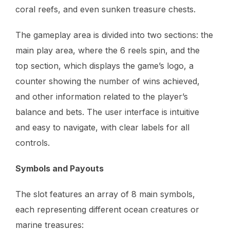
coral reefs, and even sunken treasure chests.
The gameplay area is divided into two sections: the
main play area, where the 6 reels spin, and the
top section, which displays the game’s logo, a
counter showing the number of wins achieved,
and other information related to the player’s
balance and bets. The user interface is intuitive
and easy to navigate, with clear labels for all
controls.
Symbols and Payouts
The slot features an array of 8 main symbols,
each representing different ocean creatures or
marine treasures: