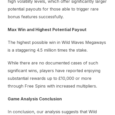
high volatility levels, which offer significantly larger
potential payouts for those able to trigger rare
bonus features successfully.
Max Win and Highest Potential Payout
The highest possible win in Wild Waves Megaways
is a staggering 4.5 million times the stake.
While there are no documented cases of such
significant wins, players have reported enjoying
substantial rewards up to £10,000 or more
through Free Spins with increased multipliers.
Game Analysis Conclusion
In conclusion, our analysis suggests that Wild