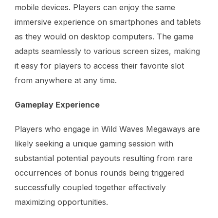
mobile devices. Players can enjoy the same
immersive experience on smartphones and tablets
as they would on desktop computers. The game
adapts seamlessly to various screen sizes, making
it easy for players to access their favorite slot
from anywhere at any time.
Gameplay Experience
Players who engage in Wild Waves Megaways are
likely seeking a unique gaming session with
substantial potential payouts resulting from rare
occurrences of bonus rounds being triggered
successfully coupled together effectively
maximizing opportunities.