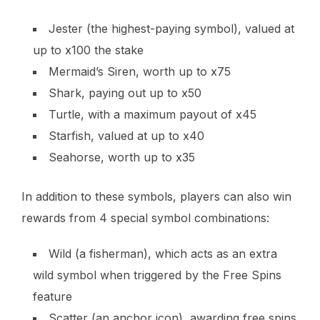
Jester (the highest-paying symbol), valued at
up to x100 the stake
Mermaid’s Siren, worth up to x75
Shark, paying out up to x50
Turtle, with a maximum payout of x45
Starfish, valued at up to x40
Seahorse, worth up to x35
In addition to these symbols, players can also win
rewards from 4 special symbol combinations:
Wild (a fisherman), which acts as an extra
wild symbol when triggered by the Free Spins
feature
Scatter (an anchor icon), awarding free spins