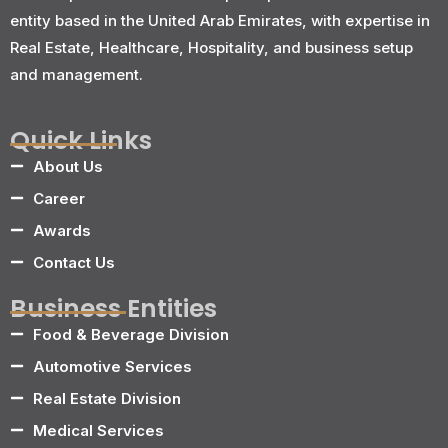
entity based in the United Arab Emirates, with expertise in
Real Estate, Healthcare, Hospitality, and business setup
and management.
Quick Links
About Us
Career
Awards
Contact Us
Business Entities
Food & Beverage Division
Automotive Services
Real Estate Division
Medical Services