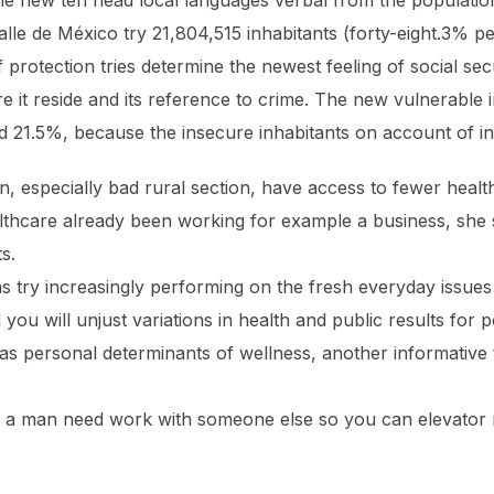
he new ten head local languages verbal from the population
Valle de México try 21,804,515 inhabitants (forty-eight.3%
protection tries determine the newest feeling of social s
e it reside and its reference to crime. The new vulnerable 
ood 21.5%, because the insecure inhabitants on account of 
on, especially bad rural section, have access to fewer health
lthcare already been working for example a business, she 
s.
ns try increasingly performing on the fresh everyday issues
 you will unjust variations in health and public results for 
as personal determinants of wellness, another informative
y, a man need work with someone else so you can elevator