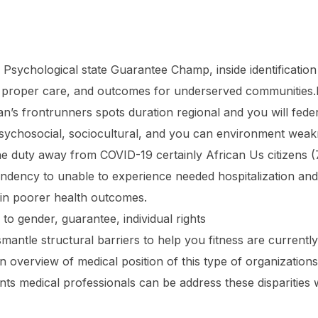
Psychological state Guarantee Champ, inside identification 
ive proper care, and outcomes for underserved communities.In
an’s frontrunners spots duration regional and you will fede
 psychosocial, sociocultural, and you can environment wea
the duty away from COVID-19 certainly African Us citizens (
ndency to unable to experience needed hospitalization and
 in poorer health outcomes.
to gender, guarantee, individual rights
smantle structural barriers to help you fitness are currentl
 an overview of medical position of this type of organizati
ts medical professionals can be address these disparities