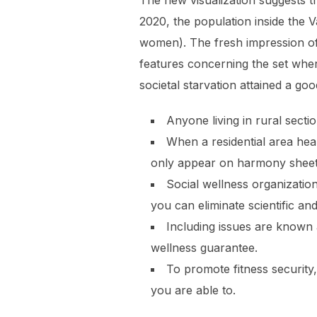
The new visualization suggests t
2020, the population inside the 
women). The fresh impression of 
features concerning the set wher
societal starvation attained a g
Anyone living in rural secti
When a residential area hea
only appear on harmony sheet
Social wellness organizatio
you can eliminate scientific and
Including issues are known 
wellness guarantee.
To promote fitness securit
you are able to.