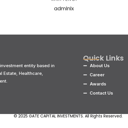
admlnlx
Quick Links
investment entity based in
About Us
al Estate, Healthcare,
Career
ent.
Awards
Contact Us
© 2025 GATE CAPITAL INVESTMENTS. All Rights Reserved.