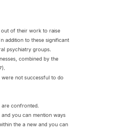
out of their work to raise
 addition to these significant
ral psychiatry groups.
knesses, combined by the
7).
 were not successful to do
y are confronted.
ons and you can mention ways
 within the a new and you can