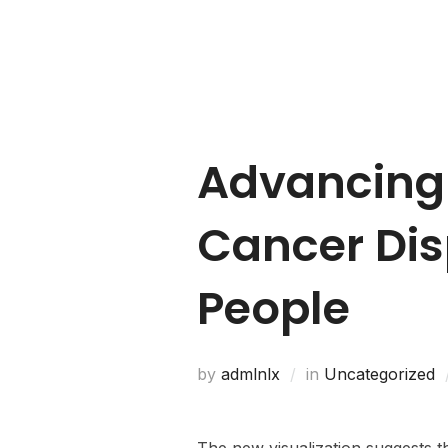
Home
About Us
Advancing
Cancer Dis
People
by
admlnlx
in
Uncategorized