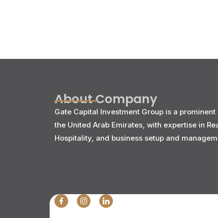
About Company
Gate Capital Investment Group is a prominent 
the United Arab Emirates, with expertise in Re
Hospitality, and business setup and managem