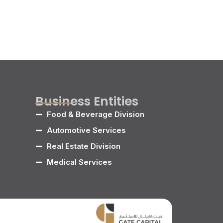
Business Entities
Food & Beverage Division
Automotive Services
Real Estate Division
Medical Services