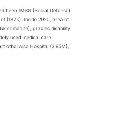
had been IMSS (Social Defense)
t (187k). Inside 2020, area of
8k someone), graphic disability
idely used medical care
rt otherwise Hospital (3.95M),