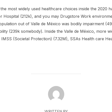
 the most widely used healthcare choices inside the 2020 
r Hospital (212k), and you may Drugstore Work environmen
opulation out of Valle de México was bodily impairment (49
ility (239k somebody). Inside the Valle de México, more w
e IMSS (Societal Protection) (7.32M), SSAs Health care Hea
POST AUTHOR
WRITTEN BY