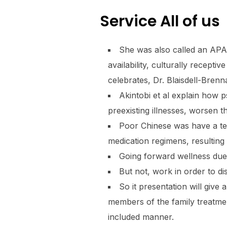
Service All of us
She was also called an APA 
availability, culturally recept
celebrates, Dr. Blaisdell-Brenn
Akintobi et al explain how
preexisting illnesses, worsen 
Poor Chinese was have a te
medication regimens, resulting
Going forward wellness due 
But not, work in order to di
So it presentation will give
members of the family treatmen
included manner.