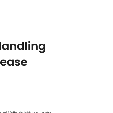
rs
Contact Us
Handling
sease