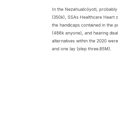
In the Nezahualcóyotl, probably
(350k), SSAs Healthcare Heart o
the handicaps contained in the p
(488k anyone), and hearing disab
alternatives within the 2020 wer
and one lay (step three.85M).