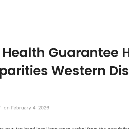
Business Entities
Development & Investors
Caree
 Health Guarantee 
parities Western Di
on
February 4, 2026