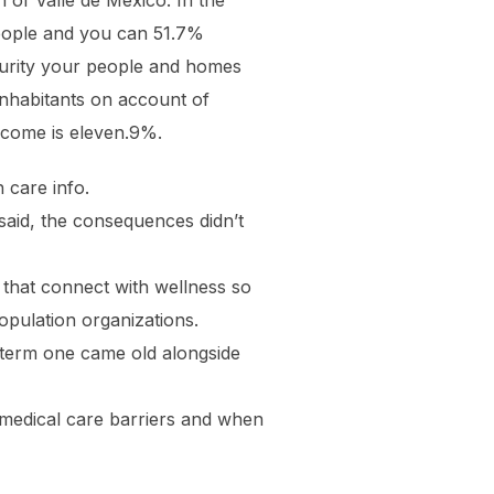
 of Valle de México. In the
 people and you can 51.7%
ecurity your people and homes
inhabitants on account of
income is eleven.9%.
 care info.
said, the consequences didn’t
 that connect with wellness so
population organizations.
 term one came old alongside
 medical care barriers and when