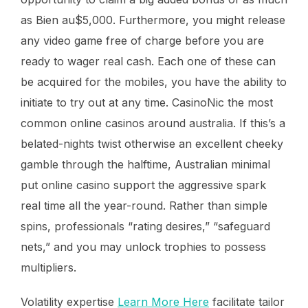
as Bien au$5,000. Furthermore, you might release
any video game free of charge before you are
ready to wager real cash. Each one of these can
be acquired for the mobiles, you have the ability to
initiate to try out at any time. CasinoNic the most
common online casinos around australia.
If this’s a
belated-nights twist otherwise an excellent cheeky
gamble through the halftime, Australian minimal
put online casino support the aggressive spark
real time all the year-round. Rather than simple
spins, professionals “rating desires,” “safeguard
nets,” and you may unlock trophies to possess
multipliers.
Volatility expertise
Learn More Here
facilitate tailor