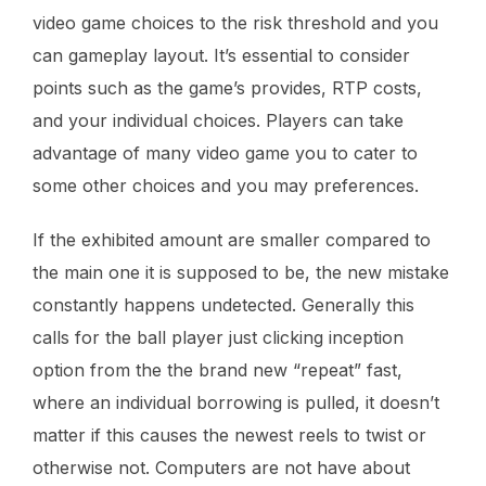
video game choices to the risk threshold and you
can gameplay layout. It’s essential to consider
points such as the game’s provides, RTP costs,
and your individual choices. Players can take
advantage of many video game you to cater to
some other choices and you may preferences.
If the exhibited amount are smaller compared to
the main one it is supposed to be, the new mistake
constantly happens undetected. Generally this
calls for the ball player just clicking inception
option from the the brand new “repeat” fast,
where an individual borrowing is pulled, it doesn’t
matter if this causes the newest reels to twist or
otherwise not. Computers are not have about