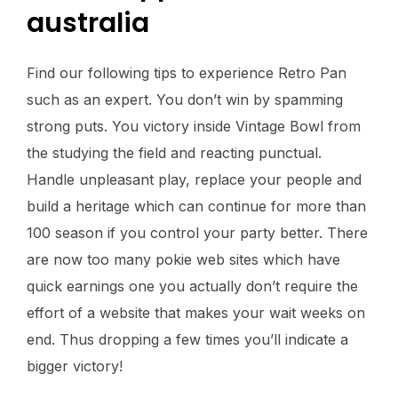
australia
Find our following tips to experience Retro Pan
such as an expert. You don’t win by spamming
strong puts. You victory inside Vintage Bowl from
the studying the field and reacting punctual.
Handle unpleasant play, replace your people and
build a heritage which can continue for more than
100 season if you control your party better. There
are now too many pokie web sites which have
quick earnings one you actually don’t require the
effort of a website that makes your wait weeks on
end. Thus dropping a few times you’ll indicate a
bigger victory!