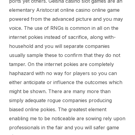
ports yet others. Geisha casino slot games are an
elementary Aristocrat online casino online game
powered from the advanced picture and you may
voice. The use of RNGs is common in all on the
internet pokies instead of sacrifice, along with-
household and you will separate companies
usually sample these to confirm that they do not
tamper. On the internet pokies are completely
haphazard with no way for players so you can
either anticipate or influence the outcomes which
might be shown. There are many more than
simply adequate rogue companies producing
biased online pokies. The greatest element
enabling me to be noticeable are sowing rely upon
professionals in the fair and you will safer game