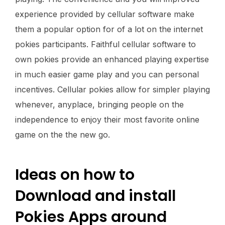
experience provided by cellular software make
them a popular option for of a lot on the internet
pokies participants. Faithful cellular software to
own pokies provide an enhanced playing expertise
in much easier game play and you can personal
incentives. Cellular pokies allow for simpler playing
whenever, anyplace, bringing people on the
independence to enjoy their most favorite online
game on the the new go.
Ideas on how to
Download and install
Pokies Apps around