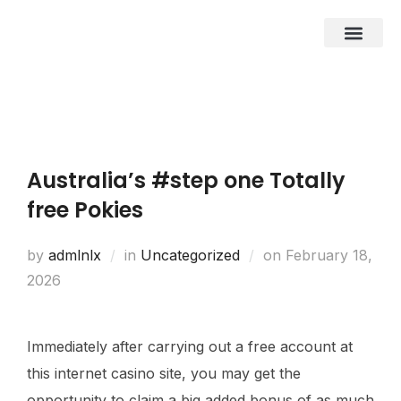
About Us
Business Entities
Development & Investor
Contact Us
Australia’s #step one Totally
free Pokies
by
admlnlx
in
Uncategorized
on
February 18,
2026
Immediately after carrying out a free account at
this internet casino site, you may get the
opportunity to claim a big added bonus of as much