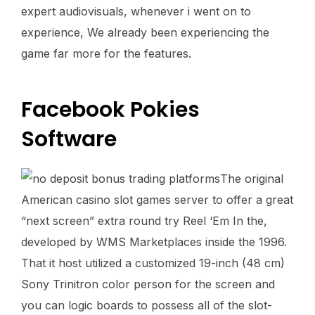
expert audiovisuals, whenever i went on to
experience, We already been experiencing the
game far more for the features.
Facebook Pokies
Software
The original
American casino slot games server to offer a great
“next screen” extra round try Reel ‘Em In the,
developed by WMS Marketplaces inside the 1996.
That it host utilized a customized 19-inch (48 cm)
Sony Trinitron color person for the screen and
you can logic boards to possess all of the slot-