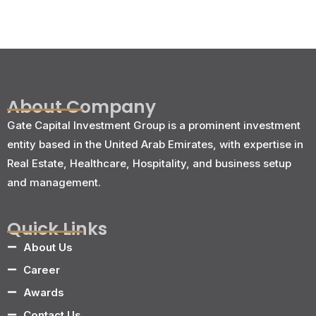
About Company
Gate Capital Investment Group is a prominent investment
entity based in the United Arab Emirates, with expertise in
Real Estate, Healthcare, Hospitality, and business setup
and management.
Quick Links
About Us
Career
Awards
Contact Us