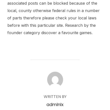
associated posts can be blocked because of the
local, county otherwise federal rules in a number
of parts therefore please check your local laws
before with this particular site. Research by the
founder category discover a favourite games.
POST AUTHOR
WRITTEN BY
admlnlx