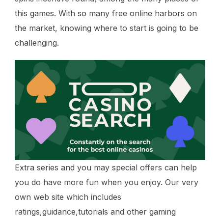
this games. With so many free online harbors on
the market, knowing where to start is going to be
challenging.
Extra series and you may special offers can help
you do have more fun when you enjoy. Our very
own web site which includes
ratings,guidance,tutorials and other gaming