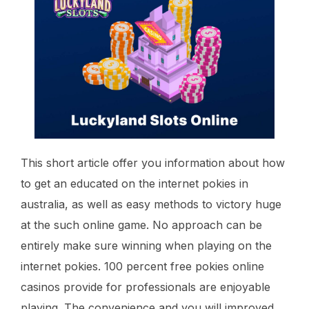
This short article offer you information about how
to get an educated on the internet pokies in
australia, as well as easy methods to victory huge
at the such online game. No approach can be
entirely make sure winning when playing on the
internet pokies. 100 percent free pokies online
casinos provide for professionals are enjoyable
playing. The convenience and you will improved