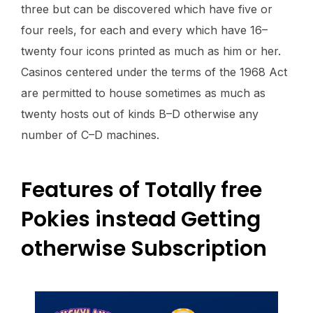
three but can be discovered which have five or
four reels, for each and every which have 16–
twenty four icons printed as much as him or her.
Casinos centered under the terms of the 1968 Act
are permitted to house sometimes as much as
twenty hosts out of kinds B–D otherwise any
number of C–D machines.
Features of Totally free
Pokies instead Getting
otherwise Subscription