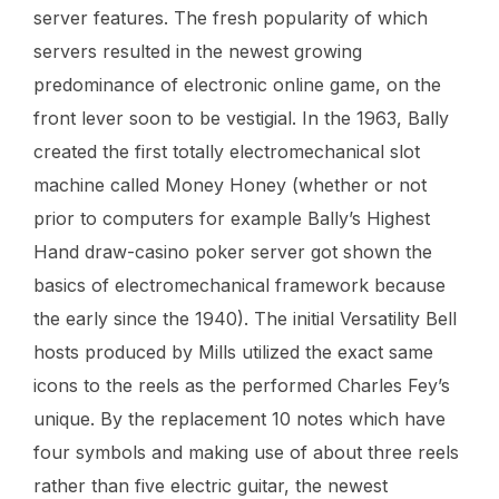
server features. The fresh popularity of which
servers resulted in the newest growing
predominance of electronic online game, on the
front lever soon to be vestigial. In the 1963, Bally
created the first totally electromechanical slot
machine called Money Honey (whether or not
prior to computers for example Bally’s Highest
Hand draw-casino poker server got shown the
basics of electromechanical framework because
the early since the 1940). The initial Versatility Bell
hosts produced by Mills utilized the exact same
icons to the reels as the performed Charles Fey’s
unique. By the replacement 10 notes which have
four symbols and making use of about three reels
rather than five electric guitar, the newest