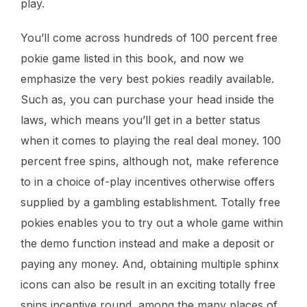
play.
You’ll come across hundreds of 100 percent free
pokie game listed in this book, and now we
emphasize the very best pokies readily available.
Such as, you can purchase your head inside the
laws, which means you’ll get in a better status
when it comes to playing the real deal money. 100
percent free spins, although not, make reference
to in a choice of-play incentives otherwise offers
supplied by a gambling establishment. Totally free
pokies enables you to try out a whole game within
the demo function instead and make a deposit or
paying any money. And, obtaining multiple sphinx
icons can also be result in an exciting totally free
spins incentive round, among the many places of