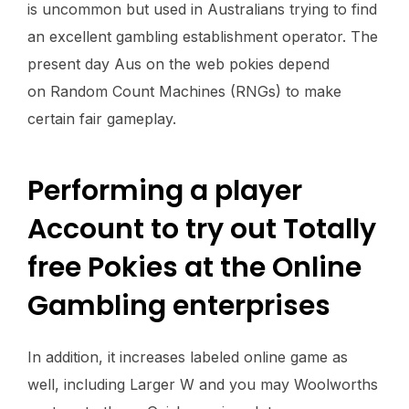
is uncommon but used in Australians trying to find
an excellent gambling establishment operator. The
present day Aus on the web pokies depend
on Random Count Machines (RNGs) to make
certain fair gameplay.
Performing a player
Account to try out Totally
free Pokies at the Online
Gambling enterprises
In addition, it increases labeled online game as
well, including Larger W and you may Woolworths