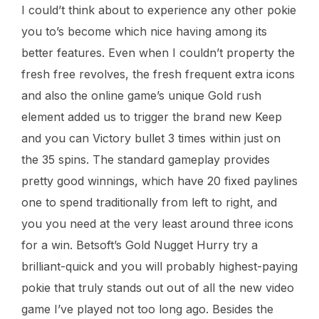
I could’t think about to experience any other pokie
you to’s become which nice having among its
better features. Even when I couldn’t property the
fresh free revolves, the fresh frequent extra icons
and also the online game’s unique Gold rush
element added us to trigger the brand new Keep
and you can Victory bullet 3 times within just on
the 35 spins. The standard gameplay provides
pretty good winnings, which have 20 fixed paylines
one to spend traditionally from left to right, and
you you need at the very least around three icons
for a win. Betsoft’s Gold Nugget Hurry try a
brilliant-quick and you will probably highest-paying
pokie that truly stands out out of all the new video
game I’ve played not too long ago. Besides the