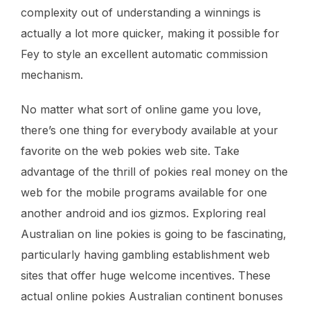
complexity out of understanding a winnings is
actually a lot more quicker, making it possible for
Fey to style an excellent automatic commission
mechanism.
No matter what sort of online game you love,
there’s one thing for everybody available at your
favorite on the web pokies web site. Take
advantage of the thrill of pokies real money on the
web for the mobile programs available for one
another android and ios gizmos. Exploring real
Australian on line pokies is going to be fascinating,
particularly having gambling establishment web
sites that offer huge welcome incentives. These
actual online pokies Australian continent bonuses