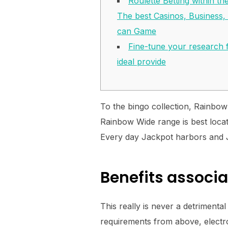
Roulette Betting within th
The best Casinos, Business,
can Game
Fine-tune your research 
ideal provide
To the bingo collection, Rainbow
Rainbow Wide range is best locat
Every day Jackpot harbors and J
Benefits associa
This really is never a detriment
requirements from above, electro