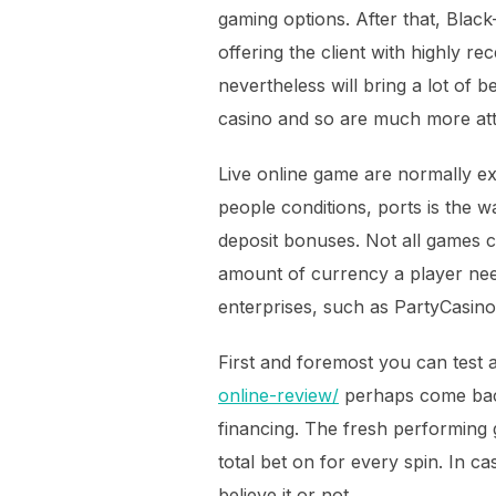
gaming options. After that, Black-
offering the client with highly 
nevertheless will bring a lot of 
casino and so are much more att
Live online game are normally e
people conditions, ports is the w
deposit bonuses. Not all games co
amount of currency a player nee
enterprises, such as PartyCasin
First and foremost you can test
online-review/
perhaps come back
financing. The fresh performing 
total bet on for every spin. In c
believe it or not.