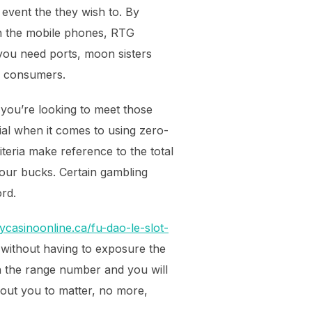
e event the they wish to. By
on the mobile phones, RTG
 you need ports, moon sisters
e consumers.
you’re looking to meet those
cial when it comes to using zero-
iteria make reference to the total
our bucks. Certain gambling
rd.
aycasinoonline.ca/fu-dao-le-slot-
without having to exposure the
th the range number and you will
h-out you to matter, no more,