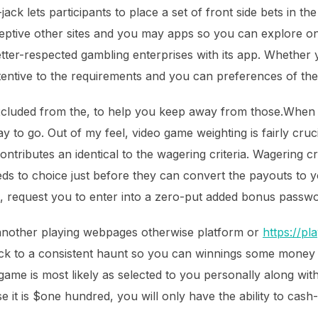
jack lets participants to place a set of front side bets in th
receptive other sites and you may apps so you can explore 
better-respected gambling enterprises with its app. Whether
entive to the requirements and you can preferences of th
xcluded from the, to help you keep away from those.When 
ay to go. Out of my feel, video game weighting is fairly cru
ntributes an identical to the wagering criteria. Wagering cr
ds to choice just before they can convert the payouts to y
o, request you to enter into a zero-put added bonus passwo
 another playing webpages otherwise platform or
https://pl
 to a consistent haunt so you can winnings some money 
game is most likely as selected to you personally along wi
ase it is $one hundred, you will only have the ability to cas