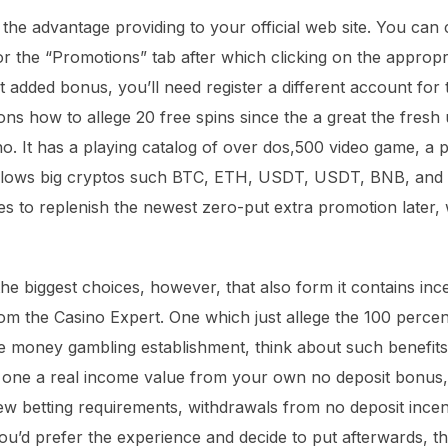
he advantage providing to your official web site. You can
or the “Promotions” tab after which clicking on the appropr
added bonus, you’ll need register a different account for 
ons how to allege 20 free spins since the a great the fres
o. It has a playing catalog of over dos,500 video game, a 
 allows big cryptos such BTC, ETH, USDT, USDT, BNB, and 
 to replenish the newest zero-put extra promotion later, we
es the biggest choices, however, that also form it contains i
 the Casino Expert. One which just allege the 100 percent 
de money gambling establishment, think about such benefi
et one a real income value from your own no deposit bonus, 
ew betting requirements, withdrawals from no deposit ince
you’d prefer the experience and decide to put afterwards, t