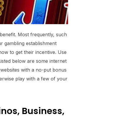
benefit. Most frequently, such
ur gambling establishment
ow to get their incentive. Use
 Listed below are some internet
 websites with a no-put bonus
erwise play with a few of your
inos, Business,