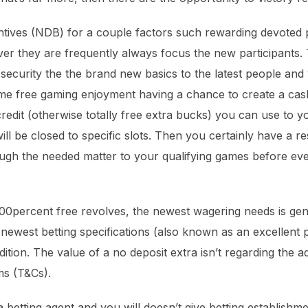
ntives (NDB) for a couple factors such rewarding devoted 
er they are frequently always focus the new participants.
to security the the brand new basics to the latest people a
me free gaming enjoyment having a chance to create a ca
credit (otherwise totally free extra bucks) you can use to 
ill be closed to specific slots. Then you certainly have a r
rough the needed matter to your qualifying games before e
00percent free revolves, the newest wagering needs is ge
 newest betting specifications (also known as an excellent 
ition. The value of a no deposit extra isn’t regarding the 
rms (T&Cs).
a betting agent and you will doesn’t give betting establish