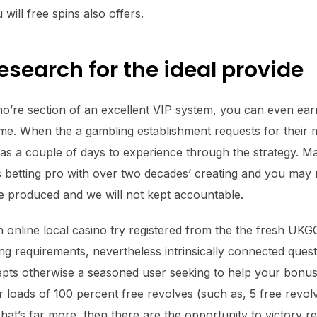
will free spins also offers.
esearch for the ideal provide
o’re section of an excellent VIP system, you can even ea
e. When the a gambling establishment requests for their mast
has a couple of days to experience through the strategy. Mat
s betting pro with over two decades’ creating and you may
e produced and we will not kept accountable.
 online local casino try registered from the the fresh UK
ing requirements, nevertheless intrinsically connected que
epts otherwise a seasoned user seeking to help your bonus
 loads of 100 percent free revolves (such as, 5 free revolve
at’s far more, then there are the opportunity to victory re