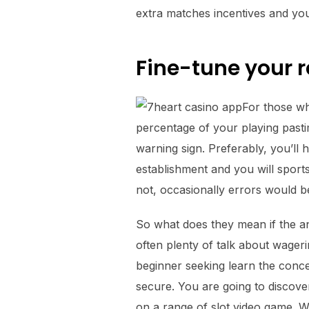
extra matches incentives and you 
Fine-tune your r
For those wh
percentage of your playing pastim
warning sign. Preferably, you’ll 
establishment and you will sport
not, occasionally errors would b
So what does they mean if the an
often plenty of talk about wager
beginner seeking learn the conc
secure. You are going to discover
on a range of slot video game. Wh