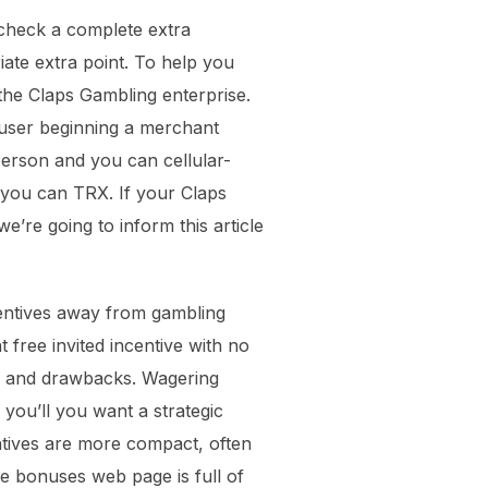
 check a complete extra
iate extra point. To help you
the Claps Gambling enterprise.
h user beginning a merchant
person and you can cellular-
you can TRX. If your Claps
’re going to inform this article
ncentives away from gambling
free invited incentive with no
ts and drawbacks. Wagering
you’ll you want a strategic
ntives are more compact, often
he bonuses web page is full of