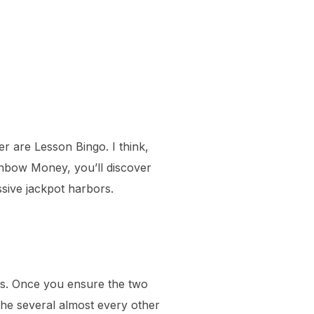
r are Lesson Bingo. I think,
inbow Money, you’ll discover
sive jackpot harbors.
ses. Once you ensure the two
the several almost every other