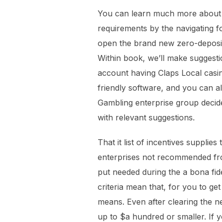
You can learn much more about t
requirements by the navigating f
open the brand new zero-deposit 
Within book, we’ll make suggesti
account having Claps Local casin
friendly software, and you can
Gambling enterprise group decides
with relevant suggestions.
That it list of incentives suppli
enterprises not recommended from
put needed during the a bona fi
criteria mean that, for you to g
means. Even after clearing the n
up to $a hundred or smaller. If 