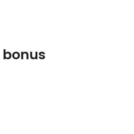
rs
Contact Us
d bonus