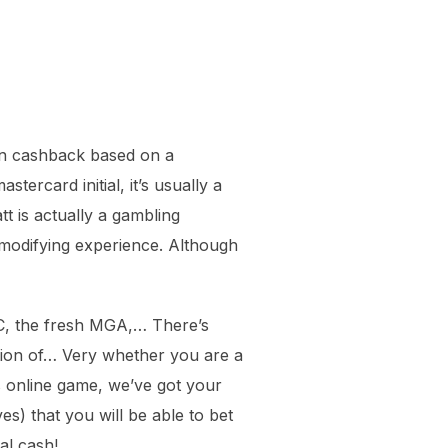
rn cashback based on a
ercard initial, it’s usually a
t is actually a gambling
 modifying experience. Although
GC, the fresh MGA,… There’s
stion of… Very whether you are a
 online game, we’ve got your
s) that you will be able to bet
al cash!