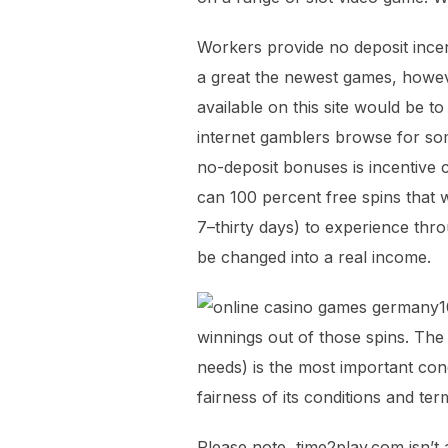
Workers provide no deposit ince
a great the newest games, howev
available on this site would be 
internet gamblers browse for so
no-deposit bonuses is incentive 
can 100 percent free spins that w
7–thirty days) to experience th
be changed into a real income.​
1
winnings out of those spins. The
needs) is the most important cond
fairness of its conditions and te
Please note, time2play.com isn’t 