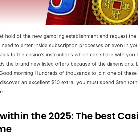
et hold of the new gambling establishment and request the 
eed to enter inside subscription processes or even in yo
ick to the casino’s instructions which can share with you h
inds the brand new listed offers because of the dimensions.
l Good morning Hundreds of thousands to join one of these
discover an excellent $10 extra, you must spend $ten (oth
e.
 within the 2025: The best Cas
ame