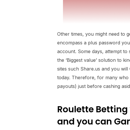
Other times, you might need to g
encompass a plus password you n
account. Some days, attempt to st
the ‘Biggest value’ solution to k
sites such Share.us and you wil
today. Therefore, for many who 
payouts) just before cashing asid
Roulette Betting
and you can G