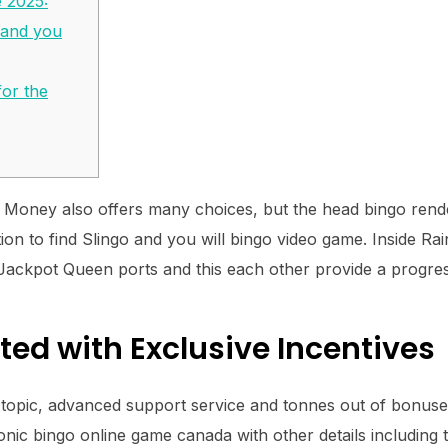
e 2025:
 and you
for the
 Money also offers many choices, but the head bingo rende
ion to find Slingo and you will bingo video game.
Inside Ra
ackpot Queen ports and this each other provide a progres
ted with Exclusive Incentives
al topic, advanced support service and tonnes out of bonu
nic bingo online game canada with other details including 