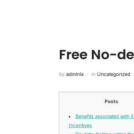
Home
About Us
Free No-de
by
admlnlx
in
Uncategorized
Posts
Benefits associated with 
Incentives