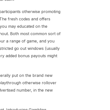
participants otherwise promoting
 The fresh codes and offers
nd you may educated on the
shout. Both most common sort of
your a range of game, and you
estricted go out windows (usually
very added bonus payouts might
nerally put on the brand new
playthrough otherwise rollover
advertised number, in the new
ment. Introducing Gambling