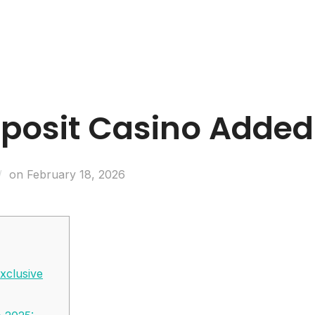
Business Entities
Development & Investors
Caree
posit Casino Adde
on
February 18, 2026
Exclusive