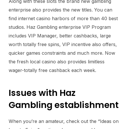
Along with these slots the brand new gambling
enterprise also provides the new titles. You can
find internet casino harbors of more than 40 best
studios. Haz Gambling enterprise VIP Program
includes VIP Manager, better cashbacks, large
worth totally free spins, VIP incentive also offers,
quicker games constraints and much more. Now
the fresh local casino also provides limitless
wager-totally free cashback each week.
Issues with Haz
Gambling establishment
When you’re an amateur, check out the “Ideas on