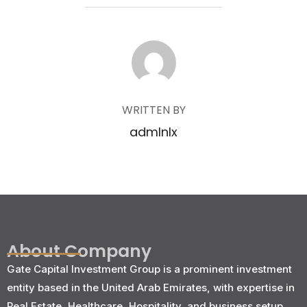
POST AUTHOR
WRITTEN BY
admlnlx
About Company
Gate Capital Investment Group is a prominent investment
entity based in the United Arab Emirates, with expertise in
Real Estate, Healthcare, Hospitality, and business setup