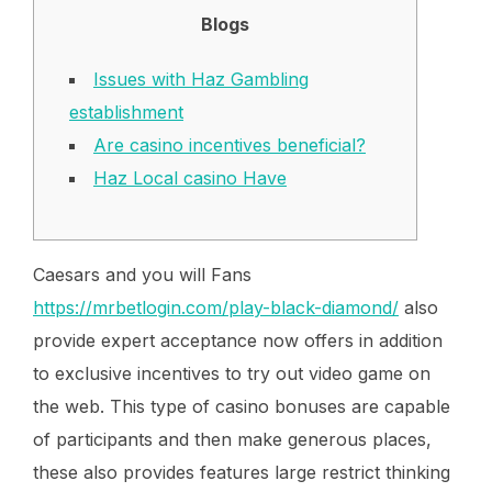
Blogs
Issues with Haz Gambling
establishment
Are casino incentives beneficial?
Haz Local casino Have
Caesars and you will Fans
https://mrbetlogin.com/play-black-diamond/
also
provide expert acceptance now offers in addition
to exclusive incentives to try out video game on
the web. This type of casino bonuses are capable
of participants and then make generous places,
these also provides features large restrict thinking