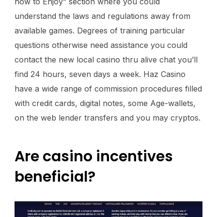
how to Enjoy” section where you could
understand the laws and regulations away from
available games. Degrees of training particular
questions otherwise need assistance you could
contact the new local casino thru alive chat you’ll
find 24 hours, seven days a week. Haz Casino
have a wide range of commission procedures filled
with credit cards, digital notes, some Age-wallets,
on the web lender transfers and you may cryptos.
Are casino incentives
beneficial?