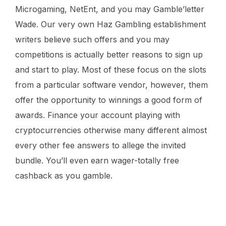
Microgaming, NetEnt, and you may Gamble’letter
Wade. Our very own Haz Gambling establishment
writers believe such offers and you may
competitions is actually better reasons to sign up
and start to play. Most of these focus on the slots
from a particular software vendor, however, them
offer the opportunity to winnings a good form of
awards. Finance your account playing with
cryptocurrencies otherwise many different almost
every other fee answers to allege the invited
bundle. You’ll even earn wager-totally free
cashback as you gamble.