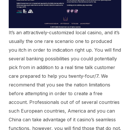
It’s an attractively-customized local casino, and it’s
usually the one rare scenario one to produced
you itch in order to indication right up. You will find
several banking possibilities you could potentially
pick from in addition to a real time talk customer
care prepared to help you twenty-four/7. We
recommend that you see the nation limitations
before attempting in order to create a free
account. Professionals out of of several countries
such European countries, America and you can
China can take advantage of it casino’s seamless
functions, however, you will find those that do not.