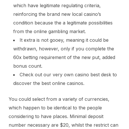
which have legitimate regulating criteria,
reinforcing the brand new local casino’s
condition because the a legitimate possibilities
from the online gambling market.
It extra is not gooey, meaning it could be
withdrawn, however, only if you complete the
60x betting requirement of the new put, added
bonus count.
Check out our very own casino best desk to
discover the best online casinos.
You could select from a variety of currencies,
which happen to be identical to the people
considering to have places. Minimal deposit
number necessary are $20, whilst the restrict can