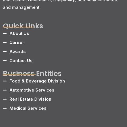
and management.
Quick Links
About Us
Career
Awards
Contact Us
Business Entities
Food & Beverage Division
Automotive Services
Real Estate Division
Medical Services