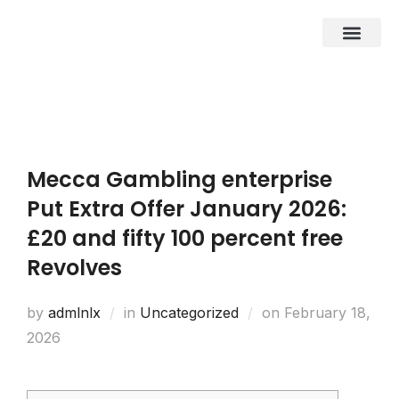
About Us
Business Entities
Development & Investor
Contact Us
Mecca Gambling enterprise
Put Extra Offer January 2026:
£20 and fifty 100 percent free
Revolves
by
admlnlx
in
Uncategorized
on
February 18,
2026