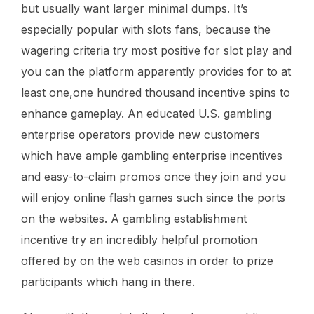
but usually want larger minimal dumps.
It’s
especially popular with slots fans, because the
wagering criteria try most positive for slot play and
you can the platform apparently provides for to at
least one,one hundred thousand incentive spins to
enhance gameplay. An educated U.S. gambling
enterprise operators provide new customers
which have ample gambling enterprise incentives
and easy-to-claim promos once they join and you
will enjoy online flash games such since the ports
on the websites. A gambling establishment
incentive try an incredibly helpful promotion
offered by on the web casinos in order to prize
participants which hang in there.