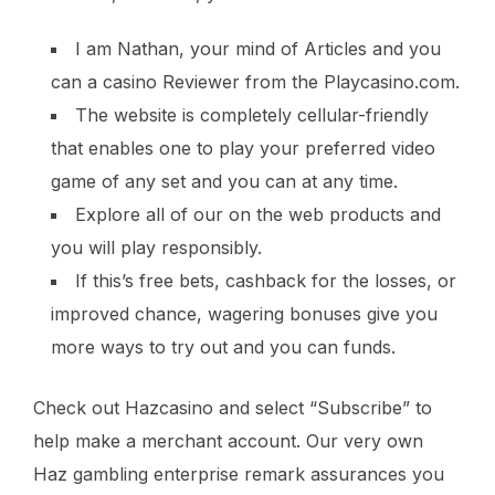
I am Nathan, your mind of Articles and you
can a casino Reviewer from the Playcasino.com.
The website is completely cellular-friendly
that enables one to play your preferred video
game of any set and you can at any time.
Explore all of our on the web products and
you will play responsibly.
If this’s free bets, cashback for the losses, or
improved chance, wagering bonuses give you
more ways to try out and you can funds.
Check out Hazcasino and select “Subscribe” to
help make a merchant account. Our very own
Haz gambling enterprise remark assurances you