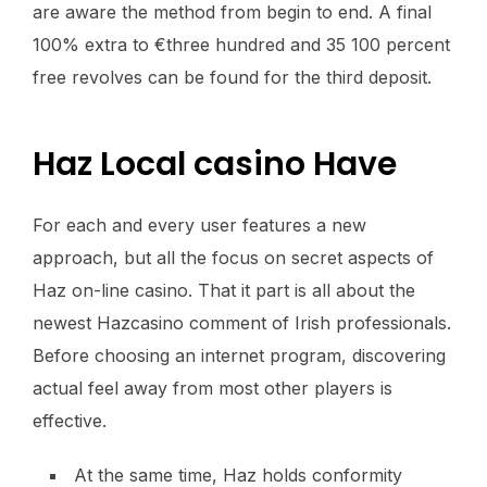
are aware the method from begin to end. A final
100% extra to €three hundred and 35 100 percent
free revolves can be found for the third deposit.
Haz Local casino Have
For each and every user features a new
approach, but all the focus on secret aspects of
Haz on-line casino. That it part is all about the
newest Hazcasino comment of Irish professionals.
Before choosing an internet program, discovering
actual feel away from most other players is
effective.
At the same time, Haz holds conformity