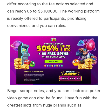
differ according to the fee actions selected and
can reach up to $5,100000. The working platform
is readily offered to participants, prioritizing
convenience and you can rates.
Bingo, scrape notes, and you can electronic poker
video game can also be found. Have fun with the
greatest slots from huge brands such as