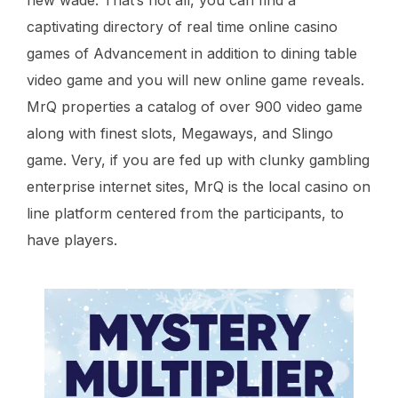
captivating directory of real time online casino
games of Advancement in addition to dining table
video game and you will new online game reveals.
MrQ properties a catalog of over 900 video game
along with finest slots, Megaways, and Slingo
game. Very, if you are fed up with clunky gambling
enterprise internet sites, MrQ is the local casino on
line platform centered from the participants, to
have players.