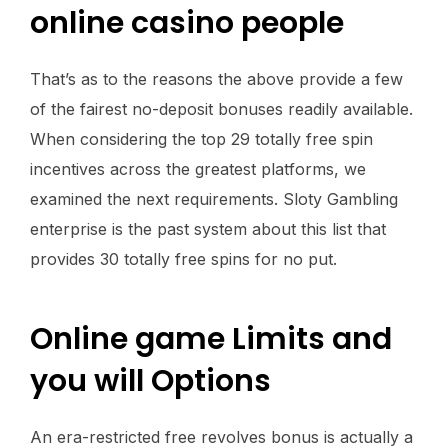
online casino people
That’s as to the reasons the above provide a few
of the fairest no-deposit bonuses readily available.
When considering the top 29 totally free spin
incentives across the greatest platforms, we
examined the next requirements. Sloty Gambling
enterprise is the past system about this list that
provides 30 totally free spins for no put.
Online game Limits and
you will Options
An era-restricted free revolves bonus is actually a