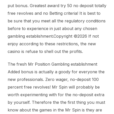
put bonus. Greatest award try 50 no deposit totally
free revolves and no Betting criteria! It is best to
be sure that you meet all the regulatory conditions
before to experience in just about any chosen
gambling establishment.Copyright ©2026 If not
enjoy according to these restrictions, the new
casino is refuse to shell out the profits.
The fresh Mr Position Gambling establishment
Added bonus is actually a goody for everyone the
new professionals. Zero wager, no-deposit 100
percent free revolves! Mr Spin will probably be
worth experimenting with for the no-deposit extra
by yourself. Therefore the the first thing you must
know about the games in the Mr Spin is they are