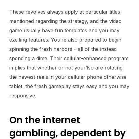
These revolves always apply at particular titles
mentioned regarding the strategy, and the video
game usually have fun templates and you may
exciting features. You’re also prepared to begin
spinning the fresh harbors – all of the instead
spending a dime.
Their cellular-enhanced program
implies that whether or not your’lso are rotating
the newest reels in your cellular phone otherwise
tablet, the fresh gameplay stays easy and you may
responsive.
On the internet
gambling, dependent by