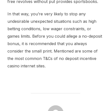
free revolves without put provides sportsbooks.
In that way, you’re very likely to stop any
undesirable unexpected situations such as high
betting conditions, low wager constraints, or
games limits. Before you could allege a no-deposit
bonus, it is recommended that you always
consider the small print. Mentioned are some of
the most common T&Cs of no deposit incentive
casino internet sites.
POST AUTHOR