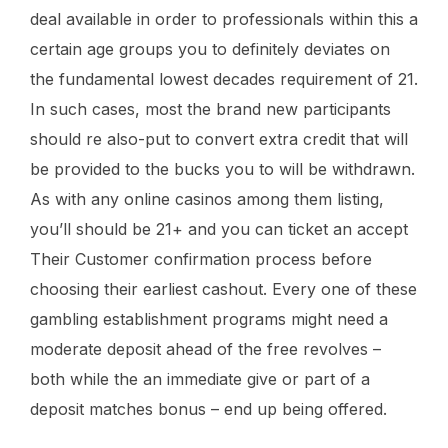
deal available in order to professionals within this a
certain age groups you to definitely deviates on
the fundamental lowest decades requirement of 21.
In such cases, most the brand new participants
should re also-put to convert extra credit that will
be provided to the bucks you to will be withdrawn.
As with any online casinos among them listing,
you’ll should be 21+ and you can ticket an accept
Their Customer confirmation process before
choosing their earliest cashout. Every one of these
gambling establishment programs might need a
moderate deposit ahead of the free revolves –
both while the an immediate give or part of a
deposit matches bonus – end up being offered.