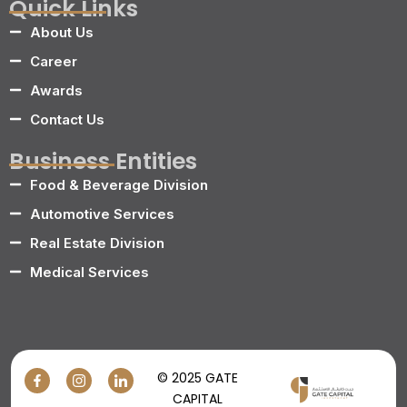
Quick Links
About Us
Career
Awards
Contact Us
Business Entities
Food & Beverage Division
Automotive Services
Real Estate Division
Medical Services
© 2025 GATE
CAPITAL