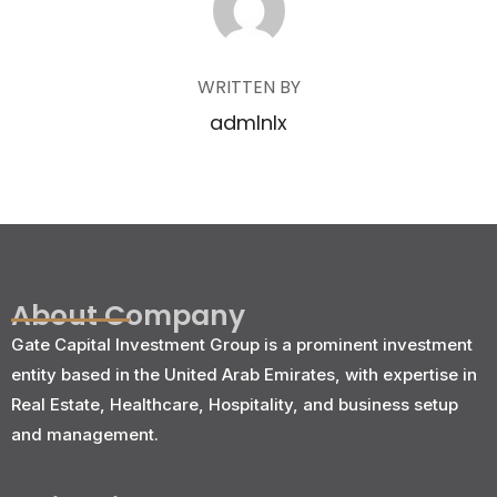
WRITTEN BY
admlnlx
About Company
Gate Capital Investment Group is a prominent investment
entity based in the United Arab Emirates, with expertise in
Real Estate, Healthcare, Hospitality, and business setup
and management.