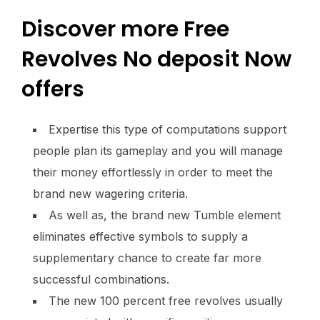
Discover more Free
Revolves No deposit Now
offers
Expertise this type of computations support
people plan its gameplay and you will manage
their money effortlessly in order to meet the
brand new wagering criteria.
As well as, the brand new Tumble element
eliminates effective symbols to supply a
supplementary chance to create far more
successful combinations.
The new 100 percent free revolves usually