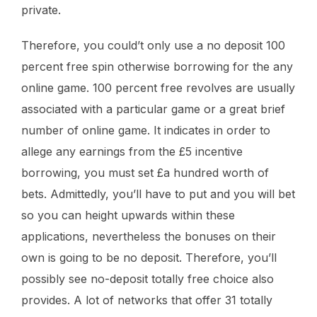
private.
Therefore, you could’t only use a no deposit 100
percent free spin otherwise borrowing for the any
online game. 100 percent free revolves are usually
associated with a particular game or a great brief
number of online game. It indicates in order to
allege any earnings from the £5 incentive
borrowing, you must set £a hundred worth of
bets. Admittedly, you’ll have to put and you will bet
so you can height upwards within these
applications, nevertheless the bonuses on their
own is going to be no deposit. Therefore, you’ll
possibly see no-deposit totally free choice also
provides. A lot of networks that offer 31 totally