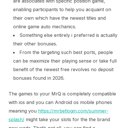
are associated with specific position game,
enabling participants to help you acquaint on
their own which have the newest titles and
online game auto mechanics.
Something else entirely i preferred is actually
their other bonuses.
From the targeting such best ports, people
can be maximize their playing sense or take full
benefit of the newest free revolves no deposit
bonuses found in 2026.
The games to your MrQ is completely compatible
with ios and you can Android os mobile phones
meaning you
https://mrbetlogin.com/summer-
splash/
might take your slots for the the brand
new wade. That’s not all, you can find a