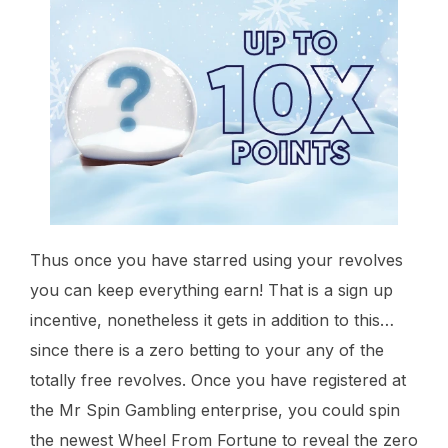
Thus once you have starred using your revolves
you can keep everything earn! That is a sign up
incentive, nonetheless it gets in addition to this…
since there is a zero betting to your any of the
totally free revolves. Once you have registered at
the Mr Spin Gambling enterprise, you could spin
the newest Wheel From Fortune to reveal the zero