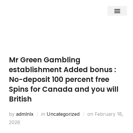
About Us
Business Entities
Development & Investor
Contact Us
Mr Green Gambling
establishment Added bonus :
No-deposit 100 percent free
Spins for Canada and you will
British
by
admlnlx
in
Uncategorized
on
February 18,
2026