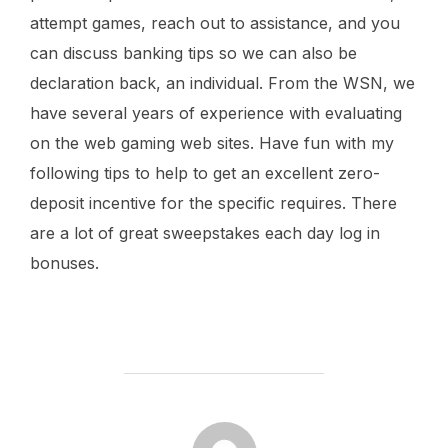
attempt games, reach out to assistance, and you
can discuss banking tips so we can also be
declaration back, an individual. From the WSN, we
have several years of experience with evaluating
on the web gaming web sites. Have fun with my
following tips to help to get an excellent zero-
deposit incentive for the specific requires. There
are a lot of great sweepstakes each day log in
bonuses.
POST AUTHOR