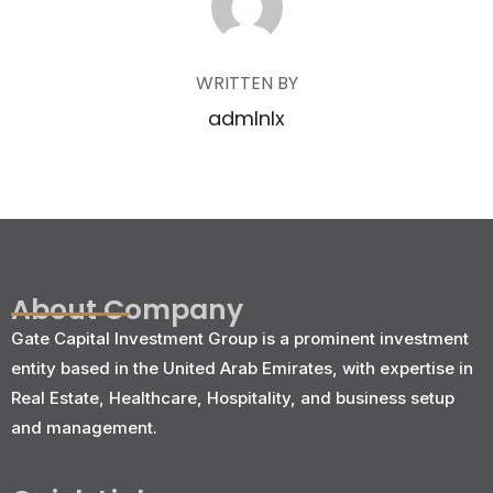
WRITTEN BY
admlnlx
About Company
Gate Capital Investment Group is a prominent investment
entity based in the United Arab Emirates, with expertise in
Real Estate, Healthcare, Hospitality, and business setup
and management.