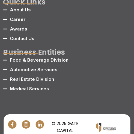
Quick Links
About Us
Career
Awards
Contact Us
Business Entities
Food & Beverage Division
Automotive Services
Real Estate Division
Medical Services
© 2025 GATE
CAPITAL