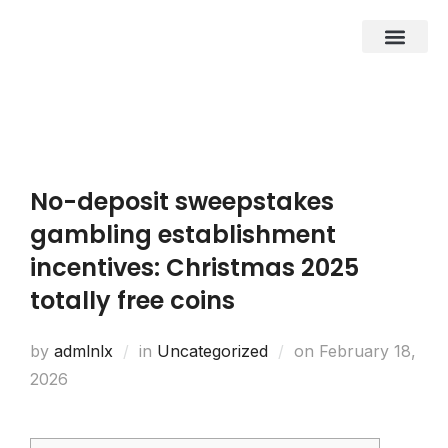
About Us
Business Entities
Development & Investor
Contact Us
No-deposit sweepstakes
gambling establishment
incentives: Christmas 2025
totally free coins
by
admlnlx
in
Uncategorized
on
February 18,
2026