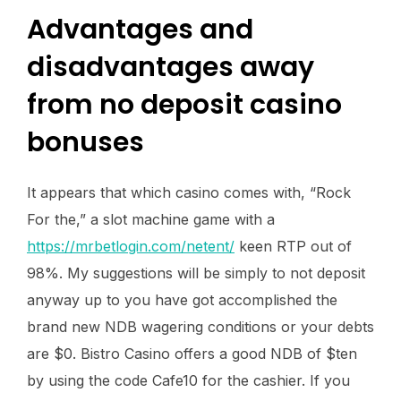
Advantages and
disadvantages away
from no deposit casino
bonuses
It appears that which casino comes with, “Rock
For the,” a slot machine game with a
https://mrbetlogin.com/netent/
keen RTP out of
98%. My suggestions will be simply to not deposit
anyway up to you have got accomplished the
brand new NDB wagering conditions or your debts
are $0. Bistro Casino offers a good NDB of $ten
by using the code Cafe10 for the cashier. If you