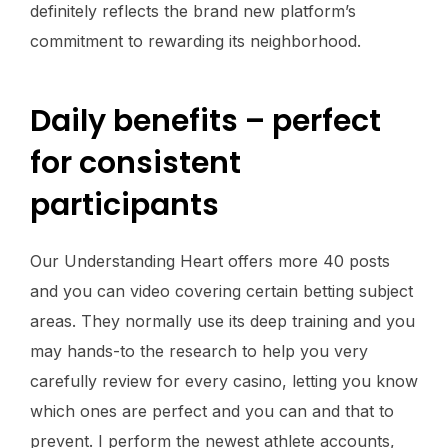
definitely reflects the brand new platform’s
commitment to rewarding its neighborhood.
Daily benefits – perfect
for consistent
participants
Our Understanding Heart offers more 40 posts
and you can video covering certain betting subject
areas. They normally use its deep training and you
may hands-to the research to help you very
carefully review for every casino, letting you know
which ones are perfect and you can and that to
prevent. I perform the newest athlete accounts,