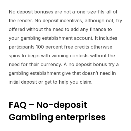
No deposit bonuses are not a-one-size-fits-all of
the render. No deposit incentives, although not, try
offered without the need to add any finance to
your gambling establishment account. It includes
participants 100 percent free credits otherwise
spins to begin with winning contests without the
need for their currency. A no deposit bonus try a
gambling establishment give that doesn’t need in
initial deposit or get to help you claim.
FAQ – No-deposit
Gambling enterprises