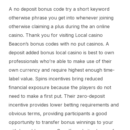
A no deposit bonus code try a short keyword
otherwise phrase you get into whenever joining
otherwise claiming a plus during the an online
casino. Thank you for visiting Local casino
Beacon’s bonus codes with no put casinos. A
deposit added bonus local casino is best to own
professionals who’re able to make use of their
own currency and require highest enough time-
label value. Spins incentives bring reduced
financial exposure because the players do not
need to make a first put. Their zero-deposit
incentive provides lower betting requirements and
obvious terms, providing participants a good
opportunity to transfer bonus winnings to your