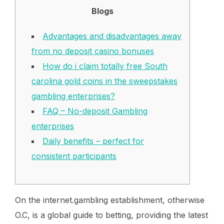
Blogs
Advantages and disadvantages away
from no deposit casino bonuses
How do i claim totally free South
carolina gold coins in the sweepstakes
gambling enterprises?
FAQ – No-deposit Gambling
enterprises
Daily benefits – perfect for
consistent participants
On the internet.gambling establishment, otherwise
O.C, is a global guide to betting, providing the latest