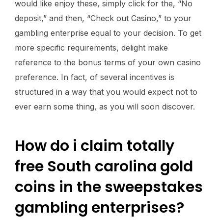
would like enjoy these, simply click for the, “No
deposit,” and then, “Check out Casino,” to your
gambling enterprise equal to your decision. To get
more specific requirements, delight make
reference to the bonus terms of your own casino
preference. In fact, of several incentives is
structured in a way that you would expect not to
ever earn some thing, as you will soon discover.
How do i claim totally
free South carolina gold
coins in the sweepstakes
gambling enterprises?