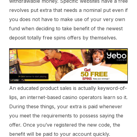
withdrawable money. Specific websites have a free
revolves put extra that needs a nominal put even if
you does not have to make use of your very own
fund when deciding to take benefit of the newest
deposit totally free spins offers by themselves.
An educated product sales is actually keyword-of-
lips, an internet-based casino operators learn so it.
During these things, your extra is paid whenever
you meet the requirements to possess saying the
offer. Once you’ve registered the new code, the
benefit will be paid to your account quickly.