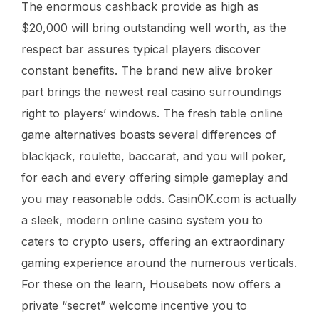
The enormous cashback provide as high as
$20,000 will bring outstanding well worth, as the
respect bar assures typical players discover
constant benefits. The brand new alive broker
part brings the newest real casino surroundings
right to players’ windows. The fresh table online
game alternatives boasts several differences of
blackjack, roulette, baccarat, and you will poker,
for each and every offering simple gameplay and
you may reasonable odds. CasinOK.com is actually
a sleek, modern online casino system you to
caters to crypto users, offering an extraordinary
gaming experience around the numerous verticals.
For these on the learn, Housebets now offers a
private “secret” welcome incentive you to