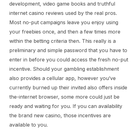
development, video game books and truthful
internet casino reviews used by the real pros.
Most no-put campaigns leave you enjoy using
your freebies once, and then a few times more
within the betting criteria then. This really is a
preliminary and simple password that you have to
enter in before you could access the fresh no-put
incentive.
Should your gambling establishment
also provides a cellular app, however you’ve
currently burned up their invited also offers inside
the-internet browser, some more could just be
ready and waiting for you. If you can availability
the brand new casino, those incentives are
available to you.