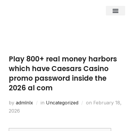
About Us
Business Entities
Development & Investor
Contact Us
Play 800+ real money harbors
which have Caesars Casino
promo password inside the
2026 al com
by
admlnlx
in
Uncategorized
on
February 18,
2026