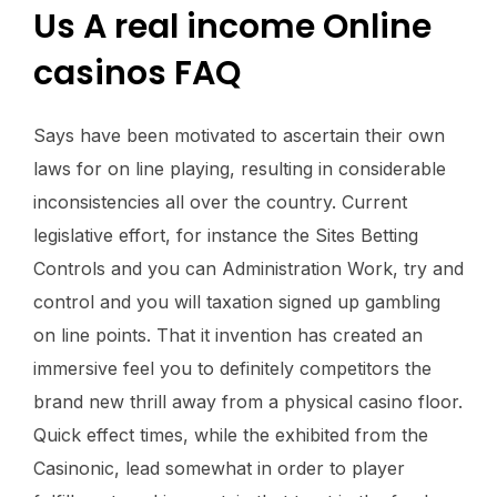
Us A real income Online
casinos FAQ
Says have been motivated to ascertain their own
laws for on line playing, resulting in considerable
inconsistencies all over the country. Current
legislative effort, for instance the Sites Betting
Controls and you can Administration Work, try and
control and you will taxation signed up gambling
on line points. That it invention has created an
immersive feel you to definitely competitors the
brand new thrill away from a physical casino floor.
Quick effect times, while the exhibited from the
Casinonic, lead somewhat in order to player