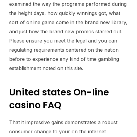
examined the way the programs performed during
the height days, how quickly winnings got, what
sort of online game come in the brand new library,
and just how the brand new promos starred out.
Please ensure you meet the legal and you can
regulating requirements centered on the nation
before to experience any kind of time gambling
establishment noted on this site.
United states On-line
casino FAQ
That it impressive gains demonstrates a robust
consumer change to your on the internet