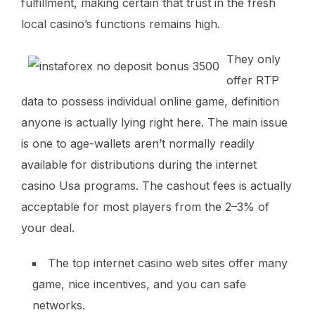
fulfillment, making certain that trust in the fresh
local casino’s functions remains high.
They only
offer RTP
data to possess individual online game, definition
anyone is actually lying right here. The main issue
is one to age-wallets aren’t normally readily
available for distributions during the internet
casino Usa programs. The cashout fees is actually
acceptable for most players from the 2–3% of
your deal.
The top internet casino web sites offer many
game, nice incentives, and you can safe
networks.