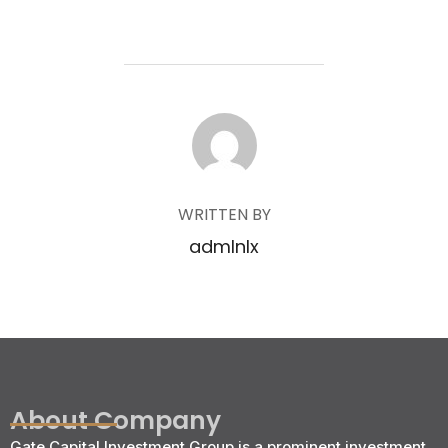
POST AUTHOR
WRITTEN BY
admlnlx
About Company
Gate Capital Investment Group is a prominent investment