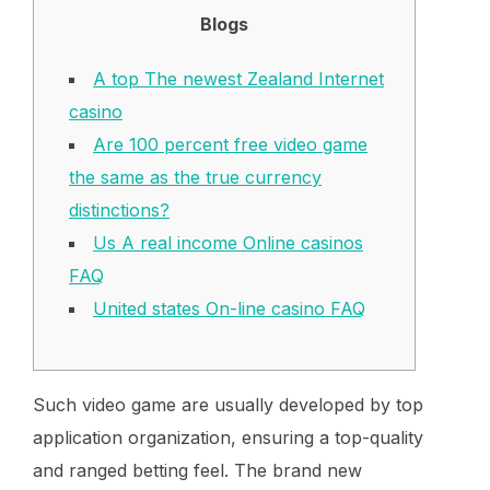
Blogs
A top The newest Zealand Internet
casino
Are 100 percent free video game
the same as the true currency
distinctions?
Us A real income Online casinos
FAQ
United states On-line casino FAQ
Such video game are usually developed by top
application organization, ensuring a top-quality
and ranged betting feel. The brand new