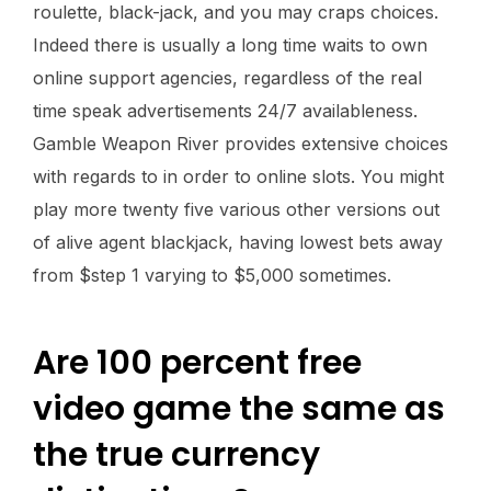
roulette, black-jack, and you may craps choices.
Indeed there is usually a long time waits to own
online support agencies, regardless of the real
time speak advertisements 24/7 availableness.
Gamble Weapon River provides extensive choices
with regards to in order to online slots. You might
play more twenty five various other versions out
of alive agent blackjack, having lowest bets away
from $step 1 varying to $5,000 sometimes.
Are 100 percent free
video game the same as
the true currency