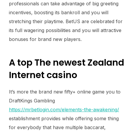
professionals can take advantage of big greeting
incentives, boosting its bankroll and you will
stretching their playtime.
BetUS are celebrated for
its full wagering possibilities and you will attractive
bonuses for brand new players.
A top The newest Zealand
Internet casino
It’s more the brand new fifty+ online game you to
DraftKings Gambling
https://mrbetlogin.com/elements-the-awakening/
establishment provides while offering some thing
for everybody that have multiple baccarat,