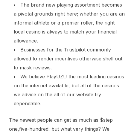
The brand new playing assortment becomes
a pivotal grounds right here; whether you are an
informal athlete or a premier roller, the right
local casino is always to match your financial
allowance.
Businesses for the Trustpilot commonly
allowed to render incentives otherwise shell out
to mask reviews.
We believe PlayUZU the most leading casinos
on the internet available, but all of the casinos
we advice on the all of our website try
dependable.
The newest people can get as much as $step
one,five-hundred, but what very things? We