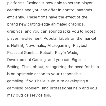
platforms. Casinos is now able to screen player
decisions and you can offer in control methods
efficiently. These firms have the effect of the
brand new cutting-edge animated graphics,
graphics, and you can soundtracks you to boost
player involvement. Popular labels on the market
is NetEnt, Novomatic, Microgaming, Playtech,
Practical Gamble, Betsoft, Play’n Wade,
Development Gaming, and you can Big time
Betting. Think about, recognizing the need for help
is an optimistic action to your responsible
gambling. If you believe your’re developing a
gambling problem, find professional help and you
may outside service tips.