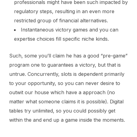
professionals might have been such impacted by
regulatory steps, resulting in an even more
restricted group of financial alternatives.
Instantaneous victory games and you can
expertise choices fill specific niche kinds.
Such, some you’ll claim he has a good “pre-game”
program one to guarantees a victory, but that is
untrue. Concurrently, slots is dependent primarily
to your opportunity, so you can never desire to
outwit our house which have a approach (no
matter what someone claims it is possible). Digital
tables try unlimited, so you could possibly get
within the and end up a game inside the moments.