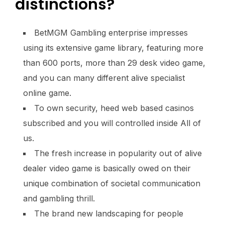
distinctions?
BetMGM Gambling enterprise impresses
using its extensive game library, featuring more
than 600 ports, more than 29 desk video game,
and you can many different alive specialist
online game.
To own security, heed web based casinos
subscribed and you will controlled inside All of
us.
The fresh increase in popularity out of alive
dealer video game is basically owed on their
unique combination of societal communication
and gambling thrill.
The brand new landscaping for people