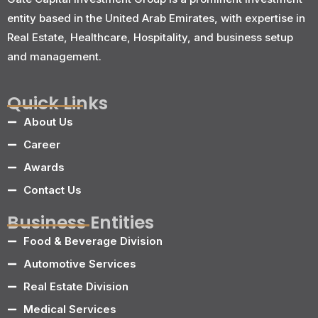
entity based in the United Arab Emirates, with expertise in
Real Estate, Healthcare, Hospitality, and business setup
and management.
Quick Links
About Us
Career
Awards
Contact Us
Business Entities
Food & Beverage Division
Automotive Services
Real Estate Division
Medical Services