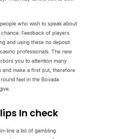
 people who wish to speak about
c chance. Feedback of players
ng and using these no deposit
 casino professionals. The new
harbors you to attention many
n and make a first put, therefore
ll round feel in the Bovada
give.
lips In check
-line a list of gambling