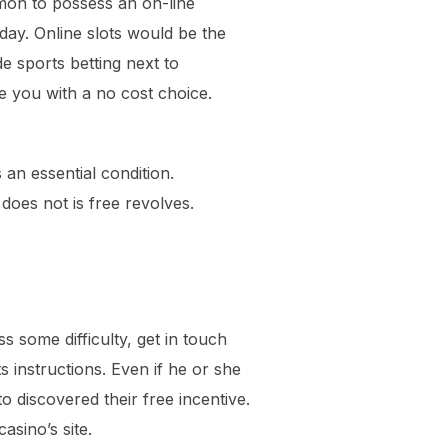
mmon to possess an on-line
day. Online slots would be the
e sports betting next to
e you with a no cost choice.
an essential condition.
does not is free revolves.
s some difficulty, get in touch
s instructions. Even if he or she
 discovered their free incentive.
asino’s site.