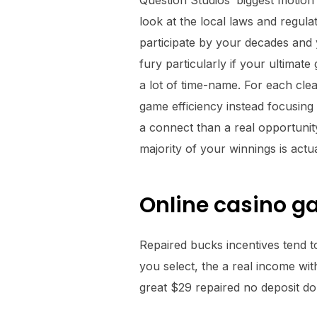
Question Studios’ biggest motion p
look at the local laws and regula
participate by your decades and 
fury particularly if your ultimate
a lot of time-name. For each cl
game efficiency instead focusing 
a connect than a real opportunity
majority of your winnings is actu
Online casino 
Repaired bucks incentives tend 
you select, the a real income wi
great $29 repaired no deposit do