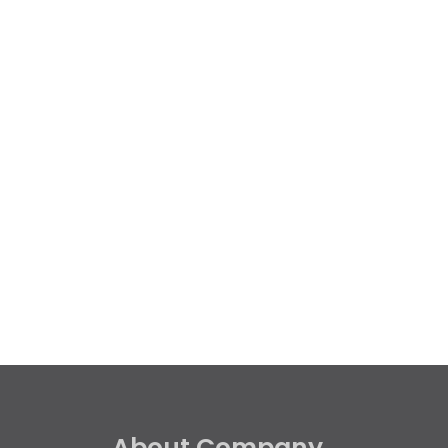
About Company