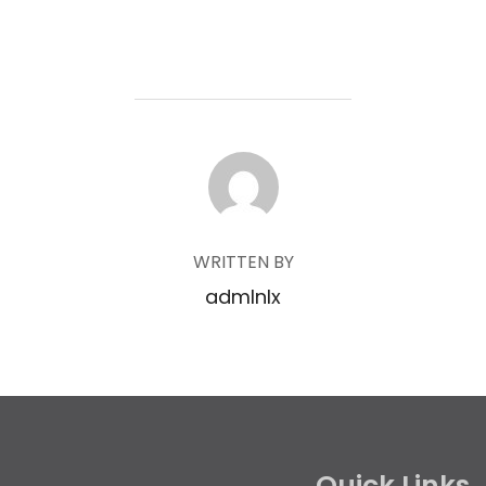
POST AUTHOR
WRITTEN BY
admlnlx
Quick Links