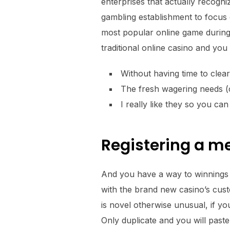
enterprises that actually recogni
gambling establishment to focus 
most popular online game during 
traditional online casino and yo
Without having time to clear
The fresh wagering needs (ca
I really like they so you ca
Registering a m
And you have a way to winnings on
with the brand new casino’s custo
is novel otherwise unusual, if y
Only duplicate and you will paste