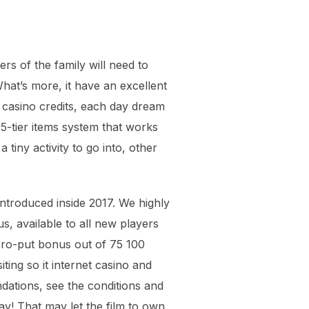
rs of the family will need to
What’s more, it have an excellent
casino credits, each day dream
5-tier items system that works
tiny activity to go into, other
 introduced inside 2017. We highly
, available to all new players
zero-put bonus out of 75 100
ing so it internet casino and
ndations, see the conditions and
ay! That may let the film to own