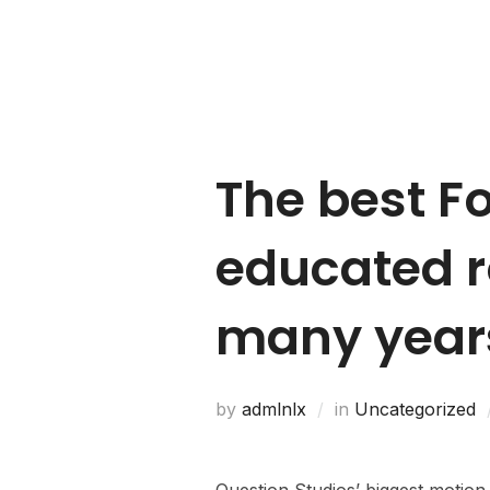
Home
About Us
The best Fo
educated 
many years
by
admlnlx
in
Uncategorized