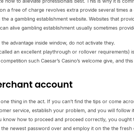
ze how to alleviate professionals best. This is why it is co
on a free of charge revolves extra provide several times a 
the a gambling establishment website. Websites that provid
u can alive gambling establishment usually sometimes provid
 the advantage inside window, do not activate they.
lled an excellent playthrough or rollover requirements) is 
n competition such Caesar’s Casino’s welcome give, and this 
erchant account
e thing in the act. If you can’t find the tips or come acros
mer service, establish your problem, and you will follow it
ou know how to proceed and proceed correctly, you ought to
 the newest password over and employ it on the the fresh c