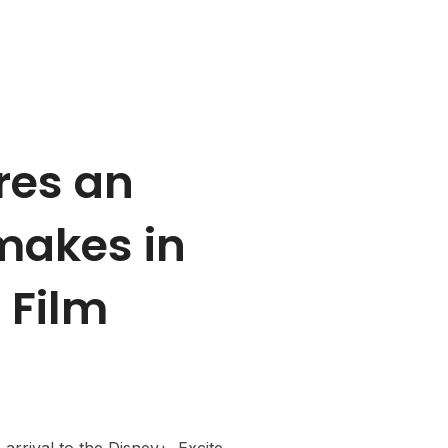
Careers
Contact Us
res an
makes in
 Film