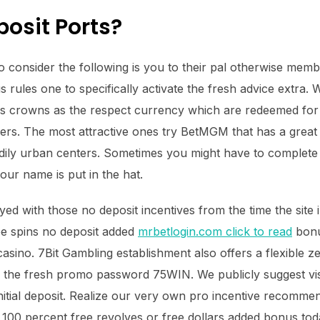
osit Ports?
 consider the following is you to their pal otherwise membe
 rules one to specifically activate the fresh advice extra. 
s crowns as the respect currency which are redeemed for 
ders. The most attractive ones try BetMGM that has a great 
dily urban centers. Sometimes you might have to complete a 
our name is put in the hat.
ayed with those no deposit incentives from the time the site
e spins no deposit added
mrbetlogin.com click to read
bonus
 casino. 7Bit Gambling establishment also offers a flexible 
h the fresh promo password 75WIN. We publicly suggest visit
initial deposit. Realize our very own pro incentive recomme
 100 percent free revolves or free dollars added bonus tod