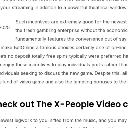
your streaming in addition to a powerful theatrical window.
Such incentives are extremely good for the newest
the fresh gambling enterprise without the economi
fundamentally features the convenience out of sayi
 make BetOnline a famous choices certainly one of on-line
e’s no deposit totally free spins typically were preferred 
o enjoy these incentives to play individuals ports rather tha
e individuals seeking to discuss the new game. Despite this, a
he kind of video game and also the tempting bonuses to the 
heck out The X-People Video c
west legwork to you, sifted from the music, and you may in