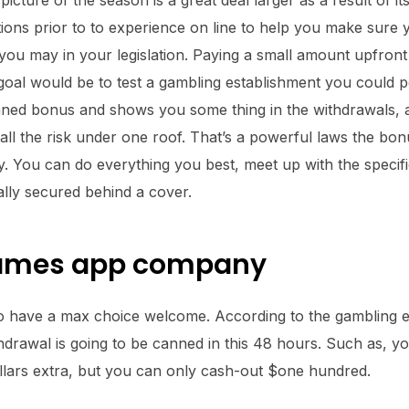
icture of the season is a great deal larger as a result of its
tions prior to to experience on line to help you make sure yo
you may in your legislation.
Paying a small amount upfron
 goal would be to test a gambling establishment you could po
eaned bonus and shows you some thing in the withdrawals, 
all the risk under one roof. That’s a powerful laws the bonu
. You can do everything you best, meet up with the specifica
ally secured behind a cover.
games app company
to have a max choice welcome. According to the gambling e
thdrawal is going to be canned in this 48 hours. Such as, 
llars extra, but you can only cash-out $one hundred.