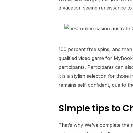
a vacation seeing renaissance to 
100 percent free spins, and then
qualified video game for MyBooki
participants. Participants can als
it is a stylish selection for thos
remains self-confident, due to t
Simple tips to C
That’s why We’ve complete the ne