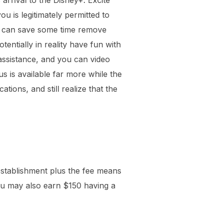
 arrival to the Disney+. Excite
u is legitimately permitted to
t can save some time remove
tentially in reality have fun with
assistance, and you can video
s is available far more while the
tions, and still realize that the
stablishment plus the fee means
you may also earn $150 having a