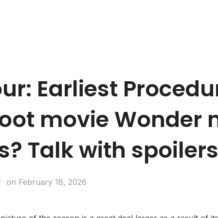
Business Entities
Development & Investors
ur: Earliest Procedu
root movie Wonder 
? Talk with spoilers
on
February 18, 2026