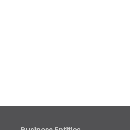
Business Entities