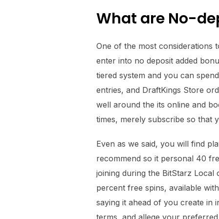
What are No-dep
One of the most considerations to
enter into no deposit added bonus
tiered system and you can spend
entries, and DraftKings Store or
well around the its online and bo
times, merely subscribe so that y
Even as we said, you will find pl
recommend so it personal 40 fre
joining during the BitStarz Local
percent free spins, available wit
saying it ahead of you create in 
terms, and allege your preferred