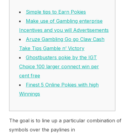
Simple tips to Earn Pokies
Make use of Gambling enterprise
Incentives and you will Advertisements
Aruze Gambling Go go Claw Cash
Take Tips Gamble n’ Victory
Ghostbusters pokie by the IGT
Choice 100 larger connect win per
cent free
Finest 5 Online Pokies with high
Winnings
The goal is to line up a particular combination of
symbols over the paylines in