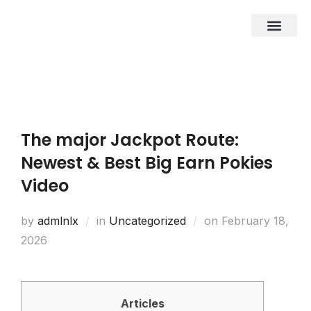
About Us
Business Entities
Development & Investor
Contact Us
The major Jackpot Route:
Newest & Best Big Earn Pokies
Video
by
admlnlx
in
Uncategorized
on
February 18,
2026
Articles