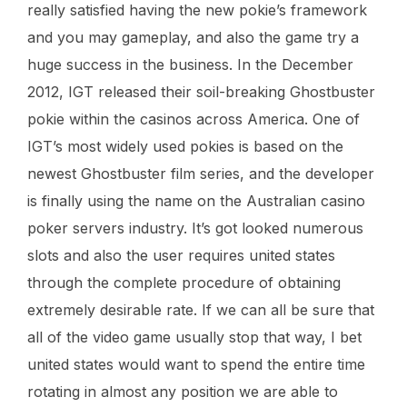
really satisfied having the new pokie’s framework
and you may gameplay, and also the game try a
huge success in the business. In the December
2012, IGT released their soil-breaking Ghostbuster
pokie within the casinos across America. One of
IGT’s most widely used pokies is based on the
newest Ghostbuster film series, and the developer
is finally using the name on the Australian casino
poker servers industry. It’s got looked numerous
slots and also the user requires united states
through the complete procedure of obtaining
extremely desirable rate. If we can all be sure that
all of the video game usually stop that way, I bet
united states would want to spend the entire time
rotating in almost any position we are able to