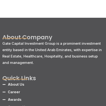
About Company
Gate Capital Investment Group is a prominent investment
entity based in the United Arab Emirates, with expertise in
Real Estate, Healthcare, Hospitality, and business setup
and management.
Quick Links
About Us
Career
Awards