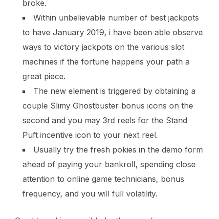
broke.
Within unbelievable number of best jackpots
to have January 2019, i have been able observe
ways to victory jackpots on the various slot
machines if the fortune happens your path a
great piece.
The new element is triggered by obtaining a
couple Slimy Ghostbuster bonus icons on the
second and you may 3rd reels for the Stand
Puft incentive icon to your next reel.
Usually try the fresh pokies in the demo form
ahead of paying your bankroll, spending close
attention to online game technicians, bonus
frequency, and you will full volatility.