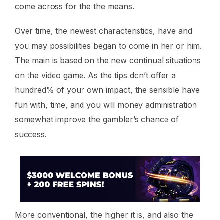
come across for the the means.
Over time, the newest characteristics, have and
you may possibilities began to come in her or him.
The main is based on the new continual situations
on the video game. As the tips don’t offer a
hundred% of your own impact, the sensible have
fun with, time, and you will money administration
somewhat improve the gambler’s chance of
success.
More conventional, the higher it is, and also the