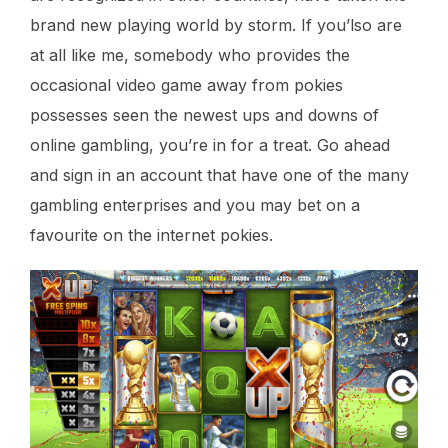
brand new playing world by storm. If you’lso are
at all like me, somebody who provides the
occasional video game away from pokies
possesses seen the newest ups and downs of
online gambling, you’re in for a treat. Go ahead
and sign in an account that have one of the many
gambling enterprises and you may bet on a
favourite on the internet pokies.