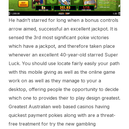
He hadn’t starred for long when a bonus controls
arrow aimed, successful an excellent jackpot. It is
sensed the 3rd most significant pokie victories
which have a jackpot, and therefore taken place
whenever an excellent 40-year-old starred Super
Luck. You should use locate fairly easily your path
with this mobile giving as well as the online game
work on as well as they manage to your a
desktop, offering people the opportunity to decide
which one to provides their to play design greatest.
Greatest Australian web based casinos having
quickest payment pokies along with are a threat-
free treatment for try the new gambling