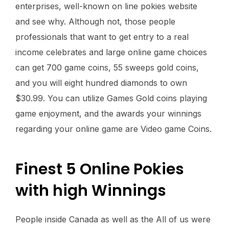
enterprises, well-known on line pokies website
and see why. Although not, those people
professionals that want to get entry to a real
income celebrates and large online game choices
can get 700 game coins, 55 sweeps gold coins,
and you will eight hundred diamonds to own
$30.99. You can utilize Games Gold coins playing
game enjoyment, and the awards your winnings
regarding your online game are Video game Coins.
Finest 5 Online Pokies
with high Winnings
People inside Canada as well as the All of us were