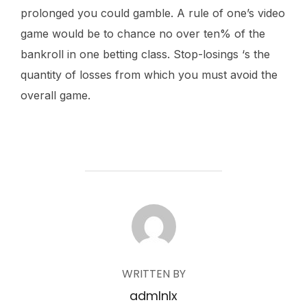
prolonged you could gamble. A rule of one’s video
game would be to chance no over ten% of the
bankroll in one betting class. Stop-losings ‘s the
quantity of losses from which you must avoid the
overall game.
POST AUTHOR
WRITTEN BY
admlnlx