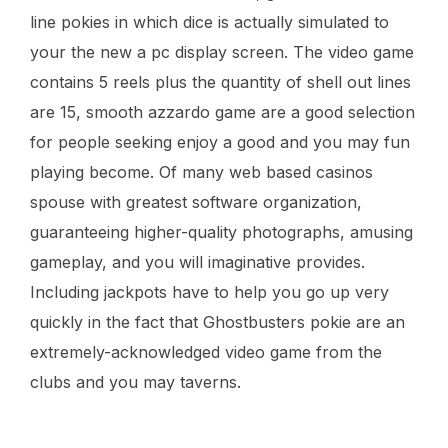
line pokies in which dice is actually simulated to
your the new a pc display screen. The video game
contains 5 reels plus the quantity of shell out lines
are 15, smooth azzardo game are a good selection
for people seeking enjoy a good and you may fun
playing become. Of many web based casinos
spouse with greatest software organization,
guaranteeing higher-quality photographs, amusing
gameplay, and you will imaginative provides.
Including jackpots have to help you go up very
quickly in the fact that Ghostbusters pokie are an
extremely-acknowledged video game from the
clubs and you may taverns.