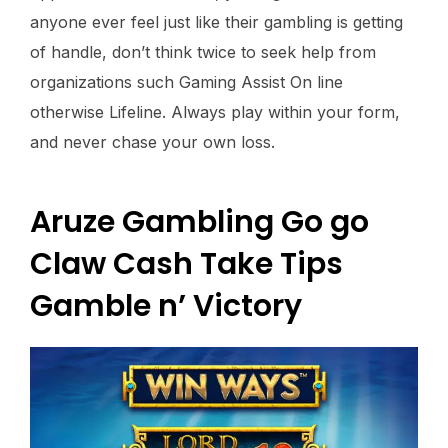
anyone ever feel just like their gambling is getting
of handle, don’t think twice to seek help from
organizations such Gaming Assist On line
otherwise Lifeline. Always play within your form,
and never chase your own loss.
Aruze Gambling Go go
Claw Cash Take Tips
Gamble n’ Victory