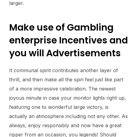
larger.
Make use of Gambling
enterprise Incentives and
you will Advertisements
It communal spirit contributes another layer of
thrill, and then make all the spin feel just like part
of a more impressive celebration. The newest
joyous minute in case your monitor lights right up,
featuring one to wonderful large victory, is
actually an atmosphere including not any other. As
always, enjoy responsibly and now have a great
ripper from an occasion, you legends! Should