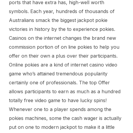
ports that have extra has, high-well worth
symbols. Each year, hundreds of thousands of
Australians smack the biggest jackpot pokie
victories in history by the to experience pokies.
Casinos on the internet changes the brand new
commission portion of on line pokies to help you
offer on their own a plus over their participants.
Online pokies are a kind of internet casino video
game who’s attained tremendous popularity
certainly one of professionals. The top Offer
allows participants to earn as much as a hundred
totally free video game to have lucky spins!
Whenever one to a player spends among the
pokies machines, some the cash wager is actually
put on one to modern jackpot to make it a little