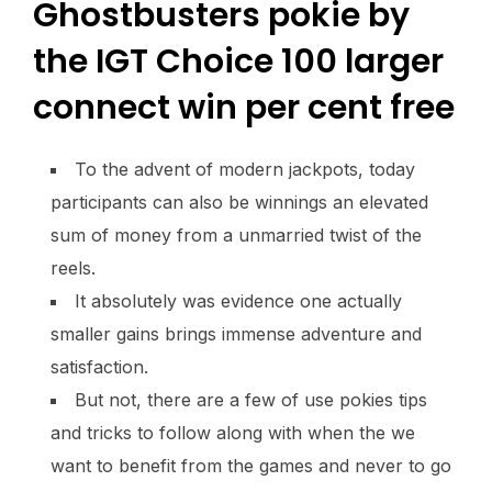
Ghostbusters pokie by
the IGT Choice 100 larger
connect win per cent free
To the advent of modern jackpots, today
participants can also be winnings an elevated
sum of money from a unmarried twist of the
reels.
It absolutely was evidence one actually
smaller gains brings immense adventure and
satisfaction.
But not, there are a few of use pokies tips
and tricks to follow along with when the we
want to benefit from the games and never to go