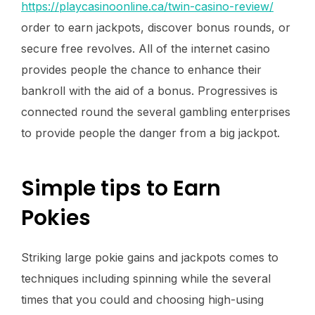
https://playcasinoonline.ca/twin-casino-review/
order to earn jackpots, discover bonus rounds, or
secure free revolves. All of the internet casino
provides people the chance to enhance their
bankroll with the aid of a bonus.
Progressives is
connected round the several gambling enterprises
to provide people the danger from a big jackpot.
Simple tips to Earn
Pokies
Striking large pokie gains and jackpots comes to
techniques including spinning while the several
times that you could and choosing high-using