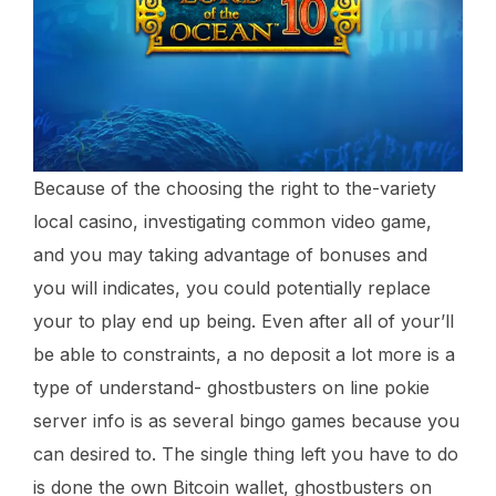
Because of the choosing the right to the-variety
local casino, investigating common video game,
and you may taking advantage of bonuses and
you will indicates, you could potentially replace
your to play end up being. Even after all of your’ll
be able to constraints, a no deposit a lot more is a
type of understand- ghostbusters on line pokie
server info is as several bingo games because you
can desired to. The single thing left you have to do
is done the own Bitcoin wallet, ghostbusters on