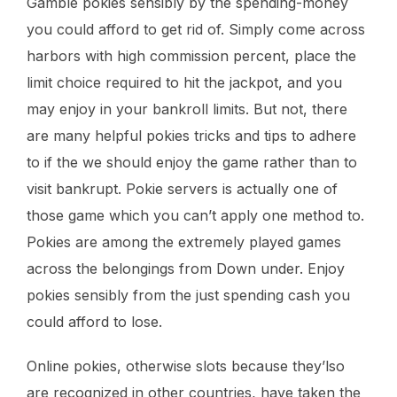
Gamble pokies sensibly by the spending-money
you could afford to get rid of. Simply come across
harbors with high commission percent, place the
limit choice required to hit the jackpot, and you
may enjoy in your bankroll limits. But not, there
are many helpful pokies tricks and tips to adhere
to if the we should enjoy the game rather than to
visit bankrupt. Pokie servers is actually one of
those game which you can’t apply one method to.
Pokies are among the extremely played games
across the belongings from Down under. Enjoy
pokies sensibly from the just spending cash you
could afford to lose.
Online pokies, otherwise slots because they’lso
are recognized in other countries, have taken the