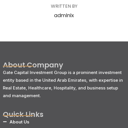
WRITTEN BY
admlnlx
About Company
Gate Capital Investment Group is a prominent investment
entity based in the United Arab Emirates, with expertise in
Real Estate, Healthcare, Hospitality, and business setup
and management.
Quick Links
About Us