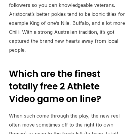
followers so you can knowledgeable veterans.
Aristocrat’s better pokies tend to be iconic titles for
example King of one’s Nile, Buffalo, and a lot more
Chilli. With a strong Australian tradition, it’s got
captured the brand new hearts away from local
people.
Which are the finest
totally free 2 Athlete
Video game on line?
When such come through the play, the new reel
often move sometimes off to the right (to own
Romeo) or even to the fresh left (to have Juliet).