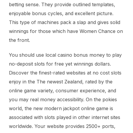
betting sense. They provide outlined templates,
enjoyable bonus cycles, and excellent picture.
This type of machines pack a slap and gives solid
winnings for those which have Women Chance on
the front.
You should use local casino bonus money to play
no-deposit slots for free yet winnings dollars.
Discover the finest-rated websites at no cost slots
enjoy in the The newest Zealand, rated by the
online game variety, consumer experience, and
you may real money accessibility. On the pokies
world, the new modern jackpot online game is
associated with slots played in other internet sites
worldwide. Your website provides 2500+ ports,