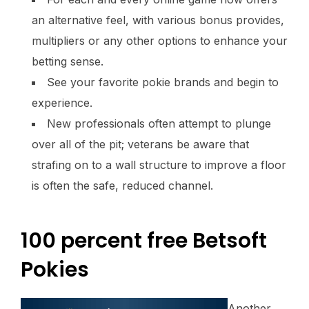
an alternative feel, with various bonus provides,
multipliers or any other options to enhance your
betting sense.
See your favorite pokie brands and begin to
experience.
New professionals often attempt to plunge
over all of the pit; veterans be aware that
strafing on to a wall structure to improve a floor
is often the safe, reduced channel.
100 percent free Betsoft
Pokies
Another