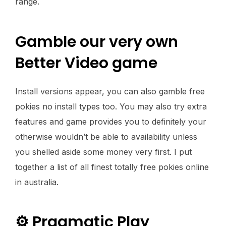
range.
Gamble our very own
Better Video game
Install versions appear, you can also gamble free
pokies no install types too. You may also try extra
features and game provides you to definitely your
otherwise wouldn’t be able to availability unless
you shelled aside some money very first. I put
together a list of all finest totally free pokies online
in australia.
⚙ Pragmatic Play