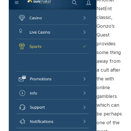
NetEnt
classic,
Gonzo’s
Quest
provides
some thing
away from
a cult after
the with
online
gamblers
which can
be perhaps
one of the