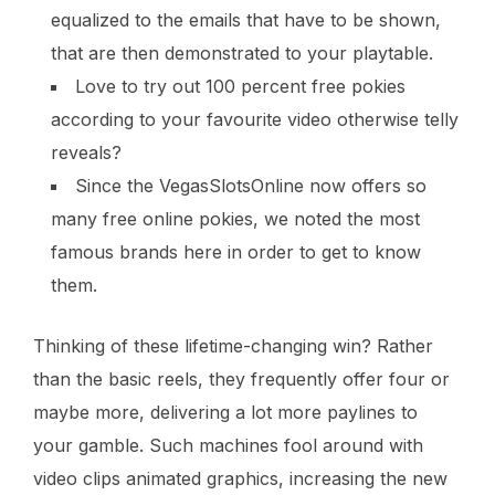
equalized to the emails that have to be shown,
that are then demonstrated to your playtable.
Love to try out 100 percent free pokies
according to your favourite video otherwise telly
reveals?
Since the VegasSlotsOnline now offers so
many free online pokies, we noted the most
famous brands here in order to get to know
them.
Thinking of these lifetime-changing win? Rather
than the basic reels, they frequently offer four or
maybe more, delivering a lot more paylines to
your gamble. Such machines fool around with
video clips animated graphics, increasing the new