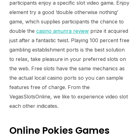
participants enjoy a specific slot video game. Enjoy
element try a good ‘double otherwise nothing’
game, which supplies participants the chance to
double the
casino amunra review
prize it acquired
just after a fantastic twist.
Playing 100 percent free
gambling establishment ports is the best solution
to relax, take pleasure in your preferred slots on
the web. Free slots have the same mechanics as
the actual local casino ports so you can sample
features free of charge. From the
VegasSlotsOnline, we like to experience video slot
each other indicates.
Online Pokies Games