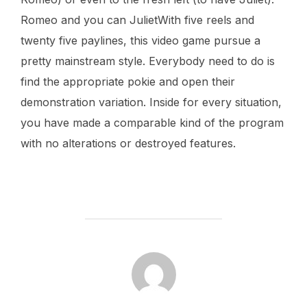
Romeo and you can JulietWith five reels and
twenty five paylines, this video game pursue a
pretty mainstream style. Everybody need to do is
find the appropriate pokie and open their
demonstration variation. Inside for every situation,
you have made a comparable kind of the program
with no alterations or destroyed features.
POST AUTHOR