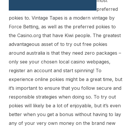
most
preferred
pokies to. Vintage Tapes is a modern vintage by
Force Betting, as well as the preferred pokies to
the Casino.org that have Kiwi people. The greatest
advantageous asset of to try out free pokies
around australia is that they need zero packages –
only see your chosen local casino webpages,
register an account and start spinning! To
experience online pokies might be a great time, but
it’s important to ensure that you follow secure and
responsible strategies when doing so. To try out
pokies will likely be a lot of enjoyable, but it’s even
better when you get a bonus without having to lay
any of your very own money on the brand new