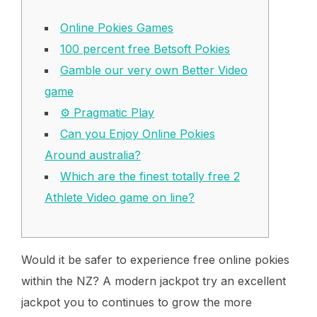
Online Pokies Games
100 percent free Betsoft Pokies
Gamble our very own Better Video
game
⚙ Pragmatic Play
Can you Enjoy Online Pokies
Around australia?
Which are the finest totally free 2
Athlete Video game on line?
Would it be safer to experience free online pokies
within the NZ? A modern jackpot try an excellent
jackpot you to continues to grow the more