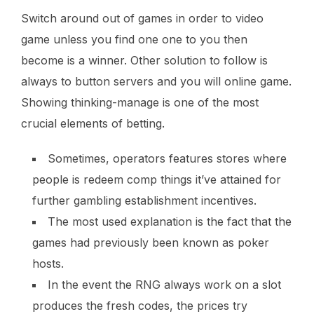
Switch around out of games in order to video
game unless you find one one to you then
become is a winner. Other solution to follow is
always to button servers and you will online game.
Showing thinking-manage is one of the most
crucial elements of betting.
Sometimes, operators features stores where
people is redeem comp things it’ve attained for
further gambling establishment incentives.
The most used explanation is the fact that the
games had previously been known as poker
hosts.
In the event the RNG always work on a slot
produces the fresh codes, the prices try