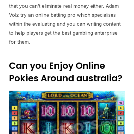
that you can’t eliminate real money either. Adam
Volz try an online betting pro which specialises
within the evaluating and you can writing content
to help players get the best gambling enterprise
for them.
Can you Enjoy Online
Pokies Around australia?