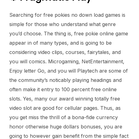
Searching for free pokies no down load games is
simple for those who understand what genre
you’d choose. The thing is, free pokie online game
appear in of many types, and is going to be
considering video clips, courses, fairytales, and
you will comics. Microgaming, NetEntertainment,
Enjoy letter Go, and you will Playtech are some of
the community’s noticably playing headings and
often make it entry to 100 percent free online
slots. Yes, many our award winning totally free
video slot are good for cellular pages. Thus, as
you get miss the thrill of a bona-fide currency
honor otherwise huge dollars bonuses, you are
going to however gain benefit from the simple fact