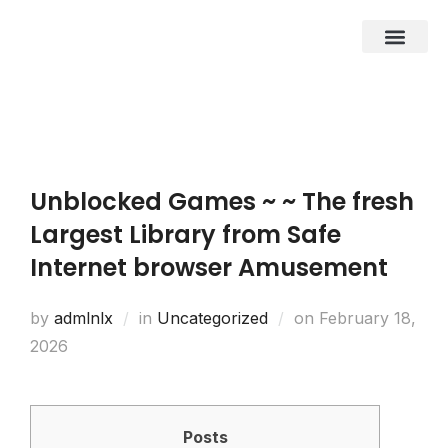
About Us
Business Entities
Development & Investor
Contact Us
Unblocked Games ~ ~ The fresh
Largest Library from Safe
Internet browser Amusement
by
admlnlx
in
Uncategorized
on
February 18,
2026
Posts