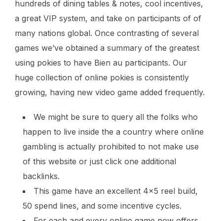
hundreds of dining tables & notes, cool incentives,
a great VIP system, and take on participants of of
many nations global. Once contrasting of several
games we’ve obtained a summary of the greatest
using pokies to have Bien au participants. Our
huge collection of online pokies is consistently
growing, having new video game added frequently.
We might be sure to query all the folks who
happen to live inside the a country where online
gambling is actually prohibited to not make use
of this website or just click one additional
backlinks.
This game have an excellent 4×5 reel build,
50 spend lines, and some incentive cycles.
For each and every online game now offers