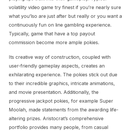
volatility video game try finest if you’re nearly sure
what you’lso are just after but really or you want a
continuously fun on line gambling experience.
Typically, game that have a top payout
commission become more ample pokies.
Its creative way of construction, coupled with
user-friendly gameplay aspects, creates an
exhilarating experience. The pokies stick out due
to their incredible graphics, intricate animations,
and movie presentation. Additionally, the
progressive jackpot pokies, for example Super
Moolah, made statements from the awarding life-
altering prizes. Aristocrat’s comprehensive
portfolio provides many people, from casual