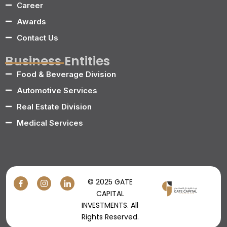
Career
Awards
Contact Us
Business Entities
Food & Beverage Division
Automotive Services
Real Estate Division
Medical Services
© 2025 GATE
CAPITAL
INVESTMENTS. All
Rights Reserved.