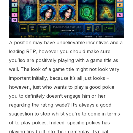
A position may have unbelievable incentives and a
leading RTP, however you should make sure
you’lso are positively playing with a game title as
well. The look of a game title might not look very
important initially, because it’s all just looks –
however,, just who wants to play a good pokie
you to definitely doesn’t engage him or her
regarding the rating-wade? It’s always a good
suggestion to stop whilst you’re to come in terms
of to play pokies. Indeed, specific pokies has
playing tips built into their gameplay. Typical