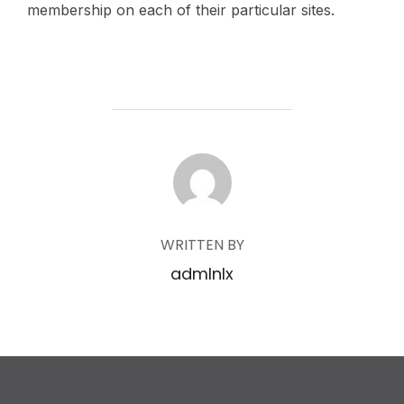
membership on each of their particular sites.
POST AUTHOR
WRITTEN BY
admlnlx