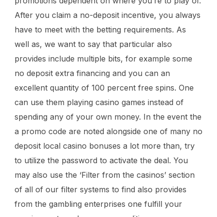
promotions dependent on where you’re to play of.
After you claim a no-deposit incentive, you always
have to meet with the betting requirements. As
well as, we want to say that particular also
provides include multiple bits, for example some
no deposit extra financing and you can an
excellent quantity of 100 percent free spins. One
can use them playing casino games instead of
spending any of your own money. In the event the
a promo code are noted alongside one of many no
deposit local casino bonuses a lot more than, try
to utilize the password to activate the deal. You
may also use the ‘Filter from the casinos’ section
of all of our filter systems to find also provides
from the gambling enterprises one fulfill your