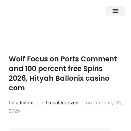
About Us
Business Entities
Development & Investor
Contact Us
Wolf Focus on Ports Comment
and 100 percent free Spins
2026, Hityah Ballonix casino
com
by
admlnlx
in
Uncategorized
on
February 20,
2026