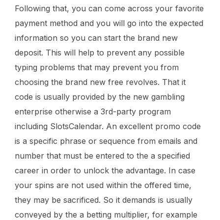
Following that, you can come across your favorite
payment method and you will go into the expected
information so you can start the brand new
deposit. This will help to prevent any possible
typing problems that may prevent you from
choosing the brand new free revolves. That it
code is usually provided by the new gambling
enterprise otherwise a 3rd-party program
including SlotsCalendar. An excellent promo code
is a specific phrase or sequence from emails and
number that must be entered to the a specified
career in order to unlock the advantage. In case
your spins are not used within the offered time,
they may be sacrificed. So it demands is usually
conveyed by the a betting multiplier, for example