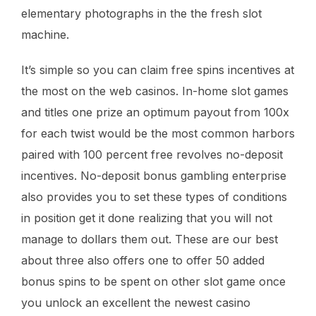
elementary photographs in the the fresh slot
machine.
It’s simple so you can claim free spins incentives at
the most on the web casinos. In-home slot games
and titles one prize an optimum payout from 100x
for each twist would be the most common harbors
paired with 100 percent free revolves no-deposit
incentives. No-deposit bonus gambling enterprise
also provides you to set these types of conditions
in position get it done realizing that you will not
manage to dollars them out. These are our best
about three also offers one to offer 50 added
bonus spins to be spent on other slot game once
you unlock an excellent the newest casino