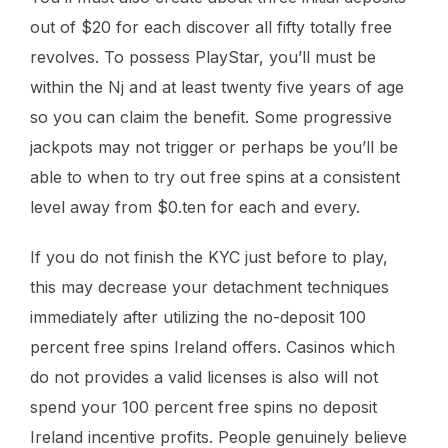
out of $20 for each discover all fifty totally free
revolves. To possess PlayStar, you’ll must be
within the Nj and at least twenty five years of age
so you can claim the benefit. Some progressive
jackpots may not trigger or perhaps be you’ll be
able to when to try out free spins at a consistent
level away from $0.ten for each and every.
If you do not finish the KYC just before to play,
this may decrease your detachment techniques
immediately after utilizing the no-deposit 100
percent free spins Ireland offers. Casinos which
do not provides a valid licenses is also will not
spend your 100 percent free spins no deposit
Ireland incentive profits. People genuinely believe