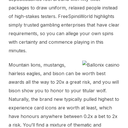
packages to draw uniform, relaxed people instead
of high-stakes testers. FreeSpinsWorld highlights
simply trusted gambling enterprises that have clear
requirements, so you can allege your own spins
with certainty and commence playing in this
minutes.
Mountain lions, mustangs,
hairless eagles, and bison can be worth best
awards all the way to 20x a great risk, and you will
bison show you to honor to your titular wolf.
Naturally, the brand new typically pulled highest to
experience card icons are worth at least, which
have honours anywhere between 0.2x a bet to 2x
a risk. You’ll find a mixture of thematic and