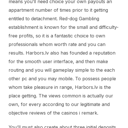
means you’ll need choice your own payouts an
appartment number of times prior to it getting
entitled to detachment. Red-dog Gambling
establishment is known for the small and difficulty-
free profits, so it is a fantastic choice to own
professionals whom worth rate and you can
results. Harbors.lv also has founded a reputation
for the smooth user interface, and then make
routing and you will gameplay simple to the each
other pc and you may mobile. To possess people
whom take pleasure in range, Harbors.lv is the
place getting. The views common is actually our
own, for every according to our legitimate and
objective reviews of the casinos i remark.
You’ll must also create about three initial deposits