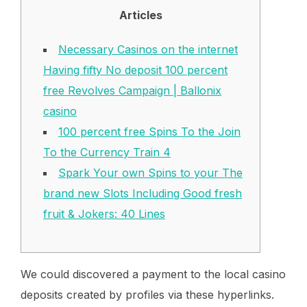
Articles
Necessary Casinos on the internet
Having fifty No deposit 100 percent
free Revolves Campaign | Ballonix
casino
100 percent free Spins To the Join
To the Currency Train 4
Spark Your own Spins to your The
brand new Slots Including Good fresh
fruit & Jokers: 40 Lines
We could discovered a payment to the local casino
deposits created by profiles via these hyperlinks.