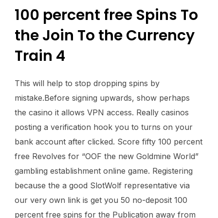
100 percent free Spins To
the Join To the Currency
Train 4
This will help to stop dropping spins by
mistake.Before signing upwards, show perhaps
the casino it allows VPN access. Really casinos
posting a verification hook you to turns on your
bank account after clicked. Score fifty 100 percent
free Revolves for “OOF the new Goldmine World”
gambling establishment online game. Registering
because the a good SlotWolf representative via
our very own link is get you 50 no-deposit 100
percent free spins for the Publication away from