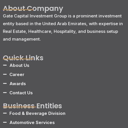
About Company
Gate Capital Investment Group is a prominent investment
entity based in the United Arab Emirates, with expertise in
Real Estate, Healthcare, Hospitality, and business setup
and management.
Quick Links
About Us
Career
Awards
Contact Us
Business Entities
Food & Beverage Division
Automotive Services