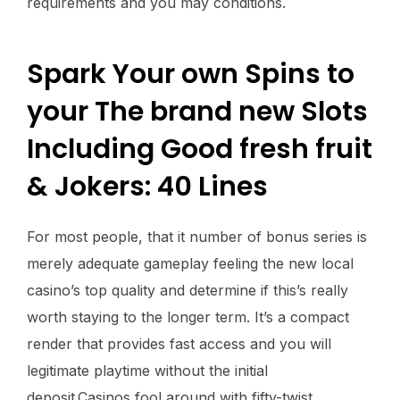
requirements and you may conditions.
Spark Your own Spins to
your The brand new Slots
Including Good fresh fruit
& Jokers: 40 Lines
For most people, that it number of bonus series is
merely adequate gameplay feeling the new local
casino’s top quality and determine if this’s really
worth staying to the longer term. It’s a compact
render that provides fast access and you will
legitimate playtime without the initial
deposit.Casinos fool around with fifty-twist