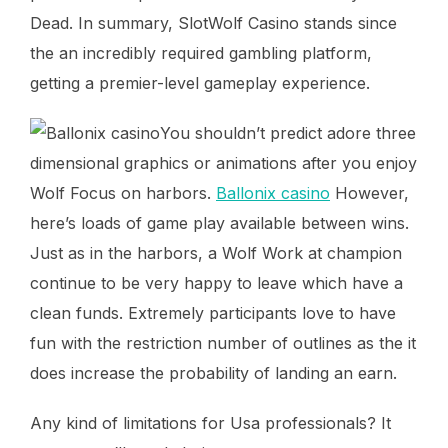
Dead. In summary, SlotWolf Casino stands since
the an incredibly required gambling platform,
getting a premier-level gameplay experience.
You shouldn’t predict adore three
dimensional graphics or animations after you enjoy
Wolf Focus on harbors.
Ballonix casino
However,
here’s loads of game play available between wins.
Just as in the harbors, a Wolf Work at champion
continue to be very happy to leave which have a
clean funds. Extremely participants love to have
fun with the restriction number of outlines as the it
does increase the probability of landing an earn.
Any kind of limitations for Usa professionals? It