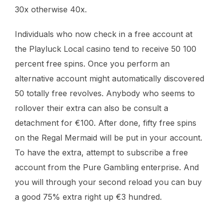
30x otherwise 40x.
Individuals who now check in a free account at
the Playluck Local casino tend to receive 50 100
percent free spins. Once you perform an
alternative account might automatically discovered
50 totally free revolves. Anybody who seems to
rollover their extra can also be consult a
detachment for €100. After done, fifty free spins
on the Regal Mermaid will be put in your account.
To have the extra, attempt to subscribe a free
account from the Pure Gambling enterprise. And
you will through your second reload you can buy
a good 75% extra right up €3 hundred.