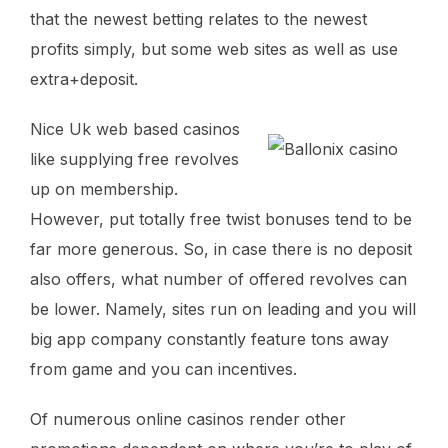
that the newest betting relates to the newest
profits simply, but some web sites as well as use
extra+deposit.
Nice Uk web based casinos
like supplying free revolves
up on membership.
However, put totally free twist bonuses tend to be
far more generous. So, in case there is no deposit
also offers, what number of offered revolves can
be lower. Namely, sites run on leading and you will
big app company constantly feature tons away
from game and you can incentives.
Of numerous online casinos render other