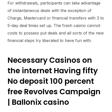
For withdrawals, participants can take advantage
of instantaneous deals with the exception of
Charge, Mastercard or financial transfers with 3 to
5-day deal times set up.
The fresh casino cannot
costs to possess put deals and all sorts of the new
financial steps try liberated to have fun with.
Necessary Casinos on
the internet Having fifty
No deposit 100 percent
free Revolves Campaign
| Ballonix casino