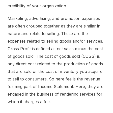
credibility of your organization.
Marketing, advertising, and promotion expenses
are often grouped together as they are similar in
nature and relate to selling. These are the
expenses related to selling goods and/or services.
Gross Profit is defined as net sales minus the cost
of goods sold. The cost of goods sold (COGS) is
any direct cost related to the production of goods
that are sold or the cost of inventory you acquire
to sell to consumers. So here fee is the revenue
forming part of Income Statement. Here, they are
engaged in the business of rendering services for
which it charges a fee.