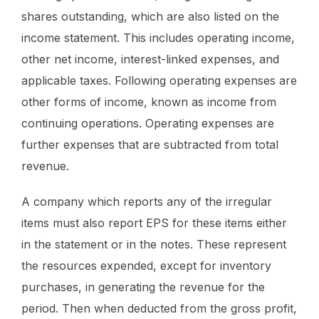
shares outstanding, which are also listed on the
income statement. This includes operating income,
other net income, interest-linked expenses, and
applicable taxes. Following operating expenses are
other forms of income, known as income from
continuing operations. Operating expenses are
further expenses that are subtracted from total
revenue.
A company which reports any of the irregular
items must also report EPS for these items either
in the statement or in the notes. These represent
the resources expended, except for inventory
purchases, in generating the revenue for the
period. Then when deducted from the gross profit,