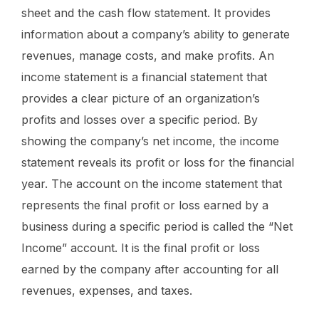
sheet and the cash flow statement. It provides
information about a company’s ability to generate
revenues, manage costs, and make profits. An
income statement is a financial statement that
provides a clear picture of an organization’s
profits and losses over a specific period. By
showing the company’s net income, the income
statement reveals its profit or loss for the financial
year. The account on the income statement that
represents the final profit or loss earned by a
business during a specific period is called the “Net
Income” account. It is the final profit or loss
earned by the company after accounting for all
revenues, expenses, and taxes.