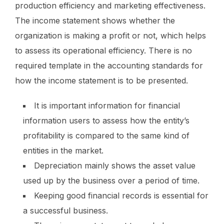
production efficiency and marketing effectiveness.
The income statement shows whether the
organization is making a profit or not, which helps
to assess its operational efficiency. There is no
required template in the accounting standards for
how the income statement is to be presented.
It is important information for financial
information users to assess how the entity’s
profitability is compared to the same kind of
entities in the market.
Depreciation mainly shows the asset value
used up by the business over a period of time.
Keeping good financial records is essential for
a successful business.