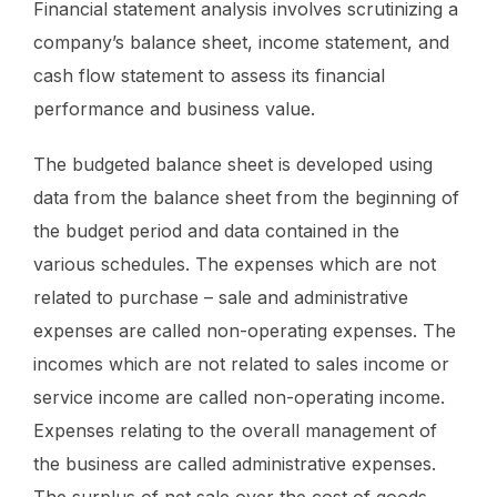
Financial statement analysis involves scrutinizing a
company’s balance sheet, income statement, and
cash flow statement to assess its financial
performance and business value.
The budgeted balance sheet is developed using
data from the balance sheet from the beginning of
the budget period and data contained in the
various schedules. The expenses which are not
related to purchase – sale and administrative
expenses are called non-operating expenses. The
incomes which are not related to sales income or
service income are called non-operating income.
Expenses relating to the overall management of
the business are called administrative expenses.