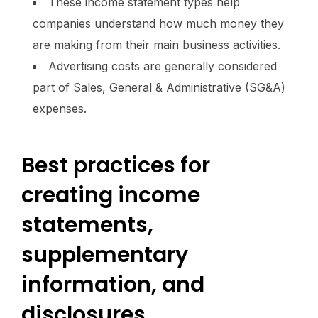
These income statement types help
companies understand how much money they
are making from their main business activities.
Advertising costs are generally considered
part of Sales, General & Administrative (SG&A)
expenses.
Best practices for
creating income
statements,
supplementary
information, and
disclosures