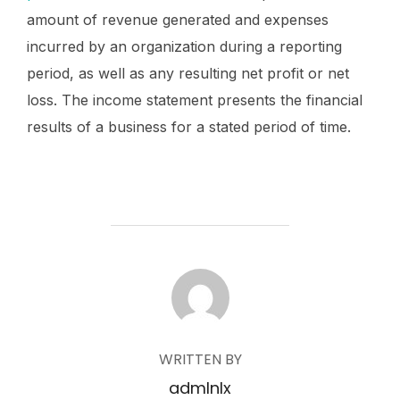
amount of revenue generated and expenses
incurred by an organization during a reporting
period, as well as any resulting net profit or net
loss. The income statement presents the financial
results of a business for a stated period of time.
POST AUTHOR
WRITTEN BY
admlnlx