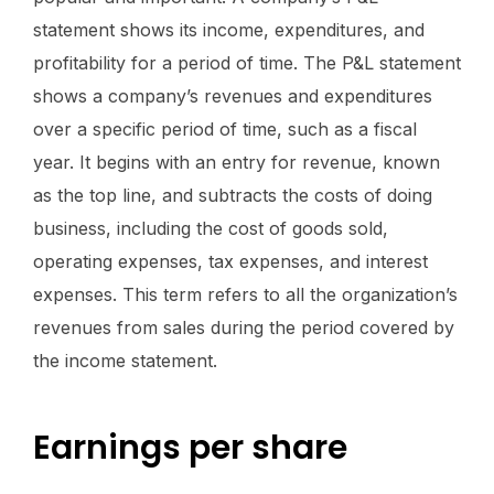
statement shows its income, expenditures, and
profitability for a period of time. The P&L statement
shows a company’s revenues and expenditures
over a specific period of time, such as a fiscal
year. It begins with an entry for revenue, known
as the top line, and subtracts the costs of doing
business, including the cost of goods sold,
operating expenses, tax expenses, and interest
expenses. This term refers to all the organization’s
revenues from sales during the period covered by
the income statement.
Earnings per share