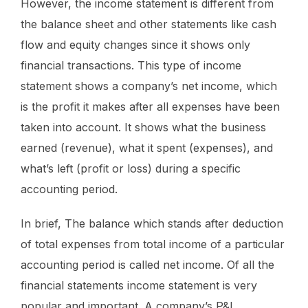
However, the income statement is different from
the balance sheet and other statements like cash
flow and equity changes since it shows only
financial transactions. This type of income
statement shows a company’s net income, which
is the profit it makes after all expenses have been
taken into account. It shows what the business
earned (revenue), what it spent (expenses), and
what’s left (profit or loss) during a specific
accounting period.
In brief, The balance which stands after deduction
of total expenses from total income of a particular
accounting period is called net income. Of all the
financial statements income statement is very
popular and important. A company’s P&L