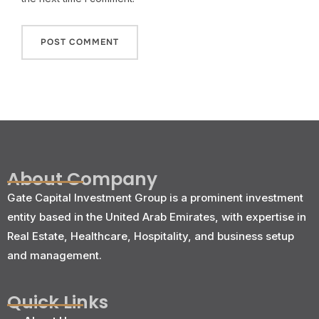
About Company
Gate Capital Investment Group is a prominent investment
entity based in the United Arab Emirates, with expertise in
Real Estate, Healthcare, Hospitality, and business setup
and management.
Quick Links