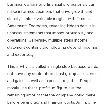
business owners and financial professionals can
make informed decisions that drive growth and
stability. Unlock valuable insights with Financial
Statements Footnotes, revealing hidden details in
financial statements that impact profitability and
operations. Generally, multiple steps income
statement contains the following steps of incomes
and expenses;
This is why it is called a single step because we do
not have any subtotals and just group all revenues
and gains as well as expenses together. People
mostly use these profits to figure out the
remaining amount that the company could make
before paying tax and financial costs. An income