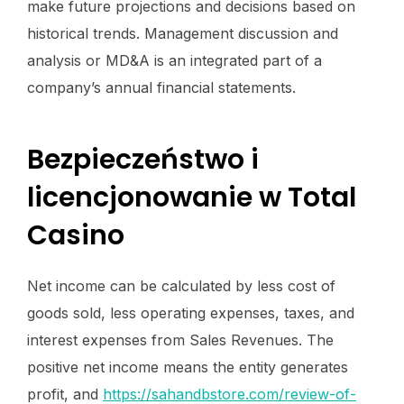
make future projections and decisions based on
historical trends. Management discussion and
analysis or MD&A is an integrated part of a
company’s annual financial statements.
Bezpieczeństwo i
licencjonowanie w Total
Casino
Net income can be calculated by less cost of
goods sold, less operating expenses, taxes, and
interest expenses from Sales Revenues. The
positive net income means the entity generates
profit, and
https://sahandbstore.com/review-of-