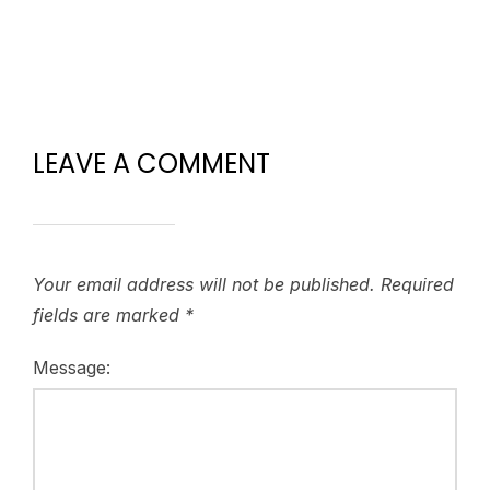
LEAVE A COMMENT
Your email address will not be published.
Required
fields are marked
*
Message: