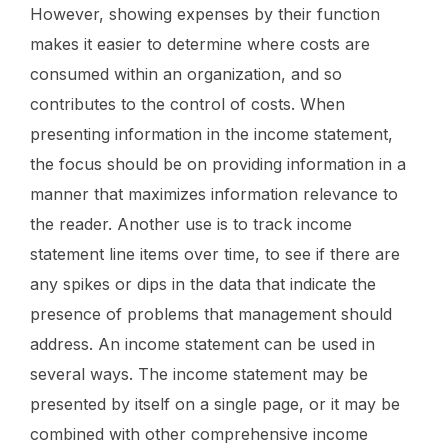
However, showing expenses by their function
makes it easier to determine where costs are
consumed within an organization, and so
contributes to the control of costs. When
presenting information in the income statement,
the focus should be on providing information in a
manner that maximizes information relevance to
the reader. Another use is to track income
statement line items over time, to see if there are
any spikes or dips in the data that indicate the
presence of problems that management should
address. An income statement can be used in
several ways. The income statement may be
presented by itself on a single page, or it may be
combined with other comprehensive income