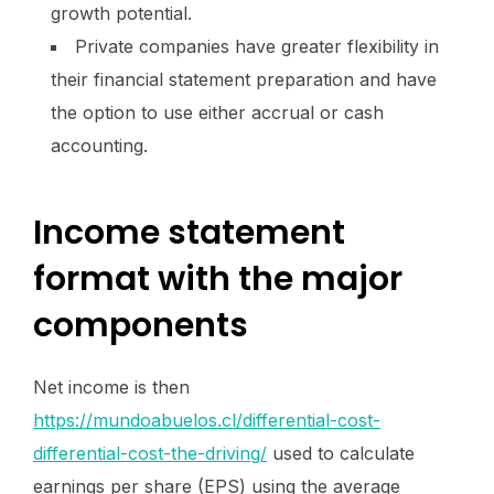
growth potential.
Private companies have greater flexibility in
their financial statement preparation and have
the option to use either accrual or cash
accounting.
Income statement
format with the major
components
Net income is then
https://mundoabuelos.cl/differential-cost-
differential-cost-the-driving/
used to calculate
earnings per share (EPS) using the average