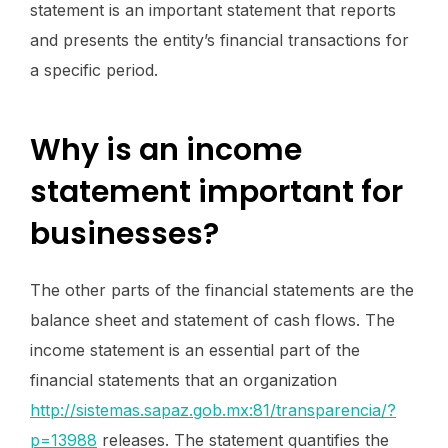
statement is an important statement that reports
and presents the entity’s financial transactions for
a specific period.
Why is an income
statement important for
businesses?
The other parts of the financial statements are the
balance sheet and statement of cash flows. The
income statement is an essential part of the
financial statements that an organization
http://sistemas.sapaz.gob.mx:81/transparencia/?
p=13988
releases. The statement quantifies the