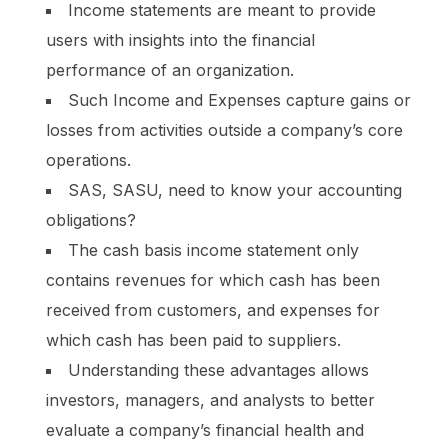
Income statements are meant to provide
users with insights into the financial
performance of an organization.
Such Income and Expenses capture gains or
losses from activities outside a company’s core
operations.
SAS, SASU, need to know your accounting
obligations?
The cash basis income statement only
contains revenues for which cash has been
received from customers, and expenses for
which cash has been paid to suppliers.
Understanding these advantages allows
investors, managers, and analysts to better
evaluate a company’s financial health and