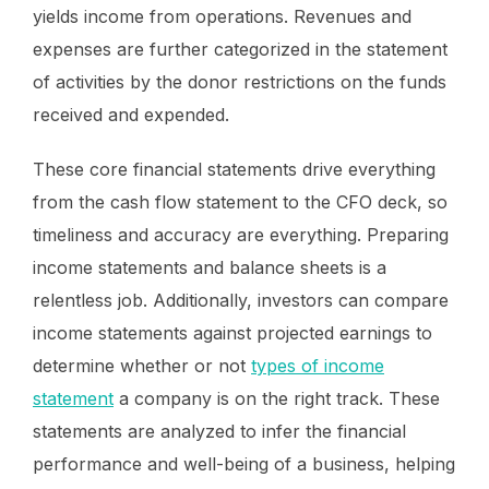
yields income from operations. Revenues and
expenses are further categorized in the statement
of activities by the donor restrictions on the funds
received and expended.
These core financial statements drive everything
from the cash flow statement to the CFO deck, so
timeliness and accuracy are everything. Preparing
income statements and balance sheets is a
relentless job. Additionally, investors can compare
income statements against projected earnings to
determine whether or not
types of income
statement
a company is on the right track. These
statements are analyzed to infer the financial
performance and well-being of a business, helping