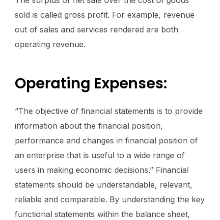
The surplus of net sale over the cost of goods
sold is called gross profit. For example, revenue
out of sales and services rendered are both
operating revenue.
Operating Expenses:
“The objective of financial statements is to provide
information about the financial position,
performance and changes in financial position of
an enterprise that is useful to a wide range of
users in making economic decisions.” Financial
statements should be understandable, relevant,
reliable and comparable. By understanding the key
functional statements within the balance sheet,