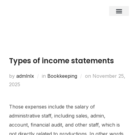
About Us
Business Entities
Development & Investor
Contact Us
Types of income statements
by
admlnlx
in
Bookkeeping
on
November 25,
2025
Those expenses include the salary of
administrative staff, including sales, admin,
account, financial audit, and other staff, which is
not directly related to productions. In other words,