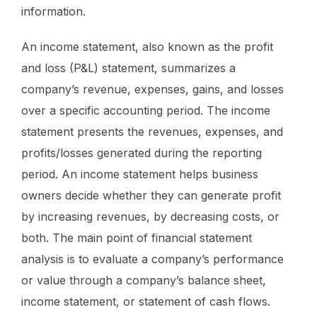
information.
An income statement, also known as the profit
and loss (P&L) statement, summarizes a
company’s revenue, expenses, gains, and losses
over a specific accounting period. The income
statement presents the revenues, expenses, and
profits/losses generated during the reporting
period. An income statement helps business
owners decide whether they can generate profit
by increasing revenues, by decreasing costs, or
both. The main point of financial statement
analysis is to evaluate a company’s performance
or value through a company’s balance sheet,
income statement, or statement of cash flows.