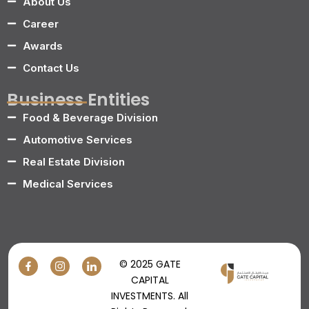
About Us
Career
Awards
Contact Us
Business Entities
Food & Beverage Division
Automotive Services
Real Estate Division
Medical Services
© 2025 GATE
CAPITAL
INVESTMENTS. All