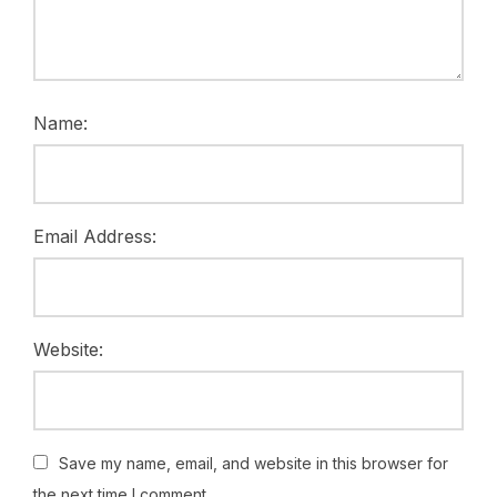
Name:
Email Address:
Website:
Save my name, email, and website in this browser for
the next time I comment.