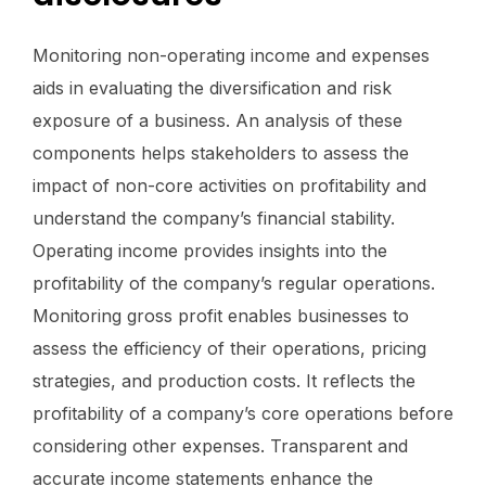
Monitoring non-operating income and expenses
aids in evaluating the diversification and risk
exposure of a business. An analysis of these
components helps stakeholders to assess the
impact of non-core activities on profitability and
understand the company’s financial stability.
Operating income provides insights into the
profitability of the company’s regular operations.
Monitoring gross profit enables businesses to
assess the efficiency of their operations, pricing
strategies, and production costs. It reflects the
profitability of a company’s core operations before
considering other expenses. Transparent and
accurate income statements enhance the