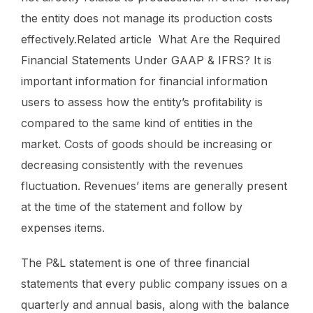
the entity does not manage its production costs
effectively.Related article What Are the Required
Financial Statements Under GAAP & IFRS? It is
important information for financial information
users to assess how the entity’s profitability is
compared to the same kind of entities in the
market. Costs of goods should be increasing or
decreasing consistently with the revenues
fluctuation. Revenues’ items are generally present
at the time of the statement and follow by
expenses items.
The P&L statement is one of three financial
statements that every public company issues on a
quarterly and annual basis, along with the balance