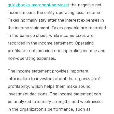
quickbooks-merchant-services/
the negative net
income means the entity operating loss. Income
Taxes normally stay after the interest expenses in
the income statement. Taxes payable are recorded
in the balance sheet, while income taxes are
recorded in the income statement. Operating
profits are not included non-operating income and
non-operating expenses.
The income statement provides important
information to investors about the organization’s
profitability, which helps them make sound
investment decisions. The income statement can
be analyzed to identify strengths and weaknesses
in the organization’s performance, such as