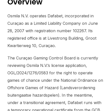
Overview
Osmila N.V. operates Dafabet, incorporated in
Curaçao as a Limited Liability Company on June
28, 2007 with registration number 102267. Its
registered office is at Livestrong Building, Groot
Kwartierweg 10, Curaçao.
The Curaçao Gaming Control Board is currently
reviewing Osmila N.V.’s license application,
OGL/2024/1276/0583 for the right to operate
games of chance under the National Ordinance on
Offshore Games of Hazard (Landsverordening
buitengaatse hazardspelen). In the meantime,
under a transitional agreement, Dafabet runs with
a temporary operational certificate from the GCB.