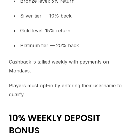
Bronze level: 5% return
Silver tier — 10% back
Gold level: 15% return
Platinum tier — 20% back
Cashback is tallied weekly with payments on
Mondays.
Players must opt-in by entering their username to
qualify.
10% WEEKLY DEPOSIT
BONUS