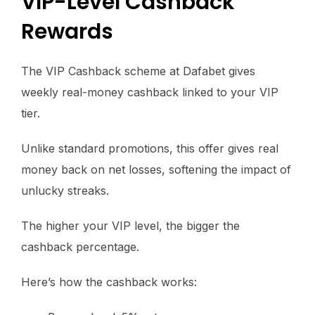
VIP-Level Cashback
Rewards
The VIP Cashback scheme at Dafabet gives
weekly real-money cashback linked to your VIP
tier.
Unlike standard promotions, this offer gives real
money back on net losses, softening the impact of
unlucky streaks.
The higher your VIP level, the bigger the
cashback percentage.
Here’s how the cashback works: