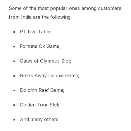
Some of the most popular ones among customers
from India are the following:
PT Live Table;
Fortune Ox Game;
Gates of Olympus Slot;
Break Away Deluxe Game;
Dolphin Reef Game;
Golden Tour Slot;
And many others