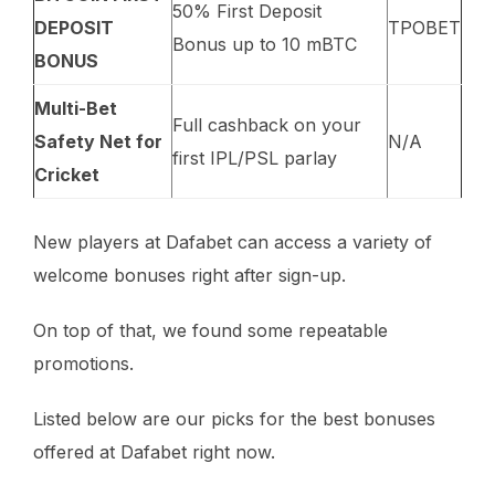
50% First Deposit
DEPOSIT
TPOBET
Bonus up to 10 mBTC
BONUS
Multi-Bet
Full cashback on your
Safety Net for
N/A
first IPL/PSL parlay
Cricket
New players at Dafabet can access a variety of
welcome bonuses right after sign-up.
On top of that, we found some repeatable
promotions.
Listed below are our picks for the best bonuses
offered at Dafabet right now.