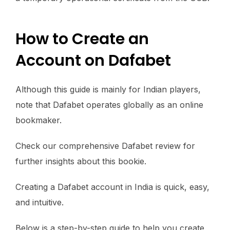
How to Create an
Account on Dafabet
Although this guide is mainly for Indian players,
note that Dafabet operates globally as an online
bookmaker.
Check our comprehensive Dafabet review for
further insights about this bookie.
Creating a Dafabet account in India is quick, easy,
and intuitive.
Below is a step-by-step guide to help you create