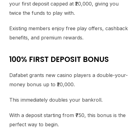
your first deposit capped at ₹20,000, giving you
twice the funds to play with.
Existing members enjoy free play offers, cashback
benefits, and premium rewards.
100% FIRST DEPOSIT BONUS
Dafabet grants new casino players a double-your-
money bonus up to ₹20,000.
This immediately doubles your bankroll.
With a deposit starting from ₹750, this bonus is the
perfect way to begin.