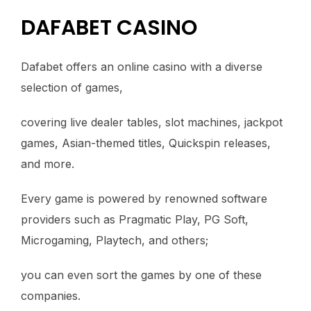
DAFABET CASINO
Dafabet offers an online casino with a diverse
selection of games,
covering live dealer tables, slot machines, jackpot
games, Asian-themed titles, Quickspin releases,
and more.
Every game is powered by renowned software
providers such as Pragmatic Play, PG Soft,
Microgaming, Playtech, and others;
you can even sort the games by one of these
companies.