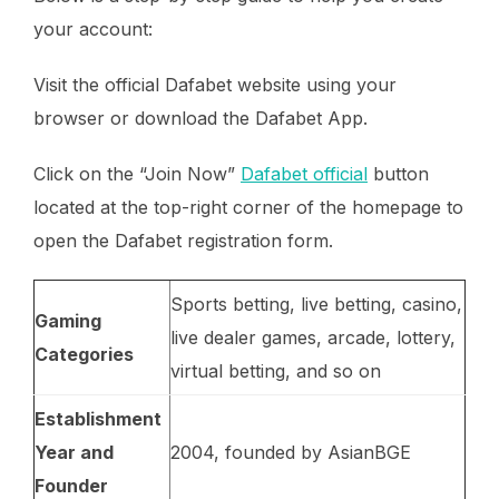
your account:
Visit the official Dafabet website using your
browser or download the Dafabet App.
Click on the “Join Now”
Dafabet official
button
located at the top-right corner of the homepage to
open the Dafabet registration form.
Sports betting, live betting, casino,
Gaming
live dealer games, arcade, lottery,
Categories
virtual betting, and so on
Establishment
Year and
2004, founded by AsianBGE
Founder