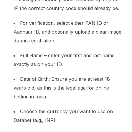
IP the correct country code should already be.
For verification, select either PAN ID or
Aadhaar ID, and optionally upload a clear image
during registration.
Full Name – enter your first and last name
exactly as on your ID.
Date of Birth: Ensure you are at least 18
years old, as this is the legal age for online
betting in India.
Choose the currency you want to use on
Dafabet (e.g., INR).