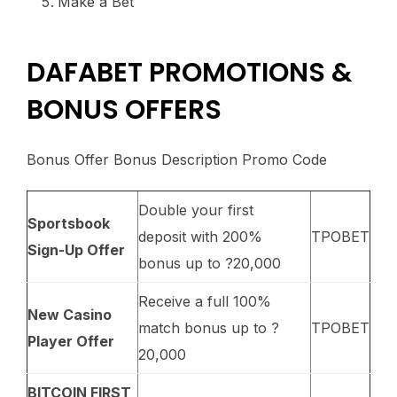
Make a Bet
DAFABET PROMOTIONS &
BONUS OFFERS
Bonus Offer Bonus Description Promo Code
Double your first
Sportsbook
deposit with 200%
TPOBET
Sign-Up Offer
bonus up to ?20,000
Receive a full 100%
New Casino
match bonus up to ?
TPOBET
Player Offer
20,000
BITCOIN FIRST