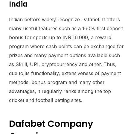
India
Indian bettors widely recognize Dafabet. It offers
many useful features such as a 160% first deposit
bonus for sports up to INR 16,000, a reward
program where cash points can be exchanged for
prizes and many payment options available such
as Skrill, UPI, cryptocurrency and other. Thus,
due to its functionality, extensiveness of payment
methods, bonus program and many other
advantages, it regularly ranks among the top
cricket and football betting sites.
Dafabet Company