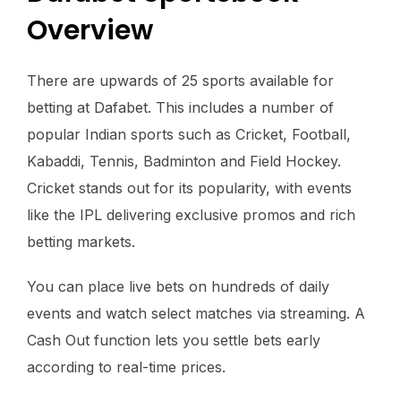
Overview
There are upwards of 25 sports available for
betting at Dafabet. This includes a number of
popular Indian sports such as Cricket, Football,
Kabaddi, Tennis, Badminton and Field Hockey.
Cricket stands out for its popularity, with events
like the IPL delivering exclusive promos and rich
betting markets.
You can place live bets on hundreds of daily
events and watch select matches via streaming. A
Cash Out function lets you settle bets early
according to real-time prices.