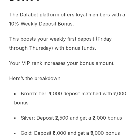
The Dafabet platform offers loyal members with a
10% Weekly Deposit Bonus.
This boosts your weekly first deposit (Friday
through Thursday) with bonus funds.
Your VIP rank increases your bonus amount.
Here’s the breakdown:
Bronze tier: ₹1,000 deposit matched with ₹1,000
bonus
Silver: Deposit ₹2,500 and get a ₹2,000 bonus
Gold: Deposit ₹5,000 and get a ₹3,000 bonus