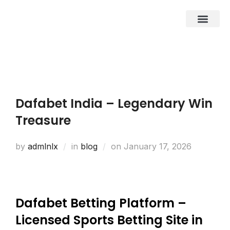
About Us
Business Entities
Development & Investor
Contact Us
Dafabet India – Legendary Win
Treasure
by
admlnlx
in
blog
on
January 17, 2026
Dafabet Betting Platform –
Licensed Sports Betting Site in