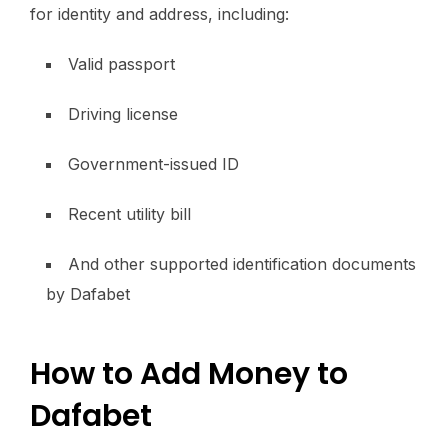
for identity and address, including:
Valid passport
Driving license
Government-issued ID
Recent utility bill
And other supported identification documents
by Dafabet
How to Add Money to
Dafabet