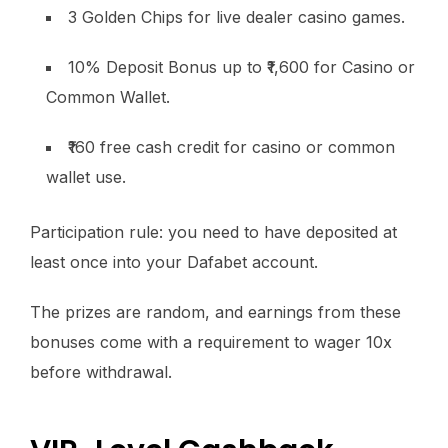
3 Golden Chips for live dealer casino games.
10% Deposit Bonus up to ₹1,600 for Casino or
Common Wallet.
₹160 free cash credit for casino or common
wallet use.
Participation rule: you need to have deposited at
least once into your Dafabet account.
The prizes are random, and earnings from these
bonuses come with a requirement to wager 10x
before withdrawal.