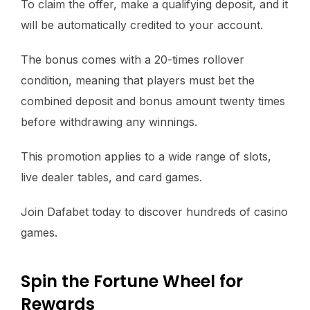
To claim the offer, make a qualifying deposit, and it
will be automatically credited to your account.
The bonus comes with a 20-times rollover
condition, meaning that players must bet the
combined deposit and bonus amount twenty times
before withdrawing any winnings.
This promotion applies to a wide range of slots,
live dealer tables, and card games.
Join Dafabet today to discover hundreds of casino
games.
Spin the Fortune Wheel for
Rewards