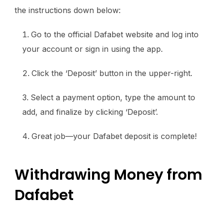
the instructions down below:
Go to the official Dafabet website and log into
your account or sign in using the app.
Click the ‘Deposit’ button in the upper-right.
Select a payment option, type the amount to
add, and finalize by clicking ‘Deposit’.
Great job—your Dafabet deposit is complete!
Withdrawing Money from
Dafabet