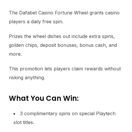
The Dafabet Casino Fortune Wheel grants casino
players a daily free spin.
Prizes the wheel dishes out include extra spins,
golden chips, deposit bonuses, bonus cash, and
more.
This promotion lets players claim rewards without
risking anything.
What You Can Win:
3 complimentary spins on special Playtech
slot titles.