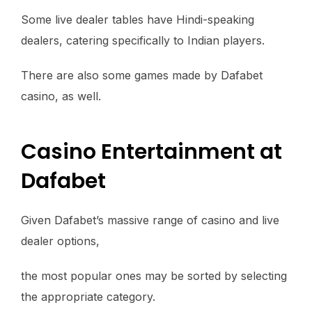
Some live dealer tables have Hindi-speaking
dealers, catering specifically to Indian players.
There are also some games made by Dafabet
casino, as well.
Casino Entertainment at
Dafabet
Given Dafabet’s massive range of casino and live
dealer options,
the most popular ones may be sorted by selecting
the appropriate category.