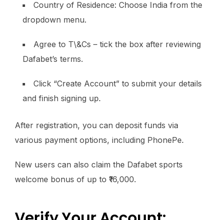
Country of Residence: Choose India from the
dropdown menu.
Agree to T\&Cs – tick the box after reviewing
Dafabet’s terms.
Click “Create Account” to submit your details
and finish signing up.
After registration, you can deposit funds via
various payment options, including PhonePe.
New users can also claim the Dafabet sports
welcome bonus of up to ₹16,000.
Verify Your Account: