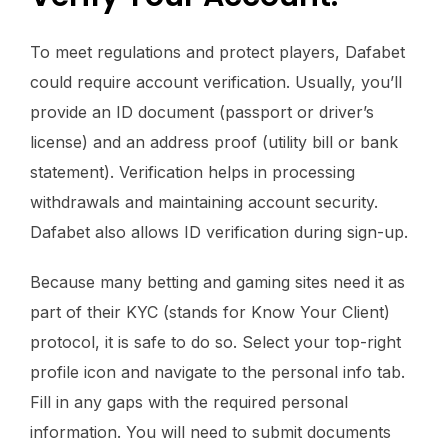
To meet regulations and protect players, Dafabet
could require account verification. Usually, you’ll
provide an ID document (passport or driver’s
license) and an address proof (utility bill or bank
statement). Verification helps in processing
withdrawals and maintaining account security.
Dafabet also allows ID verification during sign-up.
Because many betting and gaming sites need it as
part of their KYC (stands for Know Your Client)
protocol, it is safe to do so. Select your top-right
profile icon and navigate to the personal info tab.
Fill in any gaps with the required personal
information. You will need to submit documents