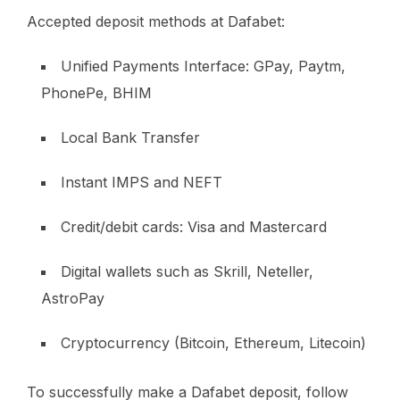
Accepted deposit methods at Dafabet:
Unified Payments Interface: GPay, Paytm,
PhonePe, BHIM
Local Bank Transfer
Instant IMPS and NEFT
Credit/debit cards: Visa and Mastercard
Digital wallets such as Skrill, Neteller,
AstroPay
Cryptocurrency (Bitcoin, Ethereum, Litecoin)
To successfully make a Dafabet deposit, follow