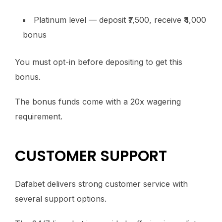
Platinum level — deposit ₹7,500, receive ₹4,000
bonus
You must opt-in before depositing to get this
bonus.
The bonus funds come with a 20x wagering
requirement.
CUSTOMER SUPPORT
Dafabet delivers strong customer service with
several support options.