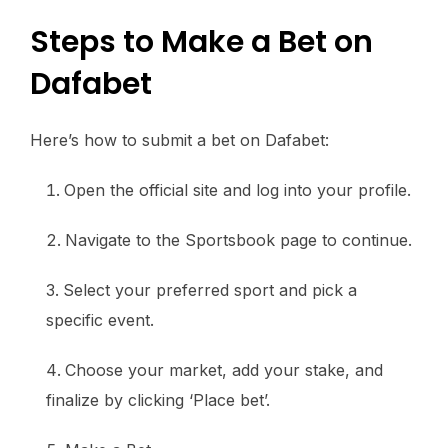
Steps to Make a Bet on
Dafabet
Here’s how to submit a bet on Dafabet:
Open the official site and log into your profile.
Navigate to the Sportsbook page to continue.
Select your preferred sport and pick a
specific event.
Choose your market, add your stake, and
finalize by clicking ‘Place bet’.