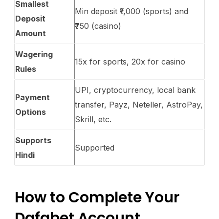
Smallest
Min deposit ₹1,000 (sports) and
Deposit
₹750 (casino)
Amount
Wagering
15x for sports, 20x for casino
Rules
UPI, cryptocurrency, local bank
Payment
transfer, Payz, Neteller, AstroPay,
Options
Skrill, etc.
Supports
Supported
Hindi
How to Complete Your
Dafabet Account