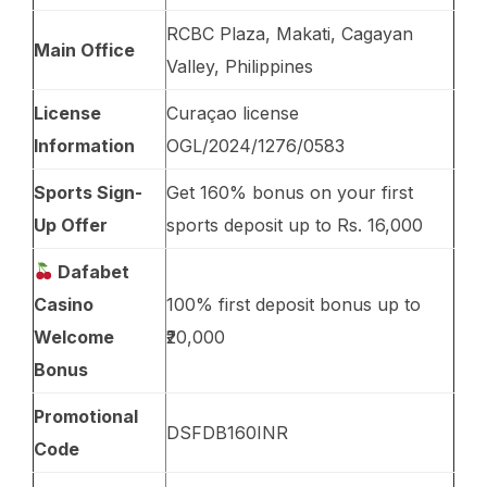
RCBC Plaza, Makati, Cagayan
Main Office
Valley, Philippines
License
Curaçao license
Information
OGL/2024/1276/0583
Sports Sign-
Get 160% bonus on your first
Up Offer
sports deposit up to Rs. 16,000
Dafabet
Casino
100% first deposit bonus up to
Welcome
₹20,000
Bonus
Promotional
DSFDB160INR
Code