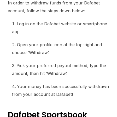
In order to withdraw funds from your Dafabet
account, follow the steps down below:
Log in on the Dafabet website or smartphone
app.
Open your profile icon at the top-right and
choose ‘Withdraw’.
Pick your preferred payout method, type the
amount, then hit ‘Withdraw’.
Your money has been successfully withdrawn
from your account at Dafabet!
Dafabet Sportsbook