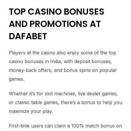
TOP CASINO BONUSES
AND PROMOTIONS AT
DAFABET
Players at the casino also enjoy some of the top
casino bonuses in India, with deposit bonuses,
money-back offers, and bonus spins on popular
games.
Whether it’s for slot machines, live dealer games,
or classic table games, there’s a bonus to help you
maximize your play.
First-time users can claim a 100% match bonus on