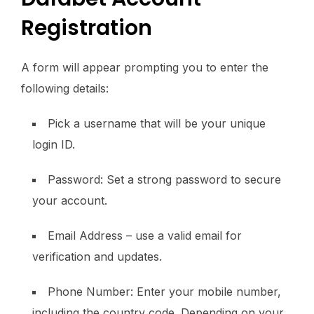
Registration
A form will appear prompting you to enter the
following details:
Pick a username that will be your unique
login ID.
Password: Set a strong password to secure
your account.
Email Address – use a valid email for
verification and updates.
Phone Number: Enter your mobile number,
including the country code. Depending on your