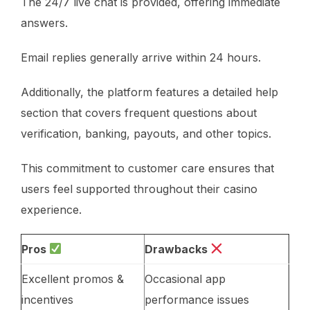
The 24/7 live chat is provided, offering immediate
answers.
Email replies generally arrive within 24 hours.
Additionally, the platform features a detailed help
section that covers frequent questions about
verification, banking, payouts, and other topics.
This commitment to customer care ensures that
users feel supported throughout their casino
experience.
Pros
Drawbacks
Excellent promos &
Occasional app
incentives
performance issues