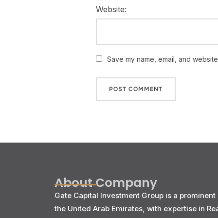
Website:
Save my name, email, and website i
About Company
Gate Capital Investment Group is a prominent 
the United Arab Emirates, with expertise in Re