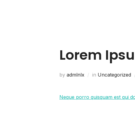
Home
About Us
Lorem Ips
by
admlnlx
in
Uncategorized
Neque porro quisquam est qui d