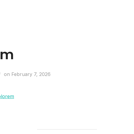
Business Entities
Development & Investors
um
on
February 7, 2026
olorem