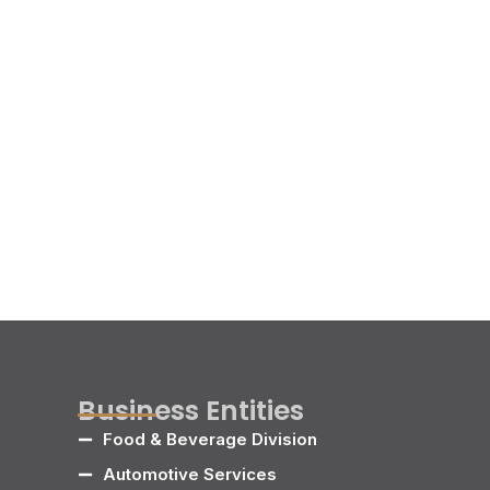
Business Entities
Food & Beverage Division
Automotive Services