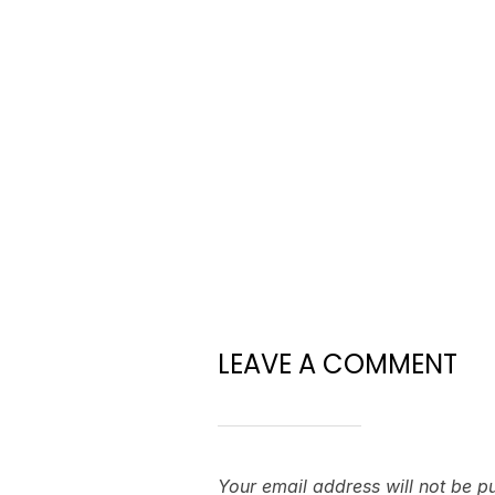
LEAVE A COMMENT
Your email address will not be p