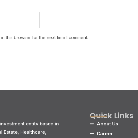
n this browser for the next time I comment.
Quick Links
investment entity based in
About Us
al Estate, Healthcare,
Career