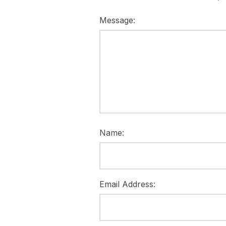
Message:
Name:
Email Address: