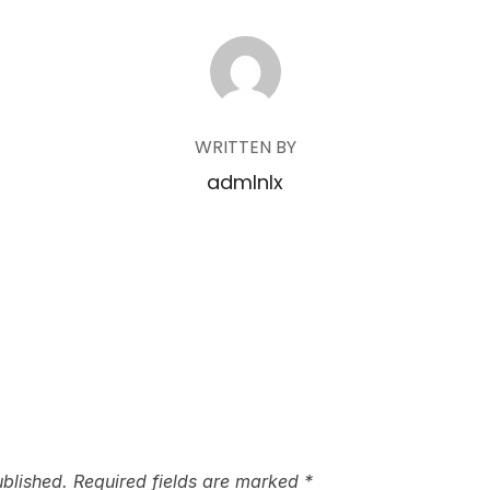
POST AUTHOR
WRITTEN BY
admlnlx
ublished.
Required fields are marked
*