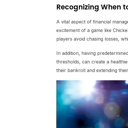
Recognizing When t
A vital aspect of financial mana
excitement of a game like Chicken
players avoid chasing losses, whi
In addition, having predetermine
thresholds, can create a healthie
their bankroll and extending the