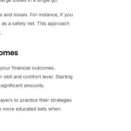
rge losses in a single go.
 and losses. For instance, if you
s as a safety net. This approach
.
comes
 your financial outcomes.
 skill and comfort level. Starting
significant amounts.
yers to practice their strategies
ake more educated bets when