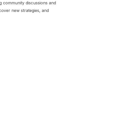
ing community discussions and
scover new strategies, and