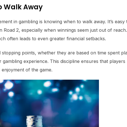
o Walk Away
gement in gambling is knowing when to walk away. It’s easy 
 Road 2, especially when winnings seem just out of reach. S
ch often leads to even greater financial setbacks.
d stopping points, whether they are based on time spent pla
r gambling experience. This discipline ensures that players 
ir enjoyment of the game.