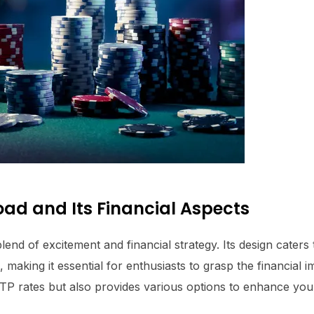
oad and Its Financial Aspects
end of excitement and financial strategy. Its design caters
making it essential for enthusiasts to grasp the financial i
RTP rates but also provides various options to enhance you