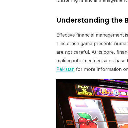
Mastering financial management s
Understanding the 
Effective financial management i
This crash game presents numerous
are not careful. At its core, fin
making informed decisions based 
Pakistan
for more information on