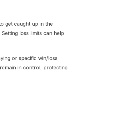
to get caught up in the
etting loss limits can help
ying or specific win/loss
remain in control, protecting