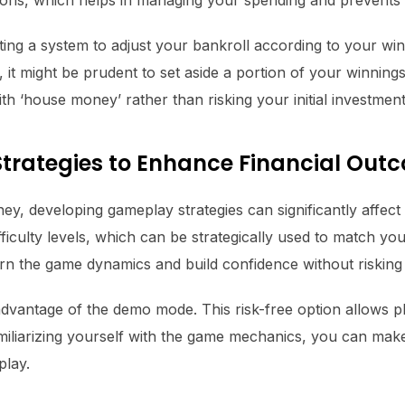
ions, which helps in managing your spending and prevents la
ng a system to adjust your bankroll according to your wins
, it might be prudent to set aside a portion of your winning
th ‘house money’ rather than risking your initial investment
Strategies to Enhance Financial Out
ey, developing gameplay strategies can significantly affect
ficulty levels, which can be strategically used to match your
arn the game dynamics and build confidence without risking 
 advantage of the demo mode. This risk-free option allows pla
familiarizing yourself with the game mechanics, you can m
play.