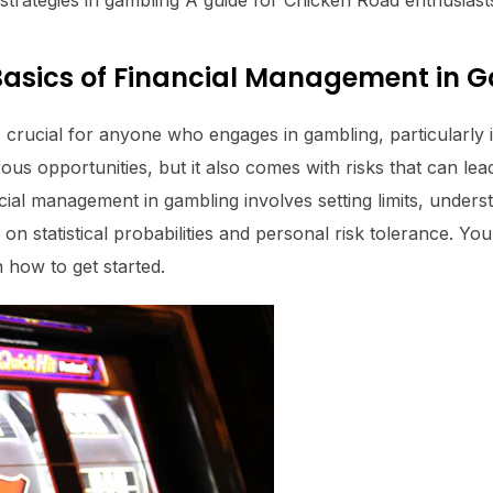
trategies in gambling A guide for Chicken Road enthusiast
Basics of Financial Management in 
s crucial for anyone who engages in gambling, particularly 
 opportunities, but it also comes with risks that can lead t
ancial management in gambling involves setting limits, under
on statistical probabilities and personal risk tolerance. Y
 how to get started.