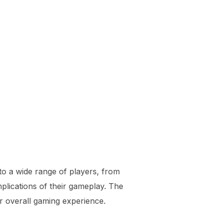
 to a wide range of players, from
mplications of their gameplay. The
r overall gaming experience.