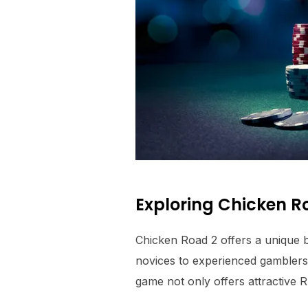
Exploring Chicken R
Chicken Road 2 offers a unique bl
novices to experienced gamblers, 
game not only offers attractive 