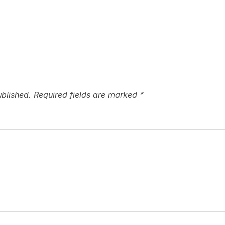
ublished.
Required fields are marked
*