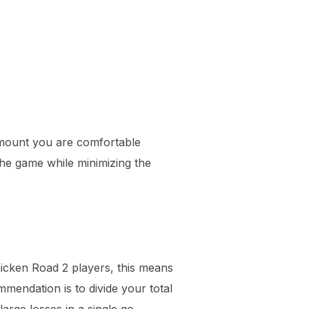
 amount you are comfortable
y the game while minimizing the
hicken Road 2 players, this means
endation is to divide your total