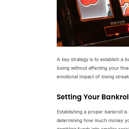
A key strategy is to establish a
losing without affecting your fina
emotional impact of losing streak
Setting Your Bankrol
Establishing a proper bankroll i
determining how much money you 