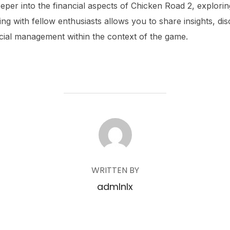
eper into the financial aspects of Chicken Road 2, explor
ng with fellow enthusiasts allows you to share insights, di
cial management within the context of the game.
POST AUTHOR
WRITTEN BY
admlnlx