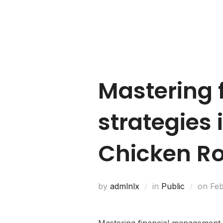
Home
About Us
Mastering
strategies 
Chicken Ro
by
admlnlx
in
Public
on
Feb