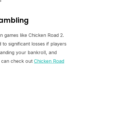
s
Gambling
in games like Chicken Road 2.
o significant losses if players
standing your bankroll, and
ou can check out
Chicken Road