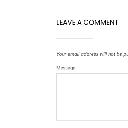
LEAVE A COMMENT
Your email address will not be p
Message: