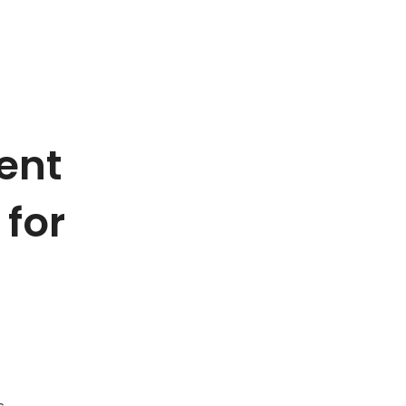
rs
Contact Us
ent
 for