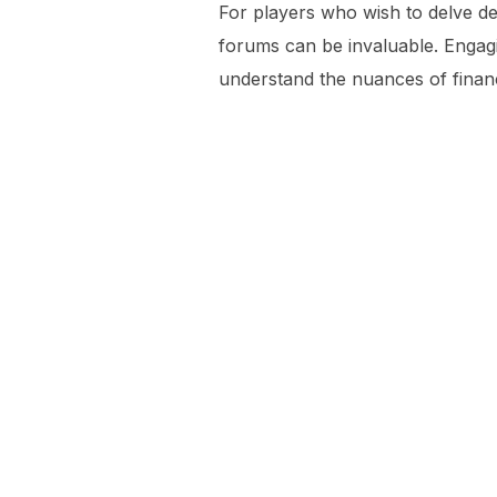
For players who wish to delve de
forums can be invaluable. Engagi
understand the nuances of finan