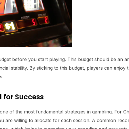
 budget before you start playing. This budget should be an
ncial stability. By sticking to this budget, players can enjo
s.
l for Success
s one of the most fundamental strategies in gambling. For C
are willing to allocate for each session. A common recomm