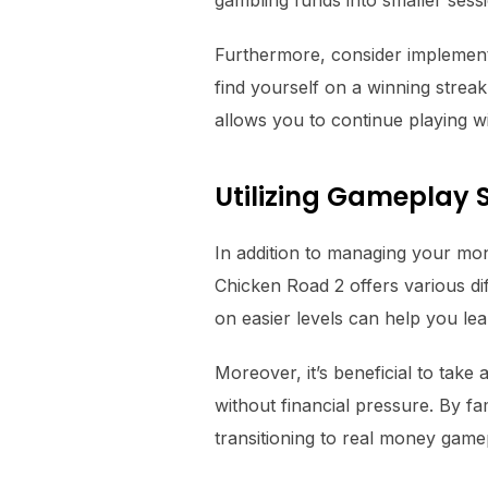
gambling funds into smaller sess
Furthermore, consider implementi
find yourself on a winning streak
allows you to continue playing wi
Utilizing Gameplay 
In addition to managing your mon
Chicken Road 2 offers various dif
on easier levels can help you le
Moreover, it’s beneficial to take
without financial pressure. By 
transitioning to real money game