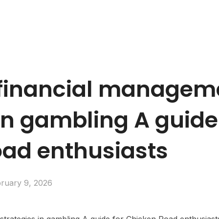
Business Entities
Development & Investors
Caree
 financial managem
in gambling A guide
ad enthusiasts
ruary 9, 2026