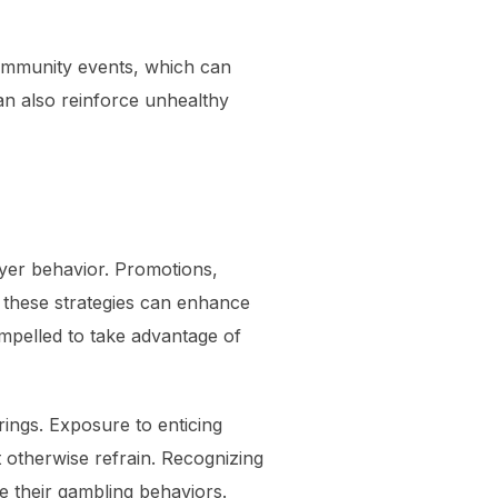
community events, which can
an also reinforce unhealthy
ayer behavior. Promotions,
 these strategies can enhance
mpelled to take advantage of
erings. Exposure to enticing
 otherwise refrain. Recognizing
e their gambling behaviors.