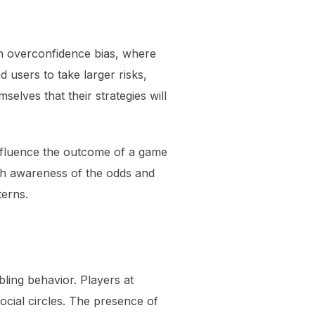
 an overconfidence bias, where
 users to take larger risks,
elves that their strategies will
 influence the outcome of a game
sh awareness of the odds and
terns.
ling behavior. Players at
social circles. The presence of