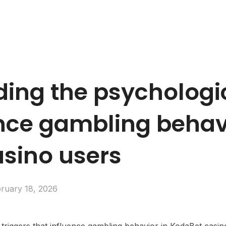
Business Entities
Development & Investors
ing the psychologic
ence gambling behav
sino users
ruary 18, 2026