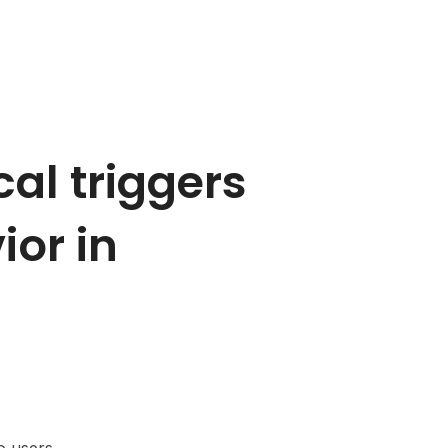
Careers
Contact Us
al triggers
ior in