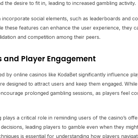
the desire to fit in, leading to increased gambling activity.
n incorporate social elements, such as leaderboards and 
le these features can enhance the user experience, they c
lidation and competition among their peers.
es and Player Engagement
d by online casinos like KodaBet significantly influence pl
re designed to attract users and keep them engaged. While
encourage prolonged gambling sessions, as players feel co
plays a critical role in reminding users of the casino’s off
 decisions, leading players to gamble even when they might
chniques is essential for understanding how players navigat