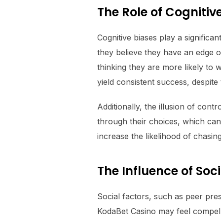
The Role of Cognitiv
Cognitive biases play a signific
they believe they have an edge or
thinking they are more likely to 
yield consistent success, despit
Additionally, the illusion of co
through their choices, which ca
increase the likelihood of chasin
The Influence of Soc
Social factors, such as peer pre
KodaBet Casino may feel compelled