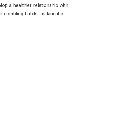
op a healthier relationship with
 gambling habits, making it a