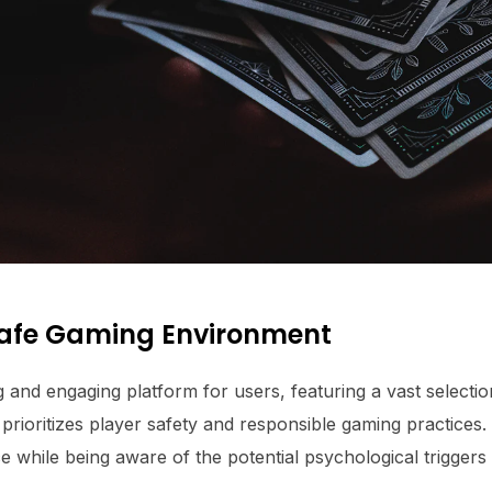
Safe Gaming Environment
g and engaging platform for users, featuring a vast selecti
it prioritizes player safety and responsible gaming practices
 while being aware of the potential psychological triggers 