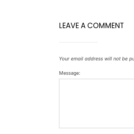
LEAVE A COMMENT
Your email address will not be p
Message: