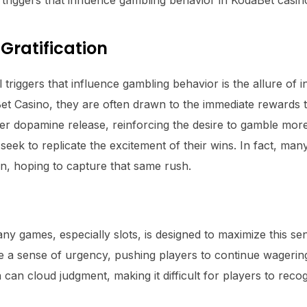
triggers that influence gambling behavior in KodaBet casin
 Gratification
triggers that influence gambling behavior is the allure of i
Bet Casino, they are often drawn to the immediate rewards
gger dopamine release, reinforcing the desire to gamble more
eek to replicate the excitement of their wins. In fact, man
n, hoping to capture that same rush.
ny games, especially slots, is designed to maximize this se
 a sense of urgency, pushing players to continue wagering 
n can cloud judgment, making it difficult for players to rec