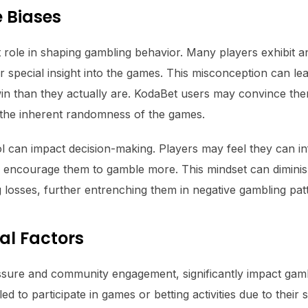
e Biases
ant role in shaping gambling behavior. Many players exhibit
 special insight into the games. This misconception can lead
win than they actually are. KodaBet users may convince thems
e the inherent randomness of the games.
ntrol can impact decision-making. Players may feel they can
n encourage them to gamble more. This mindset can dimini
g losses, further entrenching them in negative gambling pat
ial Factors
ssure and community engagement, significantly impact gamb
 to participate in games or betting activities due to their 