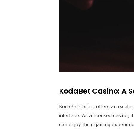
KodaBet Casino: A 
KodaBet Casino offers an excitin
interface. As a licensed casino, 
can enjoy their gaming experience