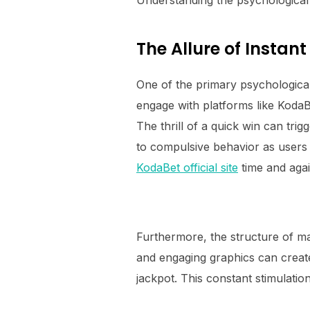
Understanding the psychological 
The Allure of Instant
One of the primary psychological 
engage with platforms like Koda
The thrill of a quick win can tri
to compulsive behavior as users s
KodaBet official site
time and agai
Furthermore, the structure of ma
and engaging graphics can create
jackpot. This constant stimulatio