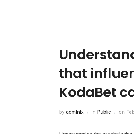
Home
About Us
Understand
that influ
KodaBet ca
by
admlnlx
in
Public
on
Feb