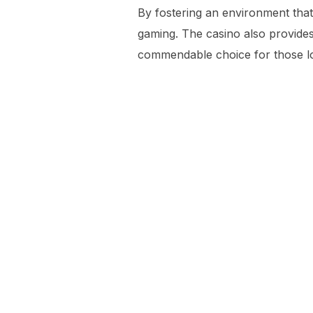
By fostering an environment that
gaming. The casino also provides
commendable choice for those loo