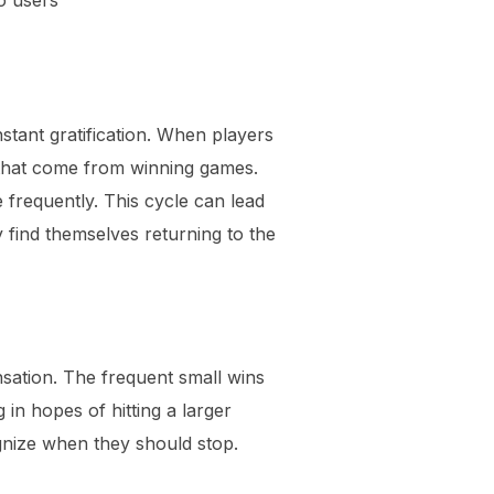
o users
nstant gratification. When players
 that come from winning games.
 frequently. This cycle can lead
y find themselves returning to the
nsation. The frequent small wins
in hopes of hitting a larger
ognize when they should stop.