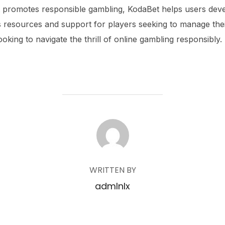
 promotes responsible gambling, KodaBet helps users devel
 resources and support for players seeking to manage their
king to navigate the thrill of online gambling responsibly.
POST AUTHOR
WRITTEN BY
admlnlx