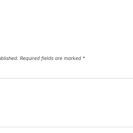
ublished.
Required fields are marked
*