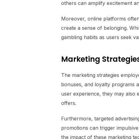
others can amplify excitement and 
Moreover, online platforms ofte
create a sense of belonging. Whi
gambling habits as users seek va
Marketing Strategi
The marketing strategies employe
bonuses, and loyalty programs a
user experience, they may also 
offers.
Furthermore, targeted advertising 
promotions can trigger impulsive
the impact of these marketing te