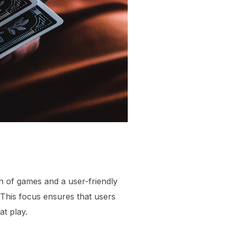
on of games and a user-friendly
. This focus ensures that users
at play.