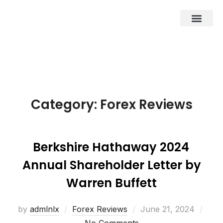
About Us
Business Entities
Development & Investor
Contact Us
Category:
Forex Reviews
Berkshire Hathaway 2024
Annual Shareholder Letter by
Warren Buffett
by
admlnlx
Forex Reviews
June 21, 2024
No Comments