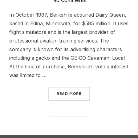
In October 1997, Berkshire acquired Dairy Queen,
based in Edina, Minnesota, for $585 million. It uses
flight simulators and is the largest provider of
professional aviation training services. The
company is known for its advertising characters
including a gecko and the GEICO Cavemen. Local
At the time of purchase, Berkshire’s voting interest
was limited to …
READ MORE