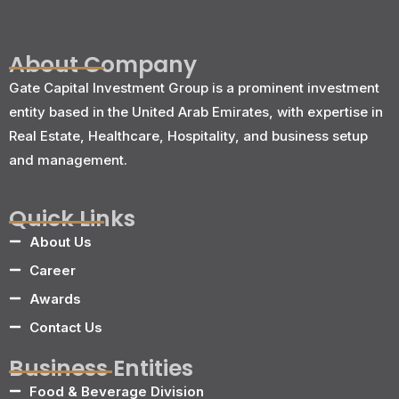
About Company
Gate Capital Investment Group is a prominent investment
entity based in the United Arab Emirates, with expertise in
Real Estate, Healthcare, Hospitality, and business setup
and management.
Quick Links
About Us
Career
Awards
Contact Us
Business Entities
Food & Beverage Division