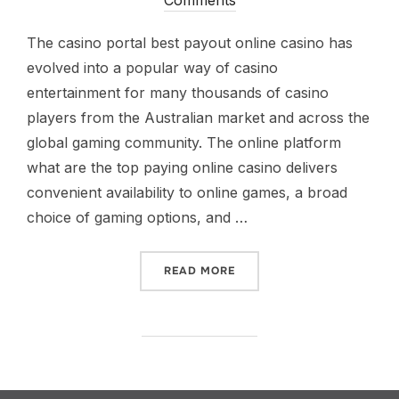
The casino portal best payout online casino has
evolved into a popular way of casino
entertainment for many thousands of casino
players from the Australian market and across the
global gaming community. The online platform
what are the top paying online casino delivers
convenient availability to online games, a broad
choice of gaming options, and …
READ MORE