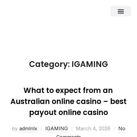
About Us
Business Entities
Development & Investor
Contact Us
Category:
IGAMING
What to expect from an
Australian online casino – best
payout online casino
by
admlnlx
IGAMING
March 4, 2026
No
Comments