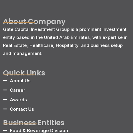
About Company
Gate Capital Investment Group is a prominent investment
entity based in the United Arab Emirates, with expertise in
Real Estate, Healthcare, Hospitality, and business setup
and management.
Quick Links
About Us
Career
Awards
Contact Us
Business Entities
Food & Beverage Division